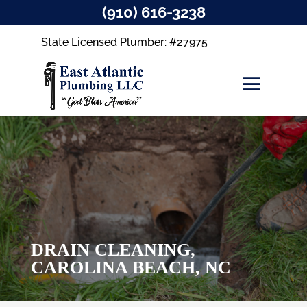
(910) 616-3238
State Licensed Plumber: #27975
DRAIN CLEANING,
CAROLINA BEACH, NC