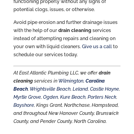
functioning properly without any signs of
potential clogs, issues, or otherwise.
Avoid pipe erosion and further drainage issues
with the help of our
drain cleaning
services
instead of attempting repairs and cleaning on
your own with liquid cleaners.
Give us a call
to
schedule our services today.
At East Atlantic Plumbing LLC, we offer
drain
cleaning
services in
Wilmington
,
Carolina
Beach
,
Wrightsville Beach
,
Leland
,
Castle Hayne
,
Myrtle Grove
,
Ogden
,
Kure Beach
,
Porters Neck
,
Bayshore
, Kings Grant, Northchase, Hampstead,
and throughout New Hanover County, Brunswick
County, and Pender County, North Carolina.