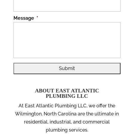
Message
*
ABOUT EAST ATLANTIC
PLUMBING LLC
At East Atlantic Plumbing LLC, we offer the
Wilmington, North Carolina are the ultimate in
residential, industrial, and commercial
plumbing services.