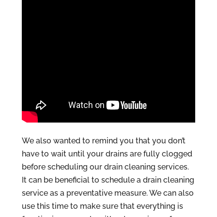
We also wanted to remind you that you don’t
have to wait until your drains are fully clogged
before scheduling our drain cleaning services.
It can be beneficial to schedule a drain cleaning
service as a preventative measure. We can also
use this time to make sure that everything is