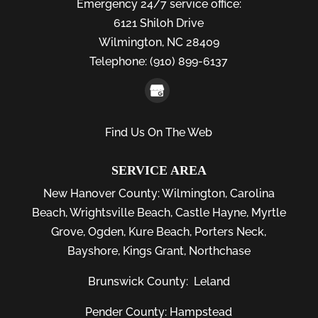
Emergency 24/7 service office:
6121 Shiloh Drive
Wilmington,
NC
28409
Telephone:
(910) 899-6137
Find Us On The Web
SERVICE AREA
New Hanover County:
Wilmington
,
Carolina
Beach
,
Wrightsville Beach
,
Castle Hayne
,
Myrtle
Grove
,
Ogden
,
Kure Beach
,
Porters Neck
,
Bayshore
, Kings Grant, Northchase
Brunswick County:
Leland
Pender County: Hampstead