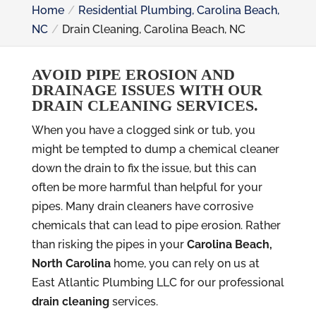
Home
Residential Plumbing, Carolina Beach,
NC
Drain Cleaning, Carolina Beach, NC
AVOID PIPE EROSION AND
DRAINAGE ISSUES WITH OUR
DRAIN CLEANING SERVICES.
When you have a clogged sink or tub, you
might be tempted to dump a chemical cleaner
down the drain to fix the issue, but this can
often be more harmful than helpful for your
pipes. Many drain cleaners have corrosive
chemicals that can lead to pipe erosion. Rather
than risking the pipes in your
Carolina Beach,
North Carolina
home, you can rely on us at
East Atlantic Plumbing LLC for our professional
drain cleaning
services.