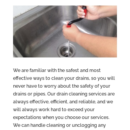
We are familiar with the safest and most
effective ways to clean your drains, so you will
never have to worry about the safety of your
drains or pipes. Our drain cleaning services are
always effective, efficient, and reliable, and we
will always work hard to exceed your
expectations when you choose our services.
We can handle cleaning or unclogging any