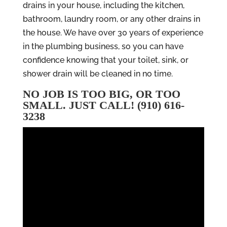
drains in your house, including the kitchen,
bathroom, laundry room, or any other drains in
the house. We have over 30 years of experience
in the plumbing business, so you can have
confidence knowing that your toilet, sink, or
shower drain will be cleaned in no time.
NO JOB IS TOO BIG, OR TOO
SMALL. JUST CALL! (910) 616-
3238