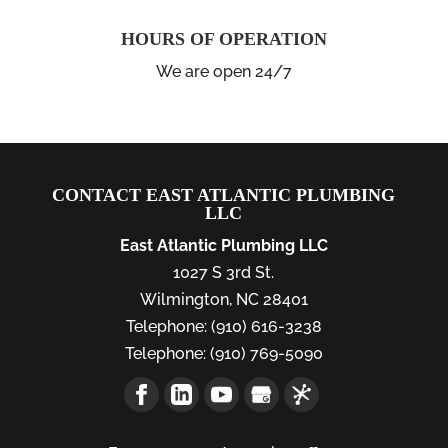
HOURS OF OPERATION
We are open 24/7
CONTACT EAST ATLANTIC PLUMBING
LLC
East Atlantic Plumbing LLC
1027 S 3rd St.
Wilmington
,
NC
28401
Telephone:
(910) 616-3238
Telephone:
(910) 769-5090