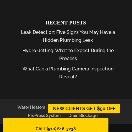
RECENT POSTS
Leak Detection: Five Signs You May Have a
Hidden Plumbing Leak
Hydro-Jetting: What to Expect During the
Process
What Can a Plumbing Camera Inspection
Reveal?
Water Heaters
Plumber
Plumbing Leaks
NEW CLIENTS GET $50 OFF
ProPress System
Drain Blockage
CALL (910) 616-3238