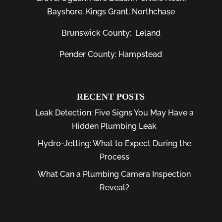
Bayshore
, Kings Grant, Northchase
Brunswick County:
Leland
Pender County: Hampstead
RECENT POSTS
Leak Detection: Five Signs You May Have a
Hidden Plumbing Leak
Hydro-Jetting: What to Expect During the
Process
What Can a Plumbing Camera Inspection
Reveal?