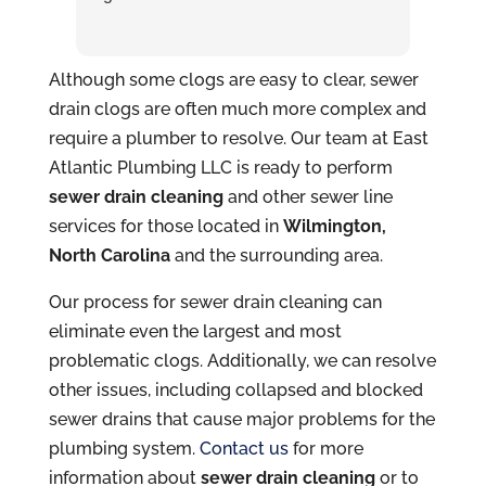
Although some clogs are easy to clear, sewer
drain clogs are often much more complex and
require a plumber to resolve. Our team at East
Atlantic Plumbing LLC is ready to perform
sewer drain cleaning
and other sewer line
services for those located in
Wilmington,
North Carolina
and the surrounding area.
Our process for sewer drain cleaning can
eliminate even the largest and most
problematic clogs. Additionally, we can resolve
other issues, including collapsed and blocked
sewer drains that cause major problems for the
plumbing system.
Contact us
for more
information about
sewer drain cleaning
or to