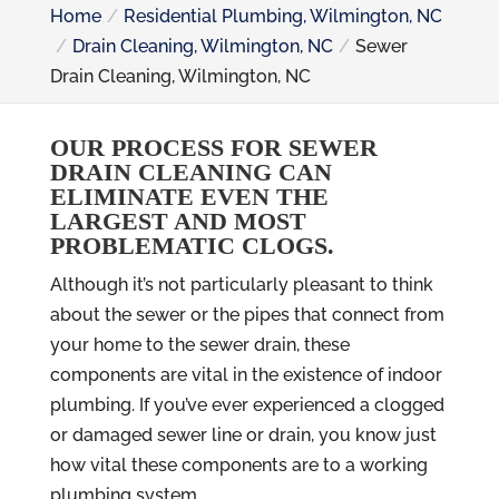
Home
Residential Plumbing, Wilmington, NC
Drain Cleaning, Wilmington, NC
Sewer
Drain Cleaning, Wilmington, NC
OUR PROCESS FOR SEWER
DRAIN CLEANING CAN
ELIMINATE EVEN THE
LARGEST AND MOST
PROBLEMATIC CLOGS.
Although it’s not particularly pleasant to think
about the sewer or the pipes that connect from
your home to the sewer drain, these
components are vital in the existence of indoor
plumbing. If you’ve ever experienced a clogged
or damaged sewer line or drain, you know just
how vital these components are to a working
plumbing system.