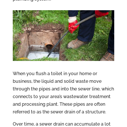
When you flush a toilet in your home or
business, the liquid and solid waste move
through the pipes and into the sewer line, which
connects to your area’s wastewater treatment
and processing plant. These pipes are often
referred to as the sewer drain of a structure.
Over time, a sewer drain can accumulate a lot