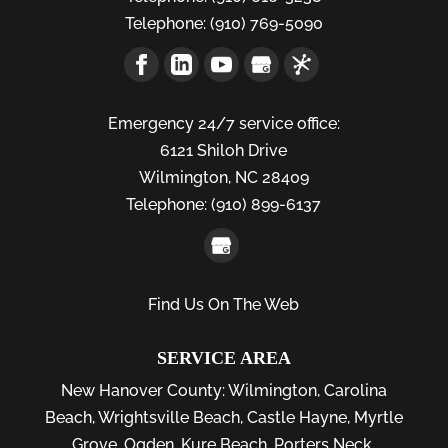
Telephone:
(910) 769-5090
Emergency 24/7 service office:
6121 Shiloh Drive
Wilmington,
NC
28409
Telephone:
(910) 899-6137
Find Us On The Web
SERVICE AREA
New Hanover County:
Wilmington
,
Carolina
Beach
,
Wrightsville Beach
,
Castle Hayne
,
Myrtle
Grove
,
Ogden
,
Kure Beach
,
Porters Neck
,