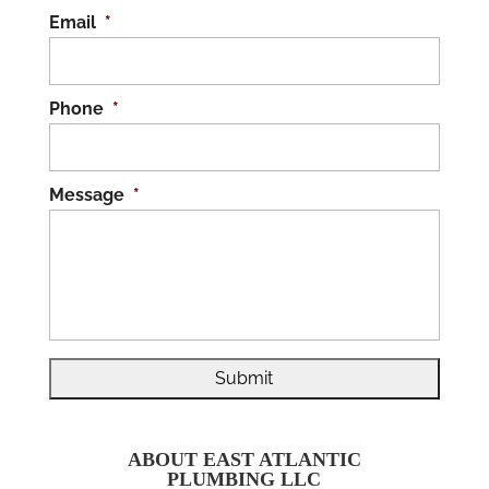
Email
*
Phone
*
Message
*
ABOUT EAST ATLANTIC
PLUMBING LLC