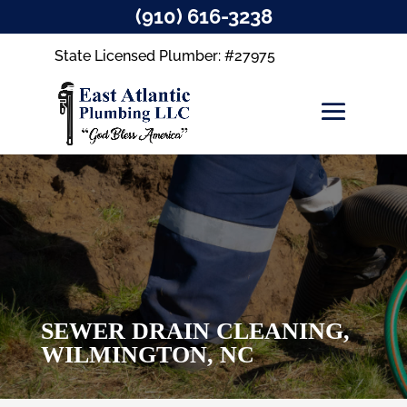
(910) 616-3238
State Licensed Plumber: #27975
SEWER DRAIN CLEANING,
WILMINGTON, NC