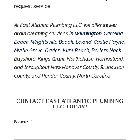
request service.
At East Atlantic Plumbing LLC, we offer
sewer
drain cleaning
services in
Wilmington
,
Carolina
Beach
,
Wrightsville Beach
,
Leland
,
Castle Hayne
,
Myrtle Grove
,
Ogden
,
Kure Beach
,
Porters Neck
,
Bayshore, Kings Grant, Northchase, Hampstead,
and throughout New Hanover County, Brunswick
County, and Pender County, North Carolina.
CONTACT EAST ATLANTIC PLUMBING
LLC TODAY!
Name
*