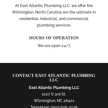
At East Atlantic Plumbing LLC, we offer the
Wilmington, North Carolina are the ultimate in
residential, industrial, and commercial
plumbing services.
HOURS OF OPERATION
We are open 24/7
CONTACT EAST ATLANTIC PLUMBING
LLC
East Atlantic Plumbing LLC
1027 S 3rd St.
Wilmington
,
NC
28401
Telephone:
(910) 616-3238