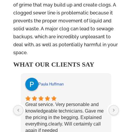
of grime that may build up and create clogs. A
clogged sewer line is problematic because it
prevents the proper movement of liquid and
solid waste. A major clog can lead to sewage
backups, which are incredibly unpleasant to
deal with, as well as potentially harmful in your
space.
WHAT OUR CLIENTS SAY
Paula Huffman
Great service. Very personable and
East 
knowledgeable technicians. Gave me
our n
the pricing in the begging. Explained
reco
everything.clearly. Will certaimly call
again if needed