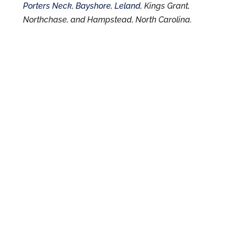
Porters Neck
,
Bayshore
,
Leland
, Kings Grant,
Northchase, and Hampstead, North Carolina.