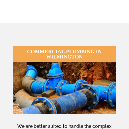
COMMERCIAL PLUMBING IN
WILMINGTON
We are better suited to handle the complex