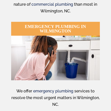
nature of
commercial plumbing
than most in
Wilmington, NC.
EMERGENCY PLUMBING IN
WILMINGTON
We offer
emergency plumbing
services to
resolve the most urgent matters in Wilmington,
NC.