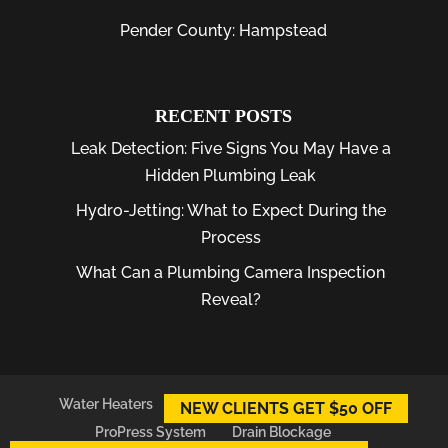
Pender County: Hampstead
RECENT POSTS
Leak Detection: Five Signs You May Have a
Hidden Plumbing Leak
Hydro-Jetting: What to Expect During the
Process
What Can a Plumbing Camera Inspection
Reveal?
Water Heaters
Plumber
Plumbing Leaks
NEW CLIENTS GET $50 OFF
ProPress System
Drain Blockage