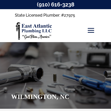
(910) 616-3238
State Licensed Plumber: #27975
WILMINGTON, NC