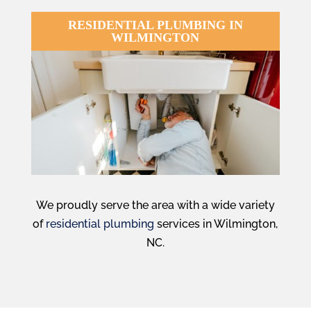
RESIDENTIAL PLUMBING IN
WILMINGTON
We proudly serve the area with a wide variety
of
residential plumbing
services in Wilmington,
NC.