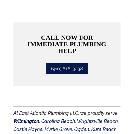
CALL NOW FOR
IMMEDIATE PLUMBING
HELP
(910) 616-3238
At East Atlantic Plumbing LLC, we proudly serve
Wilmington
,
Carolina Beach
,
Wrightsville Beach
,
Castle Hayne
,
Myrtle Grove
,
Ogden
,
Kure Beach
,