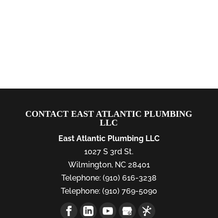
CONTACT EAST ATLANTIC PLUMBING
LLC
East Atlantic Plumbing LLC
1027 S 3rd St.
Wilmington
,
NC
28401
Telephone:
(910) 616-3238
Telephone:
(910) 769-5090