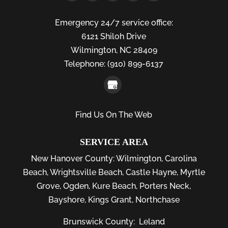
Emergency 24/7 service office:
6121 Shiloh Drive
Wilmington,
NC
28409
Telephone:
(910) 899-6137
Find Us On The Web
SERVICE AREA
New Hanover County:
Wilmington
,
Carolina
Beach
,
Wrightsville Beach
,
Castle Hayne
,
Myrtle
Grove
,
Ogden
,
Kure Beach
,
Porters Neck
,
Bayshore
, Kings Grant, Northchase
Brunswick County:
Leland