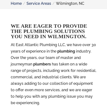
Home
Service Areas
Wilmington, NC
WE ARE EAGER TO PROVIDE
THE PLUMBING SOLUTIONS
YOU NEED IN WILMINGTON.
At East Atlantic Plumbing LLC, we have over 30
years of experience in the
plumbing
industry.
Over the years, our team of master and
journeyman
plumbers
has taken on a wide
range of projects, including work for residential,
commercial, and industrial clients. We are
always adding to our collection of equipment
to offer even more services, and we are eager
to help you with any plumbing issue you may
be experiencing.