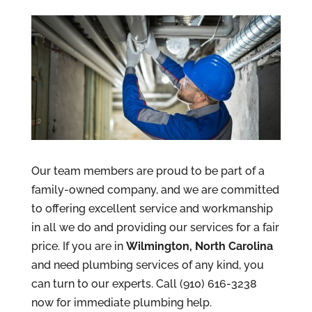
Our team members are proud to be part of a
family-owned company, and we are committed
to offering excellent service and workmanship
in all we do and providing our services for a fair
price. If you are in
Wilmington, North Carolina
and need plumbing services of any kind, you
can turn to our experts. Call (910) 616-3238
now for immediate plumbing help.