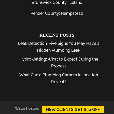
Brunswick County:
Leland
Pender County: Hampstead
RECENT POSTS
Leak Detection: Five Signs You May Have a
Hidden Plumbing Leak
Hydro-Jetting: What to Expect During the
Process
What Can a Plumbing Camera Inspection
Reveal?
Water Heaters
Plumber
Plumbing Leaks
NEW CLIENTS GET $50 OFF