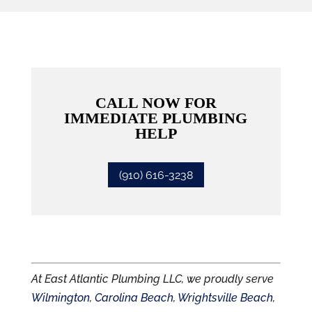
CALL NOW FOR
IMMEDIATE PLUMBING
HELP
(910) 616-3238
At East Atlantic Plumbing LLC, we proudly serve
Wilmington
,
Carolina Beach
,
Wrightsville Beach
,