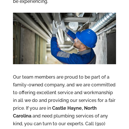
be experiencing.
Our team members are proud to be part of a
family-owned company, and we are committed
to offering excellent service and workmanship
in all we do and providing our services for a fair
price. If you are in
Castle Hayne, North
Carolina
and need plumbing services of any
kind, you can turn to our experts. Call (910)