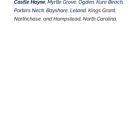
Castle Hayne
,
Myrtle Grove
,
Ogden
,
Kure Beach
,
Porters Neck
,
Bayshore
,
Leland
, Kings Grant,
Northchase, and Hampstead, North Carolina.