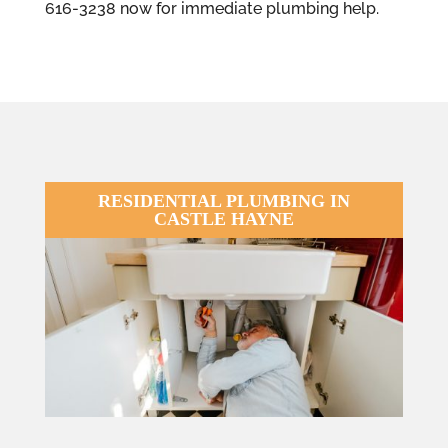
616-3238 now for immediate plumbing help.
RESIDENTIAL PLUMBING IN
CASTLE HAYNE