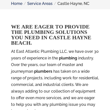
Home
Service Areas
Castle Hayne, NC
WE ARE EAGER TO PROVIDE
THE PLUMBING SOLUTIONS
YOU NEED IN CASTLE HAYNE
BEACH.
At East Atlantic Plumbing LLC, we have over 30
years of experience in the
plumbing
industry.
Over the years, our team of master and
journeyman
plumbers
has taken on a wide
range of projects, including work for residential,
commercial, and industrial clients. We are
always adding to our collection of equipment
to offer even more services, and we are eager
to help you with any plumbing issue you may