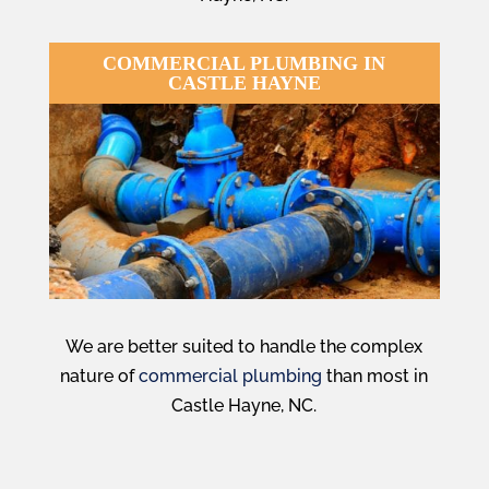
COMMERCIAL PLUMBING IN
CASTLE HAYNE
We are better suited to handle the complex
nature of
commercial plumbing
than most in
Castle Hayne, NC.