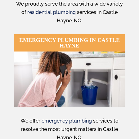
We proudly serve the area with a wide variety
of
residential plumbing
services in Castle
Hayne, NC.
EMERGENCY PLUMBING IN CASTLE
HAYNE
We offer
emergency plumbing
services to
resolve the most urgent matters in
Castle
Hayne, NC.