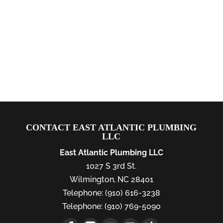
CONTACT EAST ATLANTIC PLUMBING
LLC
East Atlantic Plumbing LLC
1027 S 3rd St.
Wilmington
,
NC
28401
Telephone:
(910) 616-3238
Telephone:
(910) 769-5090