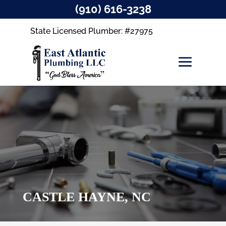
(910) 616-3238
State Licensed Plumber: #27975
CASTLE HAYNE, NC