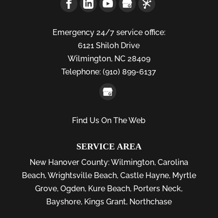
Emergency 24/7 service office:
6121 Shiloh Drive
Wilmington,
NC
28409
Telephone:
(910) 899-6137
Find Us On The Web
SERVICE AREA
New Hanover County:
Wilmington
,
Carolina
Beach
,
Wrightsville Beach
,
Castle Hayne
,
Myrtle
Grove
,
Ogden
,
Kure Beach
,
Porters Neck
,
Bayshore
, Kings Grant, Northchase