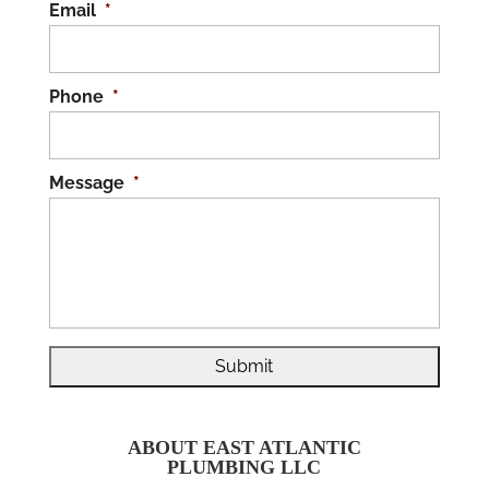
Email
*
Phone
*
Message
*
ABOUT EAST ATLANTIC
PLUMBING LLC