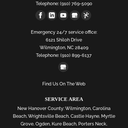
Telephone:
(910) 769-5090
Emergency 24/7 service office:
6121 Shiloh Drive
Wilmington,
NC
28409
Telephone:
(910) 899-6137
Find Us On The Web
SERVICE AREA
New Hanover County:
Wilmington
,
Carolina
Beach
,
Wrightsville Beach
,
Castle Hayne
,
Myrtle
Grove
,
Ogden
,
Kure Beach
,
Porters Neck
,