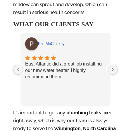
mildew can sprout and develop, which can
result in serious health concerns.
WHAT OUR CLIENTS SAY
Phil McCluskey
East Atlantic did a great job installing
East
our new water heater. I highly
and p
recommend them.
Nikky
exper
It’s important to get any
plumbing leaks
fixed
right away, which is why our team is always
ready to serve the
Wilmington, North Carolina