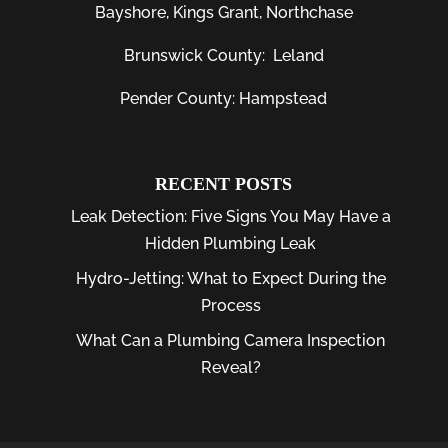
Bayshore
, Kings Grant, Northchase
Brunswick County:
Leland
Pender County: Hampstead
RECENT POSTS
Leak Detection: Five Signs You May Have a
Hidden Plumbing Leak
Hydro-Jetting: What to Expect During the
Process
What Can a Plumbing Camera Inspection
Reveal?