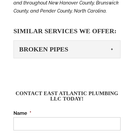
and throughout New Hanover County, Brunswick
County, and Pender County, North Carolina.
SIMILAR SERVICES WE OFFER:
BROKEN PIPES
BROKEN PIPES
You shouldn’t have to deal
with broken pipes– call us
today! No one wants to
CONTACT EAST ATLANTIC PLUMBING
LLC TODAY!
have to deal with broken pipes. Why
should you be...
Name
*
READ MORE