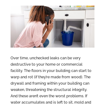
Over time, unchecked leaks can be very
destructive to your home or commercial
facility. The floors in your building can start to
warp and rot (if they’re made from wood). The
drywall and framing within your building can
weaken, threatening the structural integrity.
And these aren’t even the worst problems. If
water accumulates and is left to sit, mold and