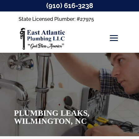
(910) 616-3238
State Licensed Plumber: #27975
PLUMBING LEAKS,
WILMINGTON, NC