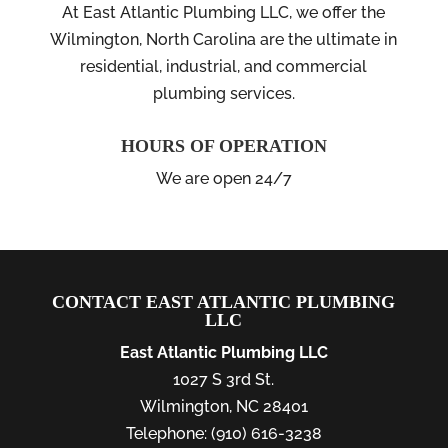
At East Atlantic Plumbing LLC, we offer the
Wilmington, North Carolina are the ultimate in
residential, industrial, and commercial
plumbing services.
HOURS OF OPERATION
We are open 24/7
CONTACT EAST ATLANTIC PLUMBING
LLC
East Atlantic Plumbing LLC
1027 S 3rd St.
Wilmington
,
NC
28401
Telephone:
(910) 616-3238