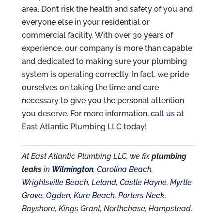
area. Don’t risk the health and safety of you and
everyone else in your residential or
commercial facility. With over 30 years of
experience, our company is more than capable
and dedicated to making sure your plumbing
system is operating correctly. In fact, we pride
ourselves on taking the time and care
necessary to give you the personal attention
you deserve. For more information,
call us
at
East Atlantic Plumbing LLC today!
At East Atlantic Plumbing LLC, we fix
plumbing
leaks
in
Wilmington
,
Carolina Beach
,
Wrightsville Beach
,
Leland
,
Castle Hayne
,
Myrtle
Grove
,
Ogden
,
Kure Beach
,
Porters Neck
,
Bayshore, Kings Grant, Northchase, Hampstead,