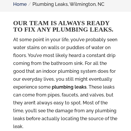
Home
Plumbing Leaks, Wilmington, NC
OUR TEAM IS ALWAYS READY
TO FIX ANY PLUMBING LEAKS.
At some point in your life, you’ve probably seen
water stains on walls or puddles of water on
floors. You’ve most likely heard a constant drip
coming from the bathroom sink. For all the
good that an indoor plumbing system does for
our everyday lives, you still might eventually
experience some
plumbing leaks
. These leaks
can come from pipes, faucets, and valves, but
they aren’t always easy to spot. Most of the
time, you’ll see the damage from any plumbing
leaks before actually locating the source of the
leak.