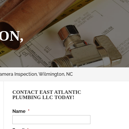
ON,
amera Inspection, Wilmington, NC
CONTACT EAST ATLANTIC
PLUMBING LLC TODAY!
Name
*