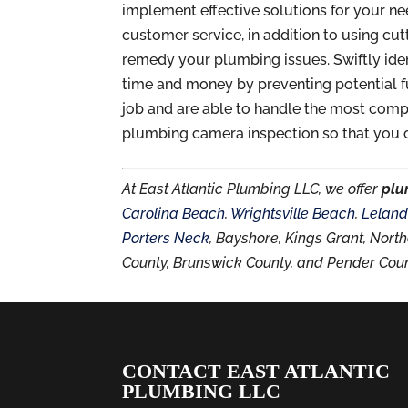
implement effective solutions for your n
customer service, in addition to using c
remedy your plumbing issues. Swiftly ide
time and money by preventing potential f
job and are able to handle the most comp
plumbing camera inspection so that you 
At East Atlantic Plumbing LLC, we offer
plu
Carolina Beach
,
Wrightsville Beach
,
Lelan
Porters Neck
, Bayshore, Kings Grant, No
County, Brunswick County, and Pender Coun
CONTACT EAST ATLANTIC
PLUMBING LLC