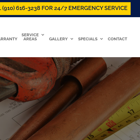
 (910) 616-3238 FOR 24/7 EMERGENCY SERVICE
SERVICE
RRANTY
AREAS
GALLERY
SPECIALS
CONTACT