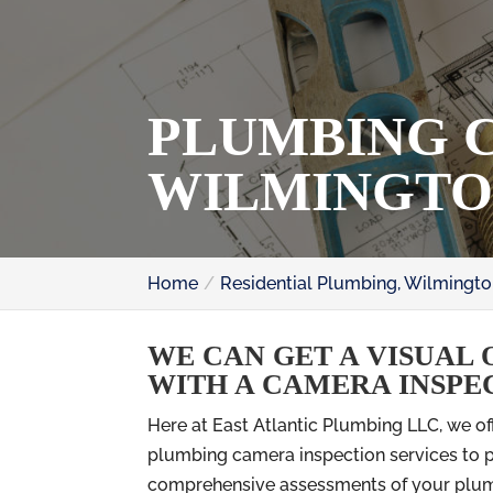
PLUMBING C
WILMINGTO
Home
Residential Plumbing, Wilmingto
WE CAN GET A VISUAL 
WITH A CAMERA INSPE
Here at East Atlantic Plumbing LLC, we of
plumbing camera inspection services to 
comprehensive assessments of your plu