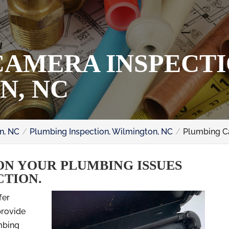
AMERA INSPECTI
N, NC
n, NC
Plumbing Inspection, Wilmington, NC
Plumbing C
ON YOUR PLUMBING ISSUES
CTION.
fer
provide
mbing