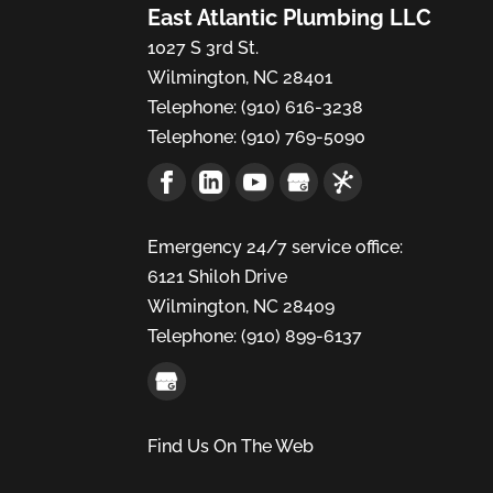
East Atlantic Plumbing LLC
1027 S 3rd St.
Wilmington
,
NC
28401
Telephone:
(910) 616-3238
Telephone:
(910) 769-5090
Emergency 24/7 service office:
6121 Shiloh Drive
Wilmington,
NC
28409
Telephone:
(910) 899-6137
Find Us On The Web