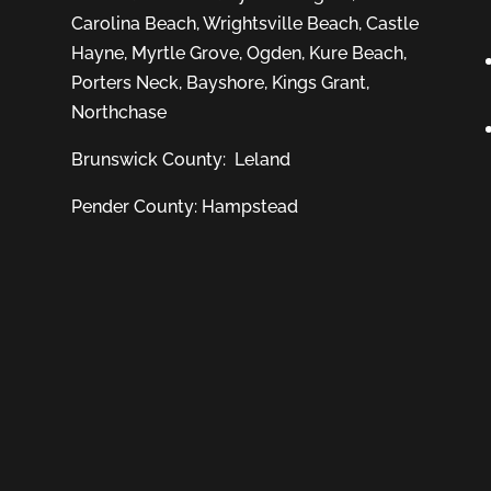
Carolina Beach
,
Wrightsville Beach
,
Castle
Hayne
,
Myrtle Grove
,
Ogden
,
Kure Beach
,
Porters Neck
,
Bayshore
, Kings Grant,
Northchase
Brunswick County:
Leland
Pender County: Hampstead