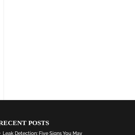
RECENT POSTS
Leak Detection: Five Signs You May