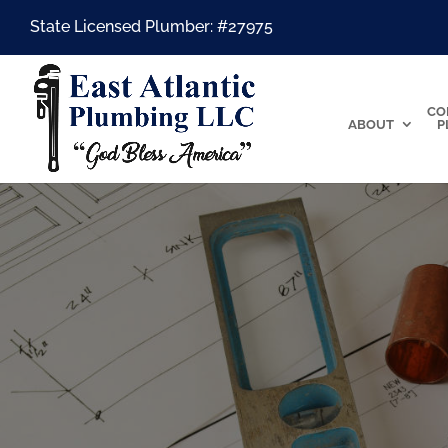
State Licensed Plumber: #27975
CO
ABOUT
P