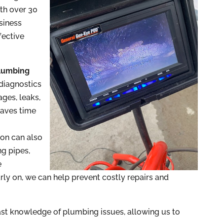
ith over 30
siness
fective
lumbing
 diagnostics
ages, leaks,
saves time
d
ion can also
ng pipes,
e
rly on, we can help prevent costly repairs and
st knowledge of plumbing issues, allowing us to