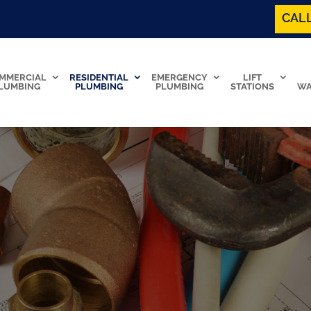
CALL
MMERCIAL
RESIDENTIAL
EMERGENCY
LIFT
LUMBING
PLUMBING
PLUMBING
STATIONS
WA