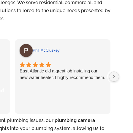
lenges. We serve residential, commercial, and
solutions tailored to the unique needs presented by
es.
Phil McCluskey
East Atlantic did a great job installing our
Easter
new water heater. I highly recommend them.
profess
the off
 if
Jesse 
tent plumbing issues, our
plumbing camera
ights into your plumbing system, allowing us to