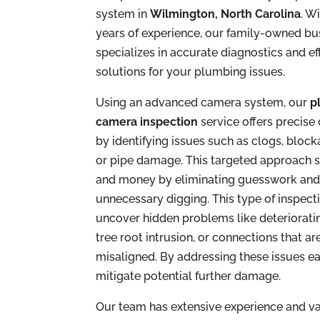
system in
Wilmington, North Carolina
. W
years of experience, our family-owned bu
specializes in accurate diagnostics and ef
solutions for your plumbing issues.
Using an advanced camera system, our
p
camera inspection
service offers precise
by identifying issues such as clogs, block
or pipe damage. This targeted approach 
and money by eliminating guesswork an
unnecessary digging. This type of inspect
uncover hidden problems like deteriorati
tree root intrusion, or connections that ar
misaligned. By addressing these issues ea
mitigate potential further damage.
Our team has extensive experience and va