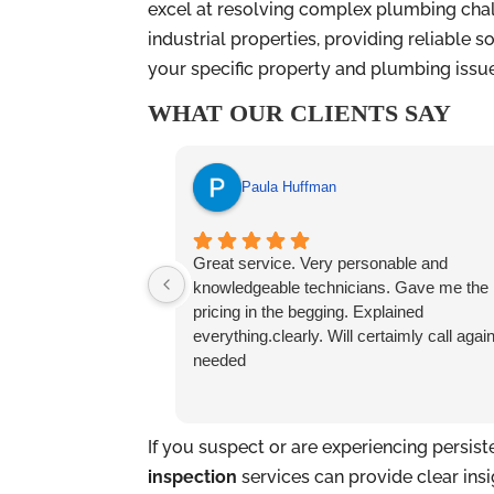
excel at resolving complex plumbing chal
industrial properties, providing reliable 
your specific property and plumbing issu
WHAT OUR CLIENTS SAY
Paula Huffman
Great service. Very personable and
knowledgeable technicians. Gave me the
pricing in the begging. Explained
everything.clearly. Will certaimly call again
needed
If you suspect or are experiencing persis
inspection
services can provide clear ins