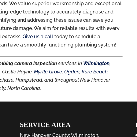
eeds. We value superior workmanship and exceptional
utting-edge technology to accurately diagnose and
ntifying and addressing these issues can save you
uture damage. We aim for reliable results with every
lex tasks.
Give us a call
today to schedule a
can have a smoothly functioning plumbing system!
mbing camera inspection
services in
Wilmington
,
d
, Castle Hayne,
Myrtle Grove
,
Ogden
,
Kure Beach
,
rthchase, Hampstead, and throughout New Hanover
ty, North Carolina.
SERVICE AREA
New Hanover County:
Wilmington
,