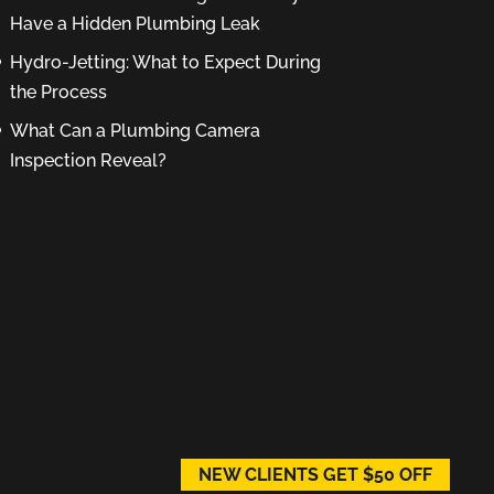
Have a Hidden Plumbing Leak
Hydro-Jetting: What to Expect During
the Process
What Can a Plumbing Camera
Inspection Reveal?
NEW CLIENTS GET $50 OFF