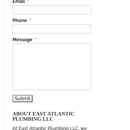
Email
*
Phone
*
Message
*
ABOUT EAST ATLANTIC
PLUMBING LLC
At East Atlantic Plumbing LLC, we