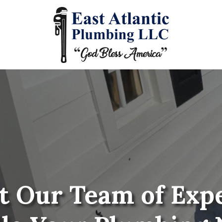
t Our Team of Exp