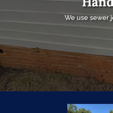
Hand
We use sewer je