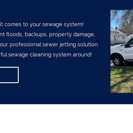
it comes to your sewage system!
t floods, backups, property damage,
our professional sewer jetting solution.
ul sewage cleaning system around!