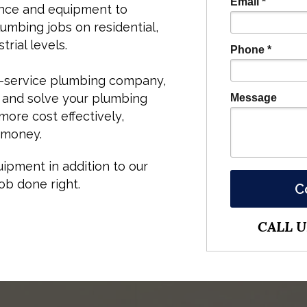
Email *
nce and equipment to
mbing jobs on residential,
rial levels.
Phone *
ll-service plumbing company,
 and solve your plumbing
Message
ore cost effectively,
 money.
ipment in addition to our
ob done right.
C
CALL US