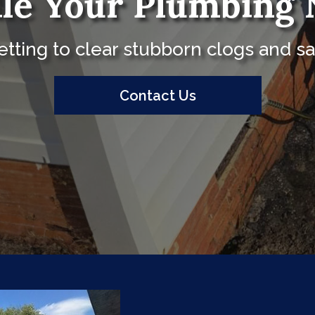
le Your Plumbing 
tting to clear stubborn clogs and sa
Contact Us