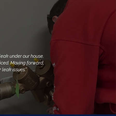
leak under our house.
riced. Moving forward,
leak issues.”