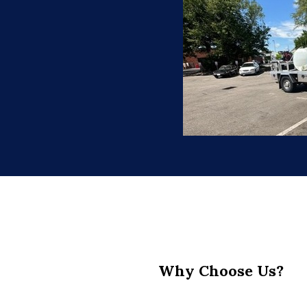
Why Choose Us?