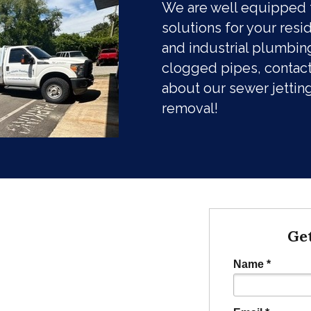
We are well equipped 
solutions for your resi
and industrial plumbing
clogged pipes, contact
about our sewer jettin
removal!
Ge
Name *