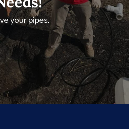
Needs!
ve your pipes.