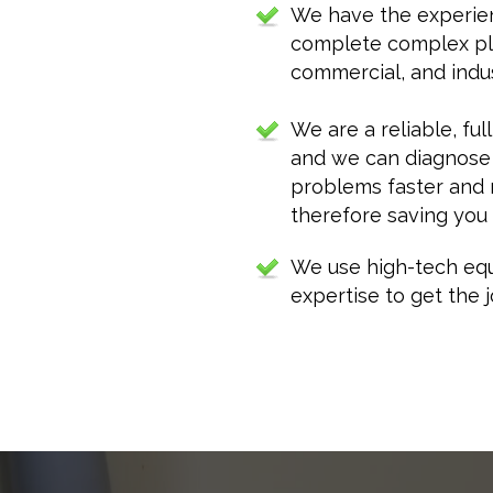
We have the experie
complete complex plu
commercial, and indust
We are a reliable, fu
and we can diagnose
problems faster and m
therefore saving you
We use high-tech equ
expertise to get the j