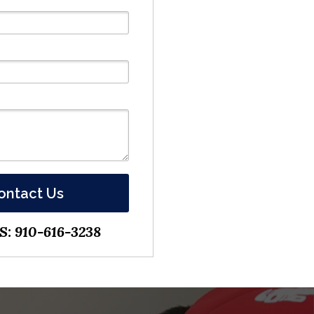
ontact Us
: 910-616-3238