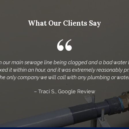
What Our Clients Say
h our main sewage line being clogged and a bad water 
ed it within an hour, and it was extremely reasonably p
 the only company we will call with any plumbing or water 
– Traci S., Google Review