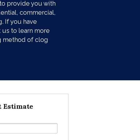
to provide you with
dential, commercial,
. If you have
 us to learn more
g method of clog
t Estimate