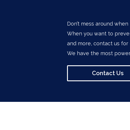
Don’t mess around when 
When you want to preven
and more, contact us for 
We have the most powerf
Contact Us