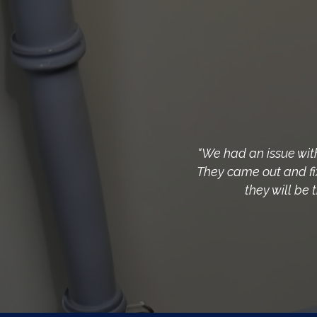
“We had an issue wit
They came out and fix
they will be