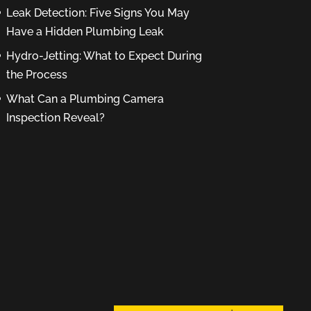
Leak Detection: Five Signs You May
Have a Hidden Plumbing Leak
Hydro-Jetting: What to Expect During
the Process
What Can a Plumbing Camera
Inspection Reveal?