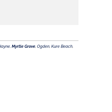
Hayne
,
Myrtle Grove
,
Ogden
,
Kure Beach
,