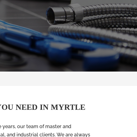
YOU NEED IN MYRTLE
e years, our team of master and
l, and industrial clients. We are always