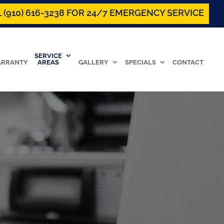
 (910) 616-3238 FOR 24/7 EMERGENCY SERVICE
SERVICE
RRANTY
AREAS
GALLERY
SPECIALS
CONTACT