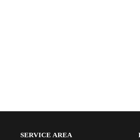
SERVICE AREA