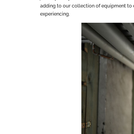
adding to our collection of equipment to
experiencing.