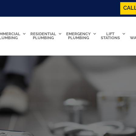
CALL
MMERCIAL
RESIDENTIAL
EMERGENCY
LIFT
LUMBING
PLUMBING
PLUMBING
STATIONS
WA