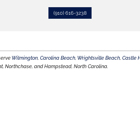
(910) 616-3238
 serve
Wilmington
,
Carolina Beach
,
Wrightsville Beach
,
Castle 
nt, Northchase, and Hampstead, North Carolina.