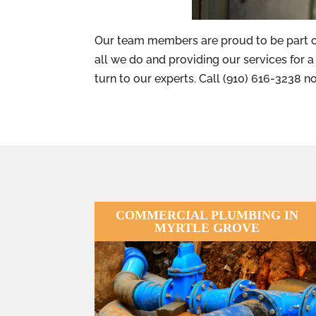
Our team members are proud to be part o
all we do and providing our services for a f
turn to our experts. Call (910) 616-3238 
COMMERCIAL PLUMBING IN
MYRTLE GROVE