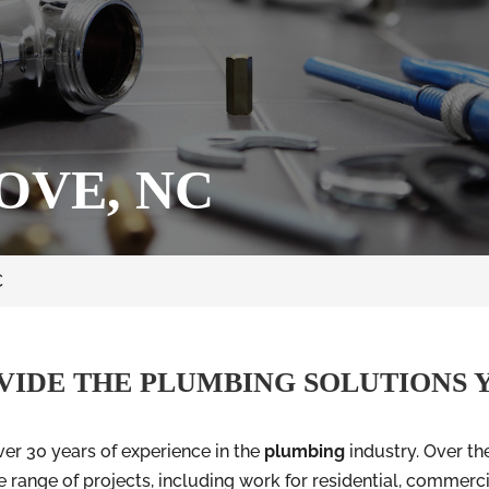
OVE, NC
C
VIDE THE PLUMBING SOLUTIONS 
er 30 years of experience in the
plumbing
industry. Over th
 range of projects, including work for residential, commercia