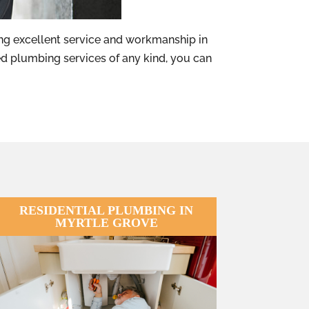
g excellent service and workmanship in
d plumbing services of any kind, you can
RESIDENTIAL PLUMBING IN
MYRTLE GROVE