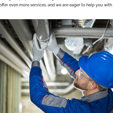
 offer even more services, and we are eager to help you wi