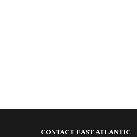
CONTACT EAST ATLANTIC