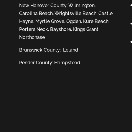
New Hanover County:
Wilmington
,
Carolina Beach
,
Wrightsville Beach
,
Castle
Hayne
,
Myrtle Grove
,
Ogden
,
Kure Beach
,
Porters Neck
,
Bayshore
, Kings Grant,
Northchase
Brunswick County:
Leland
Pender County: Hampstead