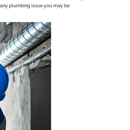
th any plumbing issue you may be