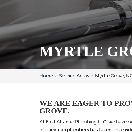
MYRTLE GR
Home
Service Areas
Myrtle Grove, N
WE ARE EAGER TO PRO
GROVE.
At East Atlantic Plumbing LLC, we have ov
journeyman
plumbers
has taken on a wide