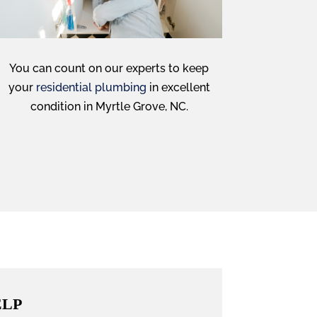
You can count on our experts to keep
your
residential plumbing
in excellent
condition in Myrtle Grove, NC.
ELP