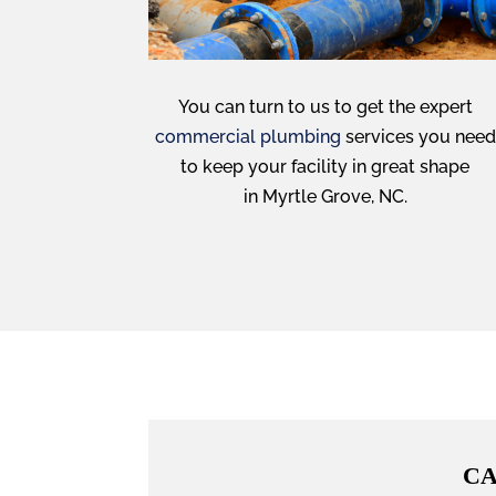
You can turn to us to get the expert
commercial plumbing
services you need
to keep your facility in great shape
in Myrtle Grove, NC.
CA