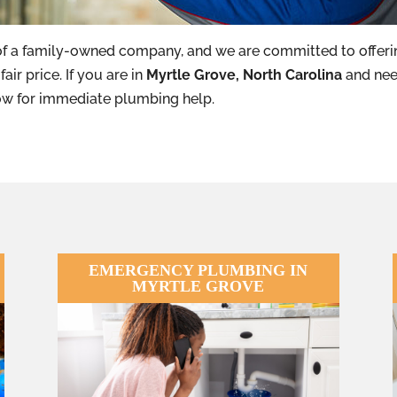
f a family-owned company, and we are committed to offerin
air price. If you are in
Myrtle Grove, North Carolina
and nee
now for immediate plumbing help.
EMERGENCY PLUMBING IN
MYRTLE GROVE