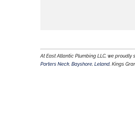
At East Atlantic Plumbing LLC, we proudly
Porters Neck
,
Bayshore
,
Leland
, Kings Gra