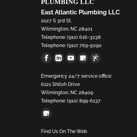
PLUMBING LLC
East Atlantic Plumbing LLC
1027 S 3rd St.
Wilmington
,
NC
28401
Telephone:
(910) 616-3238
Telephone:
(910) 769-5090
Emergency 24/7 service office:
6121 Shiloh Drive
Wilmington,
NC
28409
Telephone:
(910) 899-6137
Find Us On The Web