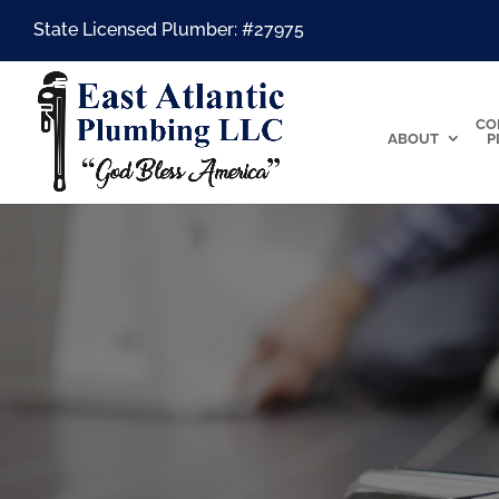
State Licensed Plumber: #27975
CO
ABOUT
P