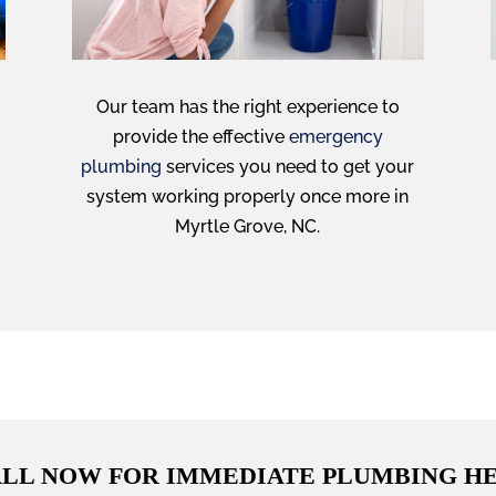
Our team has the right experience to
provide the effective
emergency
plumbing
services you need to get your
system working properly once more in
Myrtle Grove, NC.
LL NOW FOR IMMEDIATE PLUMBING H