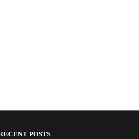
RECENT POSTS