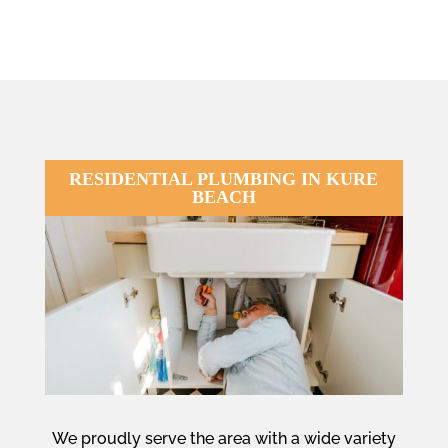
RESIDENTIAL PLUMBING IN KURE
BEACH
We proudly serve the area with a wide variety