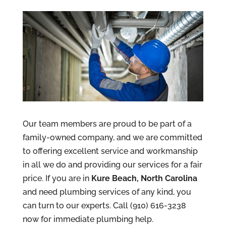
Our team members are proud to be part of a
family-owned company, and we are committed
to offering excellent service and workmanship
in all we do and providing our services for a fair
price. If you are in
Kure Beach, North Carolina
and need plumbing services of any kind, you
can turn to our experts. Call (910) 616-3238
now for immediate plumbing help.