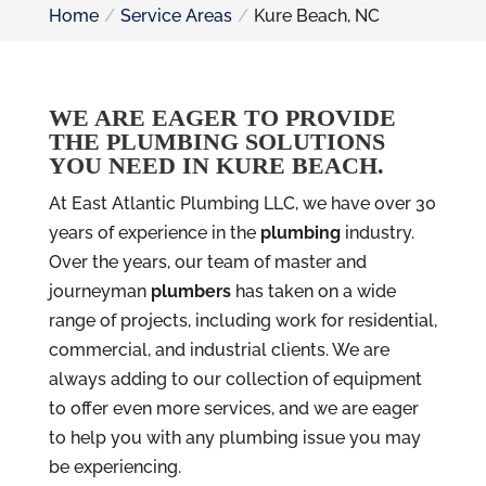
Home
Service Areas
Kure Beach, NC
WE ARE EAGER TO PROVIDE
THE PLUMBING SOLUTIONS
YOU NEED IN KURE BEACH.
At East Atlantic Plumbing LLC, we have over 30
years of experience in the
plumbing
industry.
Over the years, our team of master and
journeyman
plumbers
has taken on a wide
range of projects, including work for residential,
commercial, and industrial clients. We are
always adding to our collection of equipment
to offer even more services, and we are eager
to help you with any plumbing issue you may
be experiencing.