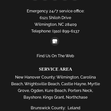
Emergency 24/7 service office:
6121 Shiloh Drive
Wilmington,
NC
28409
Telephone:
(910) 899-6137
Find Us On The Web
SERVICE AREA
New Hanover County:
Wilmington
,
Carolina
Beach
,
Wrightsville Beach
,
Castle Hayne
,
Myrtle
Grove
,
Ogden
,
Kure Beach
,
Porters Neck
,
Bayshore
, Kings Grant, Northchase
Brunswick County:
Leland