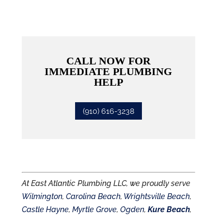
CALL NOW FOR
IMMEDIATE PLUMBING
HELP
(910) 616-3238
At East Atlantic Plumbing LLC, we proudly serve
Wilmington
,
Carolina Beach
,
Wrightsville Beach
,
Castle Hayne
,
Myrtle Grove
,
Ogden
,
Kure Beach
,