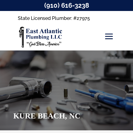
(910) 616-3238
State Licensed Plumber: #27975
KURE BEACH, NC