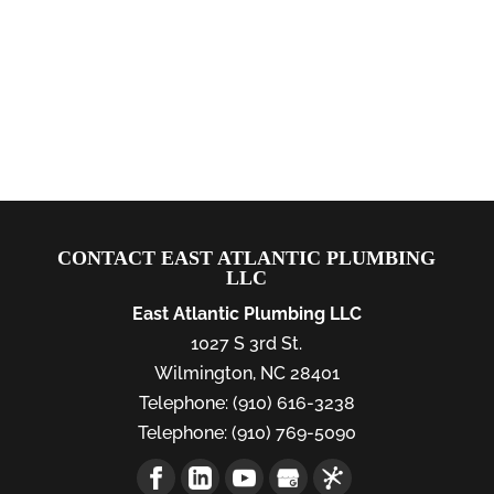
CONTACT EAST ATLANTIC PLUMBING
LLC
East Atlantic Plumbing LLC
1027 S 3rd St.
Wilmington
,
NC
28401
Telephone:
(910) 616-3238
Telephone:
(910) 769-5090