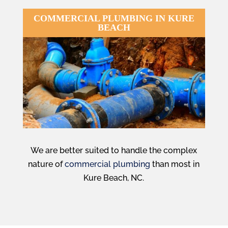
COMMERCIAL PLUMBING IN KURE
BEACH
We are better suited to handle the complex
nature of
commercial plumbing
than most in
Kure Beach, NC.