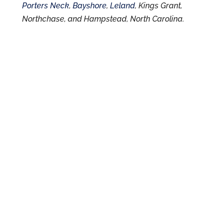
Porters Neck
,
Bayshore
,
Leland
, Kings Grant,
Northchase, and Hampstead, North Carolina.