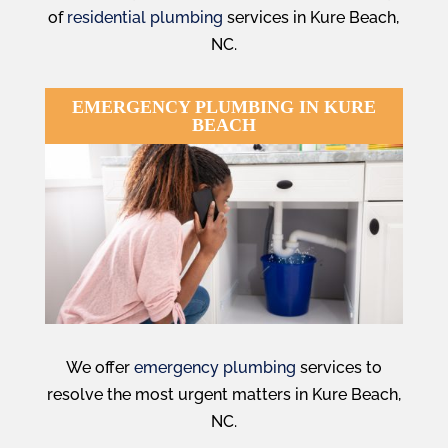
of
residential plumbing
services in Kure Beach,
NC.
EMERGENCY PLUMBING IN KURE
BEACH
We offer
emergency plumbing
services to
resolve the most urgent matters in Kure Beach,
NC.