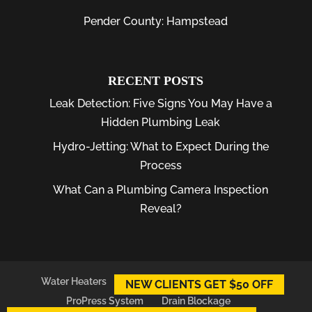
Pender County: Hampstead
RECENT POSTS
Leak Detection: Five Signs You May Have a
Hidden Plumbing Leak
Hydro-Jetting: What to Expect During the
Process
What Can a Plumbing Camera Inspection
Reveal?
Water Heaters
Plumber
Plumbing Leaks
NEW CLIENTS GET $50 OFF
ProPress System
Drain Blockage