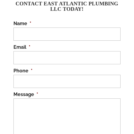
today! No one wants to
CONTACT EAST ATLANTIC PLUMBING
LLC TODAY!
have to deal with broken pipes. Why
should you be...
Name
*
READ MORE
Email
*
Phone
*
Message
*