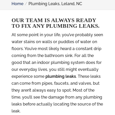
Home
Plumbing Leaks, Leland, NC
OUR TEAM IS ALWAYS READY
TO FIX ANY PLUMBING LEAKS.
At some point in your life, you’ve probably seen
water stains on walls or puddles of water on
floors. You’ve most likely heard a constant drip
coming from the bathroom sink. For all the
good that an indoor plumbing system does for
our everyday lives, you still might eventually
experience some
plumbing leaks
. These leaks
can come from pipes, faucets, and valves, but
they aren’t always easy to spot. Most of the
time, you’ll see the damage from any plumbing
leaks before actually locating the source of the
leak.