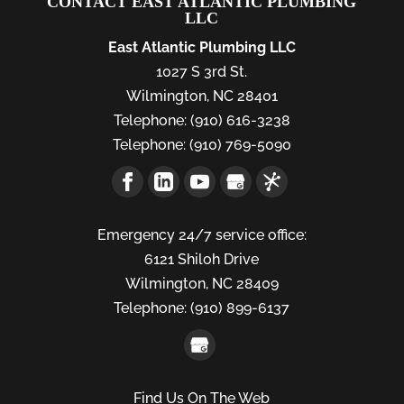
CONTACT EAST ATLANTIC PLUMBING
LLC
East Atlantic Plumbing LLC
1027 S 3rd St.
Wilmington
,
NC
28401
Telephone:
(910) 616-3238
Telephone:
(910) 769-5090
Emergency 24/7 service office:
6121 Shiloh Drive
Wilmington,
NC
28409
Telephone:
(910) 899-6137
Find Us On The Web