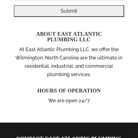
ABOUT EAST ATLANTIC
PLUMBING LLC
At East Atlantic Plumbing LLC, we offer the
Wilmington, North Carolina are the ultimate in
residential, industrial, and commercial
plumbing services.
HOURS OF OPERATION
We are open 24/7