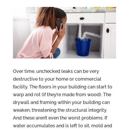
Over time, unchecked leaks can be very
destructive to your home or commercial
facility. The floors in your building can start to
warp and rot (if they’re made from wood). The
drywall and framing within your building can
weaken, threatening the structural integrity.
And these aren’t even the worst problems. If
water accumulates and is left to sit, mold and