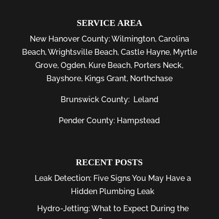
SERVICE AREA
New Hanover County:
Wilmington
,
Carolina
Beach
,
Wrightsville Beach
,
Castle Hayne
,
Myrtle
Grove
,
Ogden
,
Kure Beach
,
Porters Neck
,
Bayshore
, Kings Grant, Northchase
Brunswick County:
Leland
Pender County: Hampstead
RECENT POSTS
Leak Detection: Five Signs You May Have a
Hidden Plumbing Leak
Hydro-Jetting: What to Expect During the