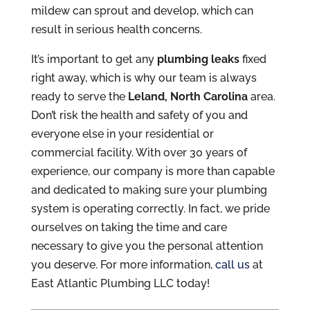
mildew can sprout and develop, which can
result in serious health concerns.
It’s important to get any
plumbing leaks
fixed
right away, which is why our team is always
ready to serve the
Leland, North Carolina
area.
Don’t risk the health and safety of you and
everyone else in your residential or
commercial facility. With over 30 years of
experience, our company is more than capable
and dedicated to making sure your plumbing
system is operating correctly. In fact, we pride
ourselves on taking the time and care
necessary to give you the personal attention
you deserve. For more information,
call us
at
East Atlantic Plumbing LLC today!