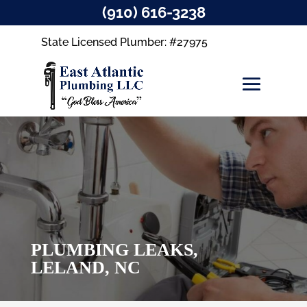
(910) 616-3238
State Licensed Plumber: #27975
PLUMBING LEAKS,
LELAND, NC