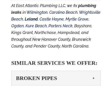
At East Atlantic Plumbing LLC, we fix
plumbing
leaks
in
Wilmington
,
Carolina Beach
,
Wrightsville
Beach
,
Leland
,
Castle Hayne
,
Myrtle Grove
,
Ogden
,
Kure Beach
,
Porters Neck
, Bayshore,
Kings Grant, Northchase, Hampstead, and
throughout New Hanover County, Brunswick
County, and Pender County, North Carolina.
SIMILAR SERVICES WE OFFER:
BROKEN PIPES
BROKEN PIPES
You shouldn’t have to deal
with broken pipes– call us