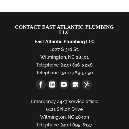
CONTACT EAST ATLANTIC PLUMBING
LLC
East Atlantic Plumbing LLC
1027 S 3rd St.
Wilmington
,
NC
28401
Telephone:
(910) 616-3238
Telephone:
(910) 769-5090
Emergency 24/7 service office:
6121 Shiloh Drive
Wilmington,
NC
28409
Telephone:
(910) 899-6137