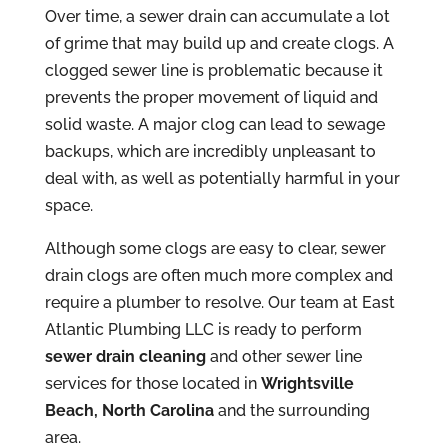
Over time, a sewer drain can accumulate a lot
of grime that may build up and create clogs. A
clogged sewer line is problematic because it
prevents the proper movement of liquid and
solid waste. A major clog can lead to sewage
backups, which are incredibly unpleasant to
deal with, as well as potentially harmful in your
space.
Although some clogs are easy to clear, sewer
drain clogs are often much more complex and
require a plumber to resolve. Our team at East
Atlantic Plumbing LLC is ready to perform
sewer drain cleaning
and other sewer line
services for those located in
Wrightsville
Beach, North Carolina
and the surrounding
area.