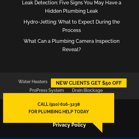
Leak Detection: Five Signs You May Have a
Hidden Plumbing Leak
Hydro-Jetting: What to Expect During the
Process
What Can a Plumbing Camera Inspection
Reveal?
Water Heaters
Plumber
Plumbing Leaks
NEW CLIENTS GET $50 OFF
ProPress System
Drain Blockage
CALL (910) 616-3238
© 2026
East Atlantic Plumbing LLC,
FOR PLUMBING HELP TODAY
Wilmington, NC
Privacy Policy