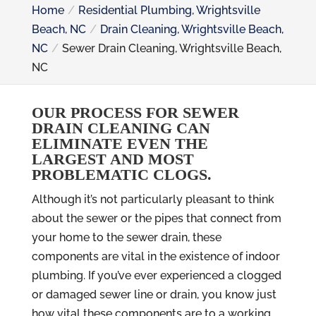
Home
Residential Plumbing, Wrightsville
Beach, NC
Drain Cleaning, Wrightsville Beach,
NC
Sewer Drain Cleaning, Wrightsville Beach,
NC
OUR PROCESS FOR SEWER
DRAIN CLEANING CAN
ELIMINATE EVEN THE
LARGEST AND MOST
PROBLEMATIC CLOGS.
Although it’s not particularly pleasant to think
about the sewer or the pipes that connect from
your home to the sewer drain, these
components are vital in the existence of indoor
plumbing. If you’ve ever experienced a clogged
or damaged sewer line or drain, you know just
how vital these components are to a working