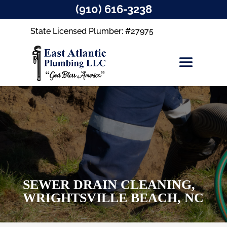
(910) 616-3238
State Licensed Plumber: #27975
SEWER DRAIN CLEANING,
WRIGHTSVILLE BEACH, NC