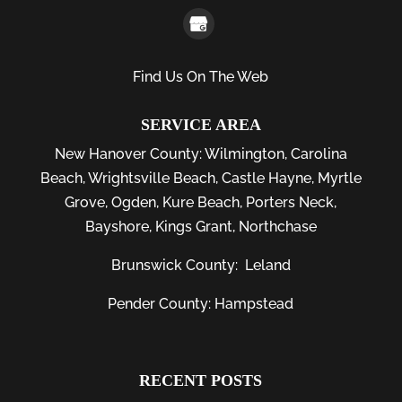
Find Us On The Web
SERVICE AREA
New Hanover County:
Wilmington
,
Carolina
Beach
,
Wrightsville Beach
,
Castle Hayne
,
Myrtle
Grove
,
Ogden
,
Kure Beach
,
Porters Neck
,
Bayshore
, Kings Grant, Northchase
Brunswick County:
Leland
Pender County: Hampstead
RECENT POSTS