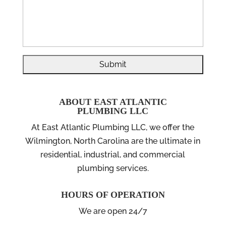
ABOUT EAST ATLANTIC
PLUMBING LLC
At East Atlantic Plumbing LLC, we offer the
Wilmington, North Carolina are the ultimate in
residential, industrial, and commercial
plumbing services.
HOURS OF OPERATION
We are open 24/7