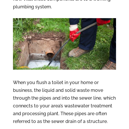
plumbing system.
When you flush a toilet in your home or
business, the liquid and solid waste move
through the pipes and into the sewer line, which
connects to your area’s wastewater treatment
and processing plant. These pipes are often
referred to as the sewer drain of a structure.