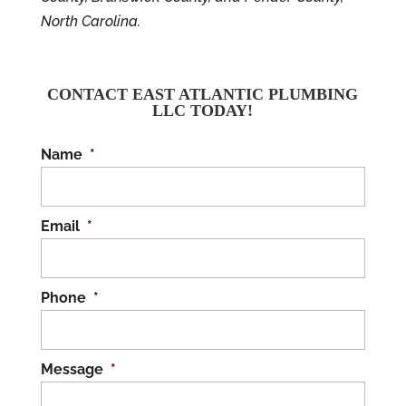
North Carolina.
CONTACT EAST ATLANTIC PLUMBING
LLC TODAY!
Name
*
Email
*
Phone
*
Message
*