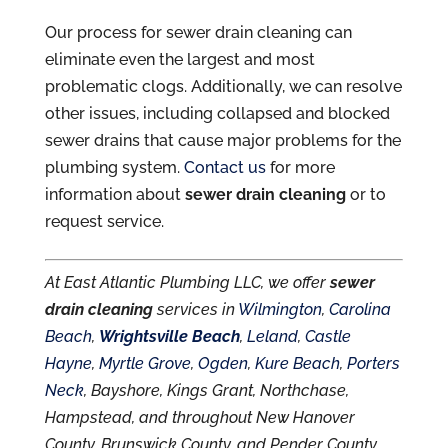
Our process for sewer drain cleaning can
eliminate even the largest and most
problematic clogs. Additionally, we can resolve
other issues, including collapsed and blocked
sewer drains that cause major problems for the
plumbing system.
Contact us
for more
information about
sewer drain cleaning
or to
request service.
At East Atlantic Plumbing LLC, we offer
sewer
drain cleaning
services in
Wilmington
,
Carolina
Beach
,
Wrightsville Beach
,
Leland
,
Castle
Hayne
,
Myrtle Grove
,
Ogden
,
Kure Beach
,
Porters
Neck
, Bayshore, Kings Grant, Northchase,
Hampstead, and throughout New Hanover
County, Brunswick County, and Pender County,