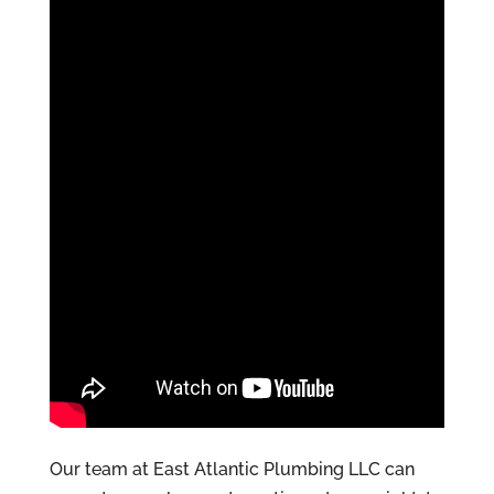
Our team at East Atlantic Plumbing LLC can