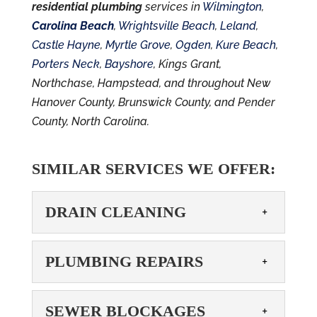
residential plumbing
services in
Wilmington
,
Carolina Beach
,
Wrightsville Beach
,
Leland
,
Castle Hayne
,
Myrtle Grove
,
Ogden
,
Kure Beach
,
Porters Neck
,
Bayshore
, Kings Grant,
Northchase, Hampstead, and throughout New
Hanover County, Brunswick County, and Pender
County, North Carolina.
SIMILAR SERVICES WE OFFER:
DRAIN CLEANING
DRAIN CLEANING
PLUMBING REPAIRS
Avoid pipe erosion and
drainage issues with our
PLUMBING REPAIRS
SEWER BLOCKAGES
drain cleaning services.