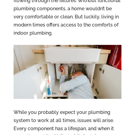
flowing through the fixtures. Without functional
plumbing components, a home wouldn’t be
very comfortable or clean. But luckily, living in
modern times offers access to the comforts of
indoor plumbing.
While you probably expect your plumbing
system to work at all times, issues will arise.
Every component has a lifespan, and when it