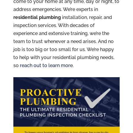
come to your home at any time, day or night, to
address emergencies. We’re experts in
residential plumbing
installation, repair, and
inspection services. With decades of
experience and extensive training, we’re the
team to trust whenever a need arises. And no
job is too big or too small for us. We’re happy
to help with your residential plumbing needs,
so
reach out to learn more
.