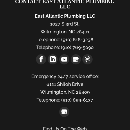
CONTACT EAST ATLANTIC PLUMBING
LLC
East Atlantic Plumbing LLC
1027 S 3rd St.
Wilmington
,
NC
28401
Telephone:
(910) 616-3238
Telephone:
(910) 769-5090
Emergency 24/7 service office:
6121 Shiloh Drive
Wilmington,
NC
28409
Telephone:
(910) 899-6137
Find Us On The Web