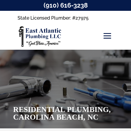
(910) 616-3238
State Licensed Plumber: #27975
RESIDENTIAL PLUMBING,
CAROLINA BEACH, NC