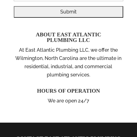
ABOUT EAST ATLANTIC
PLUMBING LLC
At East Atlantic Plumbing LLC, we offer the
Wilmington, North Carolina are the ultimate in
residential, industrial, and commercial
plumbing services.
HOURS OF OPERATION
We are open 24/7