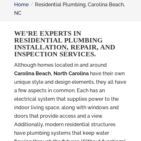
Home
Residential Plumbing, Carolina Beach,
NC
WE’RE EXPERTS IN
RESIDENTIAL PLUMBING
INSTALLATION, REPAIR, AND
INSPECTION SERVICES.
Although homes located in and around
Carolina Beach, North Carolina
have their own
unique style and design elements, they all have
a few aspects in common. Each has an
electrical system that supplies power to the
indoor living space, along with windows and
doors that provide access and a view.
Additionally, modern residential structures
have plumbing systems that keep water