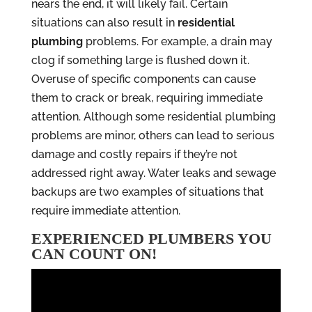
nears the end, it will likely fail. Certain
situations can also result in
residential
plumbing
problems. For example, a drain may
clog if something large is flushed down it.
Overuse of specific components can cause
them to crack or break, requiring immediate
attention. Although some residential plumbing
problems are minor, others can lead to serious
damage and costly repairs if they’re not
addressed right away. Water leaks and sewage
backups are two examples of situations that
require immediate attention.
EXPERIENCED PLUMBERS YOU
CAN COUNT ON!