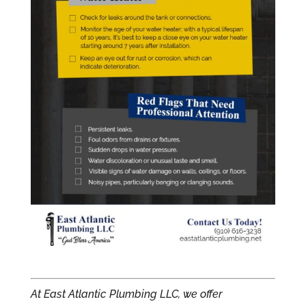
At East Atlantic Plumbing LLC, we offer