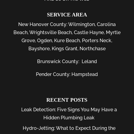
SERVICE AREA
New Hanover County:
Wilmington
,
Carolina
Beach
,
Wrightsville Beach
,
Castle Hayne
,
Myrtle
Grove
,
Ogden
,
Kure Beach
,
Porters Neck
,
Bayshore
, Kings Grant, Northchase
Brunswick County:
Leland
Pender County: Hampstead
RECENT POSTS
Leak Detection: Five Signs You May Have a
Hidden Plumbing Leak
Hydro-Jetting: What to Expect During the