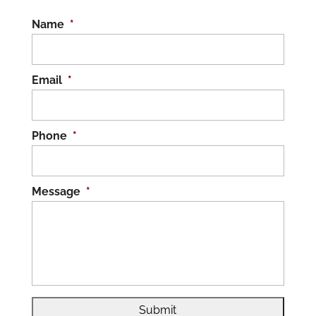
Name
*
Email
*
Phone
*
Message
*