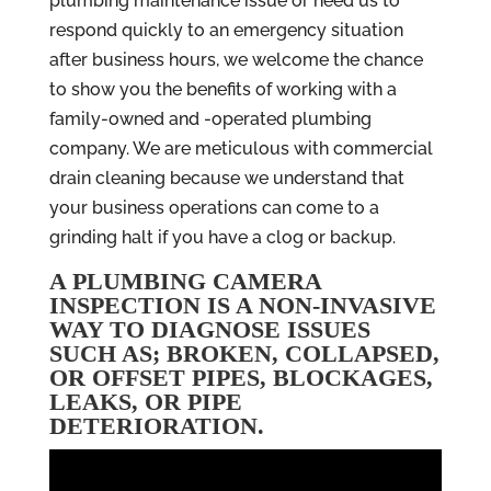
plumbing maintenance issue or need us to
respond quickly to an emergency situation
after business hours, we welcome the chance
to show you the benefits of working with a
family-owned and -operated plumbing
company. We are meticulous with commercial
drain cleaning because we understand that
your business operations can come to a
grinding halt if you have a clog or backup.
A PLUMBING CAMERA
INSPECTION IS A NON-INVASIVE
WAY TO DIAGNOSE ISSUES
SUCH AS; BROKEN, COLLAPSED,
OR OFFSET PIPES, BLOCKAGES,
LEAKS, OR PIPE
DETERIORATION.