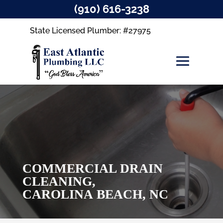
(910) 616-3238
State Licensed Plumber: #27975
COMMERCIAL DRAIN
CLEANING,
CAROLINA BEACH, NC