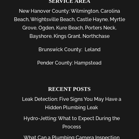
SERVICE AREA
New Hanover County:
Wilmington
,
Carolina
Beach
,
Wrightsville Beach
,
Castle Hayne
,
Myrtle
Grove
,
Ogden
,
Kure Beach
,
Porters Neck
,
Bayshore
, Kings Grant, Northchase
Brunswick County:
Leland
Pender County: Hampstead
RECENT POSTS
Leak Detection: Five Signs You May Have a
Hidden Plumbing Leak
Hydro-Jetting: What to Expect During the
Process
What Can a Plumbing Camera Inspection