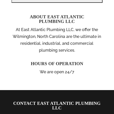
ABOUT EAST ATLANTIC
PLUMBING LLC
At East Atlantic Plumbing LLC, we offer the
Wilmington, North Carolina are the ultimate in
residential, industrial, and commercial
plumbing services.
HOURS OF OPERATION
We are open 24/7
CONTACT EAST ATLANTIC PLUMBING
LLC