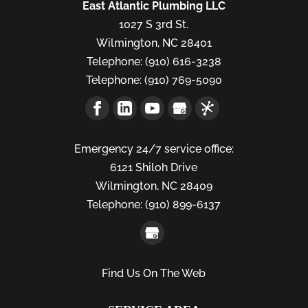
East Atlantic Plumbing LLC
1027 S 3rd St.
Wilmington
,
NC
28401
Telephone:
(910) 616-3238
Telephone:
(910) 769-5090
Emergency 24/7 service office:
6121 Shiloh Drive
Wilmington,
NC
28409
Telephone:
(910) 899-6137
Find Us On The Web