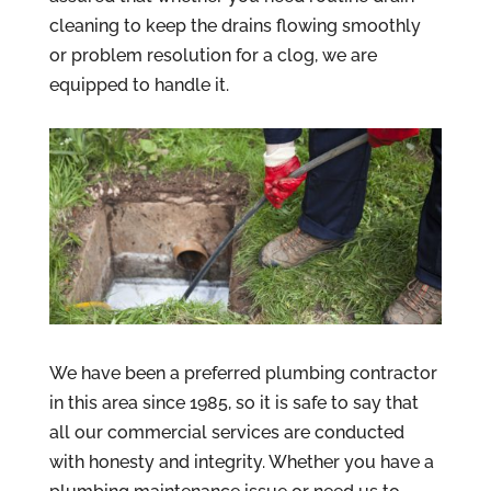
cleaning to keep the drains flowing smoothly
or problem resolution for a clog, we are
equipped to handle it.
We have been a preferred plumbing contractor
in this area since 1985, so it is safe to say that
all our commercial services are conducted
with honesty and integrity. Whether you have a