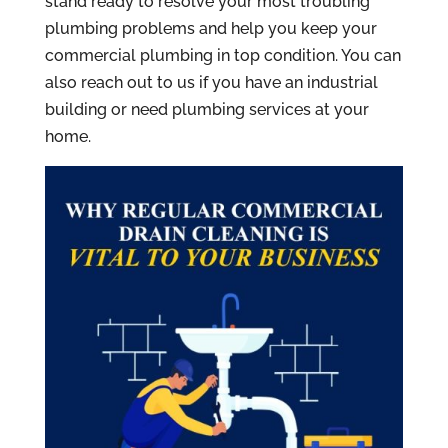
stand ready to resolve your most troubling
plumbing problems and help you keep your
commercial plumbing in top condition. You can
also reach out to us if you have an industrial
building or need plumbing services at your
home.