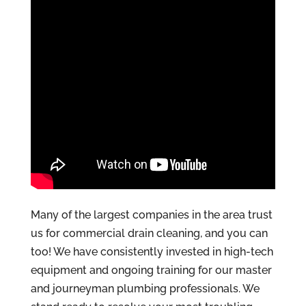
Many of the largest companies in the area trust
us for commercial drain cleaning, and you can
too! We have consistently invested in high-tech
equipment and ongoing training for our master
and journeyman plumbing professionals. We