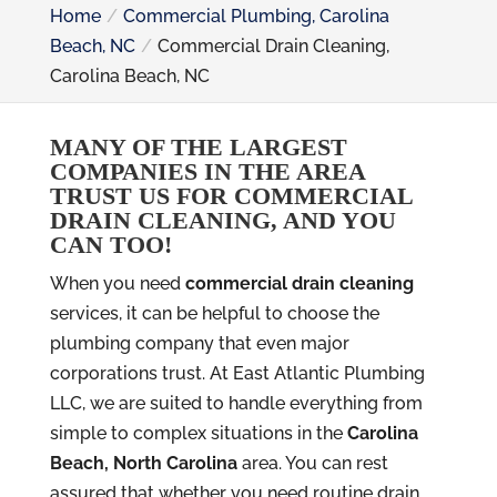
Home
Commercial Plumbing, Carolina
Beach, NC
Commercial Drain Cleaning,
Carolina Beach, NC
MANY OF THE LARGEST
COMPANIES IN THE AREA
TRUST US FOR COMMERCIAL
DRAIN CLEANING, AND YOU
CAN TOO!
When you need
commercial drain cleaning
services, it can be helpful to choose the
plumbing company that even major
corporations trust. At East Atlantic Plumbing
LLC, we are suited to handle everything from
simple to complex situations in the
Carolina
Beach, North Carolina
area. You can rest
assured that whether you need routine drain