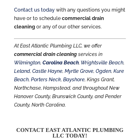
Contact us today
with any questions you might
have or to schedule
commercial drain
cleaning
or any of our other services.
At East Atlantic Plumbing LLC, we offer
commercial drain cleaning
services in
Wilmington
,
Carolina Beach
,
Wrightsville Beach
,
Leland
,
Castle Hayne
,
Myrtle Grove
,
Ogden
,
Kure
Beach
,
Porters Neck
,
Bayshore
, Kings Grant,
Northchase, Hampstead, and throughout New
Hanover County, Brunswick County, and Pender
County, North Carolina.
CONTACT EAST ATLANTIC PLUMBING
LLC TODAY!