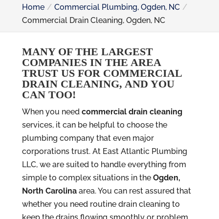
Home
Commercial Plumbing, Ogden, NC
Commercial Drain Cleaning, Ogden, NC
MANY OF THE LARGEST
COMPANIES IN THE AREA
TRUST US FOR COMMERCIAL
DRAIN CLEANING, AND YOU
CAN TOO!
When you need
commercial drain cleaning
services, it can be helpful to choose the
plumbing company that even major
corporations trust. At East Atlantic Plumbing
LLC, we are suited to handle everything from
simple to complex situations in the
Ogden,
North Carolina
area. You can rest assured that
whether you need routine drain cleaning to
keep the drains flowing smoothly or problem