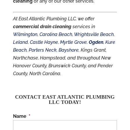
cleaning
or any of our other services.
At East Atlantic Plumbing LLC, we offer
commercial drain cleaning
services in
Wilmington
,
Carolina Beach
,
Wrightsville Beach
,
Leland
,
Castle Hayne
,
Myrtle Grove
,
Ogden
,
Kure
Beach
,
Porters Neck
,
Bayshore
, Kings Grant,
Northchase, Hampstead, and throughout New
Hanover County, Brunswick County, and Pender
County, North Carolina.
CONTACT EAST ATLANTIC PLUMBING
LLC TODAY!
Name
*