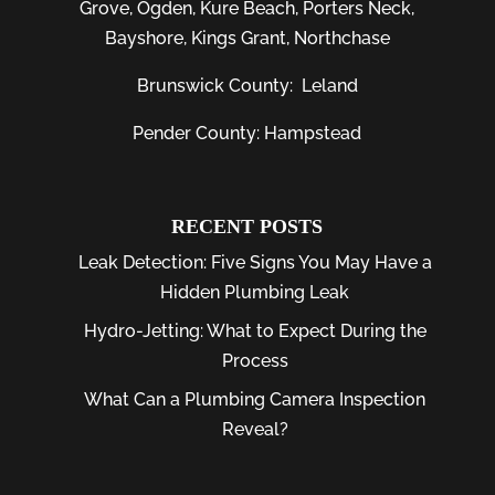
Grove
,
Ogden
,
Kure Beach
,
Porters Neck
,
Bayshore
, Kings Grant, Northchase
Brunswick County:
Leland
Pender County: Hampstead
RECENT POSTS
Leak Detection: Five Signs You May Have a
Hidden Plumbing Leak
Hydro-Jetting: What to Expect During the
Process
What Can a Plumbing Camera Inspection
Reveal?