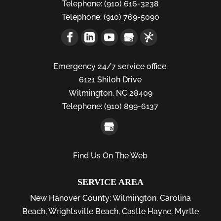
Telephone:
(910) 616-3238
Telephone:
(910) 769-5090
Emergency 24/7 service office:
6121 Shiloh Drive
Wilmington,
NC
28409
Telephone:
(910) 899-6137
Find Us On The Web
SERVICE AREA
New Hanover County:
Wilmington
,
Carolina
Beach
,
Wrightsville Beach
,
Castle Hayne
,
Myrtle