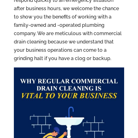
respond quickly to an emergency situation
after business hours, we welcome the chance
to show you the benefits of working with a
family-owned and -operated plumbing
company. We are meticulous with commercial
drain cleaning because we understand that
your business operations can come to a
grinding halt if you have a clog or backup.