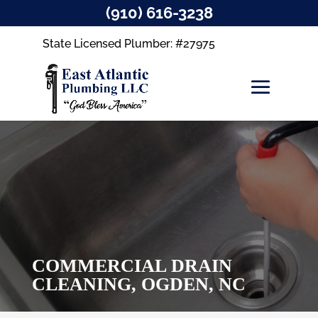
(910) 616-3238
State Licensed Plumber: #27975
COMMERCIAL DRAIN
CLEANING, OGDEN, NC