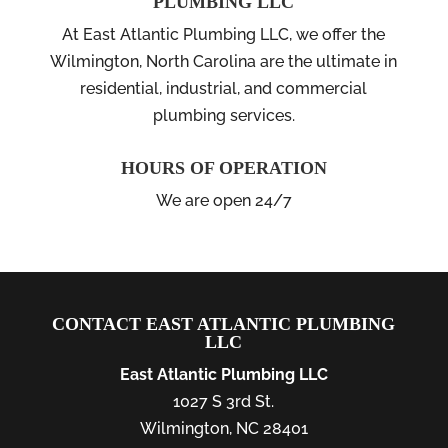
PLUMBING LLC
At East Atlantic Plumbing LLC, we offer the
Wilmington, North Carolina are the ultimate in
residential, industrial, and commercial
plumbing services.
HOURS OF OPERATION
We are open 24/7
CONTACT EAST ATLANTIC PLUMBING
LLC
East Atlantic Plumbing LLC
1027 S 3rd St.
Wilmington
,
NC
28401