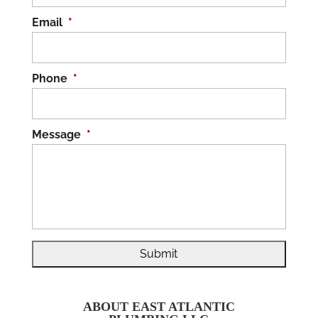
Email
*
Phone
*
Message
*
ABOUT EAST ATLANTIC