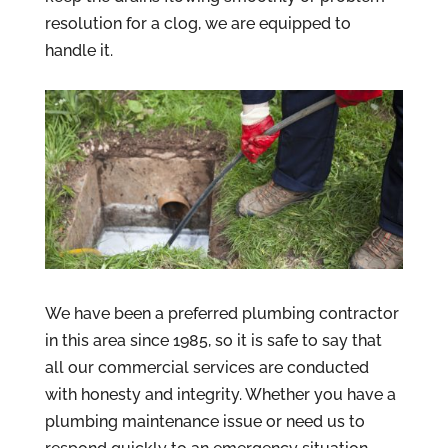
resolution for a clog, we are equipped to
handle it.
We have been a preferred plumbing contractor
in this area since 1985, so it is safe to say that
all our commercial services are conducted
with honesty and integrity. Whether you have a
plumbing maintenance issue or need us to