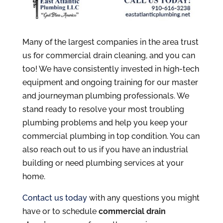
Many of the largest companies in the area trust
us for commercial drain cleaning, and you can
too! We have consistently invested in high-tech
equipment and ongoing training for our master
and journeyman plumbing professionals. We
stand ready to resolve your most troubling
plumbing problems and help you keep your
commercial plumbing in top condition. You can
also reach out to us if you have an industrial
building or need plumbing services at your
home.
Contact us today
with any questions you might
have or to schedule
commercial drain