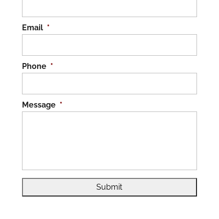
Email
*
Phone
*
Message
*