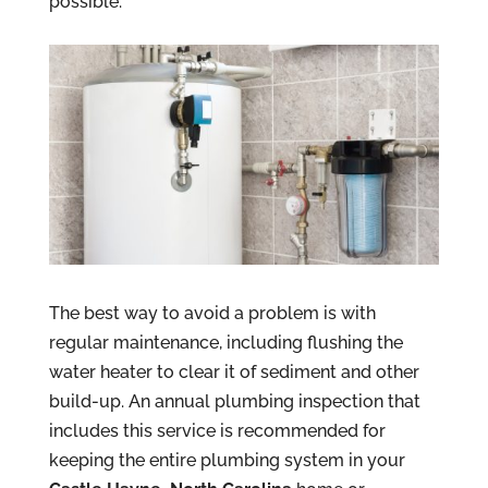
possible.
The best way to avoid a problem is with
regular maintenance, including flushing the
water heater to clear it of sediment and other
build-up. An annual plumbing inspection that
includes this service is recommended for
keeping the entire plumbing system in your