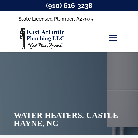
(910) 616-3238
State Licensed Plumber: #27975
WATER HEATERS, CASTLE
HAYNE, NC