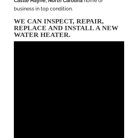
Castle Hayne, North Carolina
home or
business in top condition.
WE CAN INSPECT, REPAIR,
REPLACE AND INSTALL A NEW
WATER HEATER.