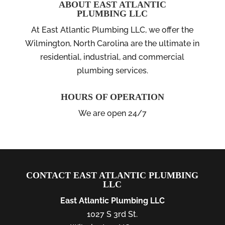
ABOUT EAST ATLANTIC
PLUMBING LLC
At East Atlantic Plumbing LLC, we offer the
Wilmington, North Carolina are the ultimate in
residential, industrial, and commercial
plumbing services.
HOURS OF OPERATION
We are open 24/7
CONTACT EAST ATLANTIC PLUMBING
LLC
East Atlantic Plumbing LLC
1027 S 3rd St.