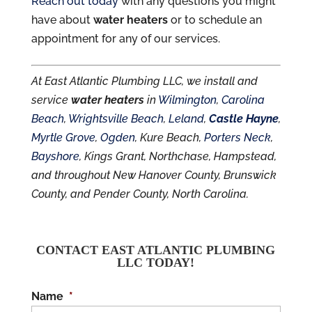
Reach out today
with any questions you might
have about
water heaters
or to schedule an
appointment for any of our services.
At East Atlantic Plumbing LLC, we install and
service
water heaters
in
Wilmington
,
Carolina
Beach
,
Wrightsville Beach
,
Leland
,
Castle Hayne
,
Myrtle Grove
,
Ogden
, Kure Beach,
Porters Neck
,
Bayshore
, Kings Grant, Northchase, Hampstead,
and throughout New Hanover County, Brunswick
County, and Pender County, North Carolina.
CONTACT EAST ATLANTIC PLUMBING
LLC TODAY!
Name
*