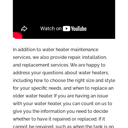
In addition to water heater maintenance
services, we also provide repair, installation,
and replacement services. We are happy to
address your questions about water heaters,
including how to choose the right size and style
for your specific needs, and when to replace an
older water heater. If you are having an issue
with your water heater, you can count on us to
give you the information you need to decide
whether to have it repaired or replaced. If it
cannot be repaired, such as when the tank is no