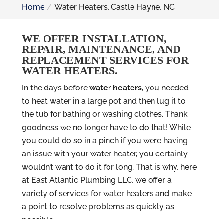
Home
Water Heaters, Castle Hayne, NC
WE OFFER INSTALLATION,
REPAIR, MAINTENANCE, AND
REPLACEMENT SERVICES FOR
WATER HEATERS.
In the days before
water heaters
, you needed
to heat water in a large pot and then lug it to
the tub for bathing or washing clothes. Thank
goodness we no longer have to do that! While
you could do so in a pinch if you were having
an issue with your water heater, you certainly
wouldn’t want to do it for long. That is why, here
at East Atlantic Plumbing LLC, we offer a
variety of services for water heaters and make
a point to resolve problems as quickly as