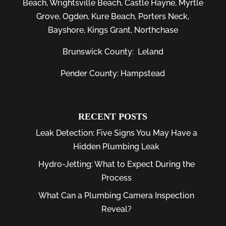
Beach
,
Wrightsville Beach
,
Castle Hayne
,
Myrtle
Grove
,
Ogden
,
Kure Beach
,
Porters Neck
,
Bayshore
, Kings Grant, Northchase
Brunswick County:
Leland
Pender County: Hampstead
RECENT POSTS
Leak Detection: Five Signs You May Have a
Hidden Plumbing Leak
Hydro-Jetting: What to Expect During the
Process
What Can a Plumbing Camera Inspection
Reveal?