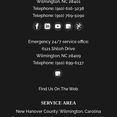
Wilmington
,
NC
28401
Telephone:
(910) 616-3238
Telephone:
(910) 769-5090
Emergency 24/7 service office:
6121 Shiloh Drive
Wilmington,
NC
28409
Telephone:
(910) 899-6137
Find Us On The Web
SERVICE AREA
New Hanover County:
Wilmington
,
Carolina