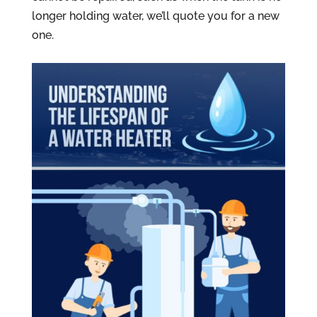
longer holding water, we’ll quote you for a new
one.