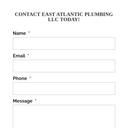
CONTACT EAST ATLANTIC PLUMBING
LLC TODAY!
Name
*
Email
*
Phone
*
Message
*