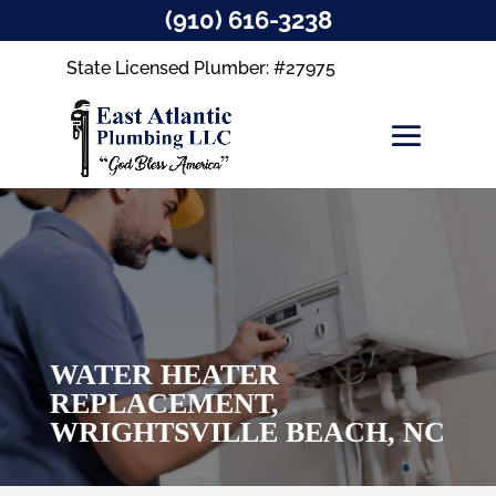
(910) 616-3238
State Licensed Plumber: #27975
WATER HEATER
REPLACEMENT,
WRIGHTSVILLE BEACH, NC