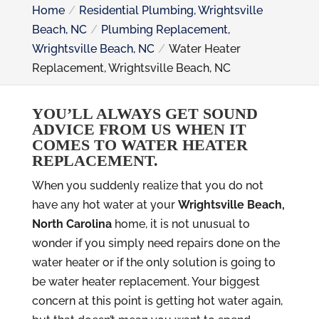
Home
Residential Plumbing, Wrightsville
Beach, NC
Plumbing Replacement,
Wrightsville Beach, NC
Water Heater
Replacement, Wrightsville Beach, NC
YOU’LL ALWAYS GET SOUND
ADVICE FROM US WHEN IT
COMES TO WATER HEATER
REPLACEMENT.
When you suddenly realize that you do not
have any hot water at your
Wrightsville Beach,
North Carolina
home, it is not unusual to
wonder if you simply need repairs done on the
water heater or if the only solution is going to
be water heater replacement. Your biggest
concern at this point is getting hot water again,