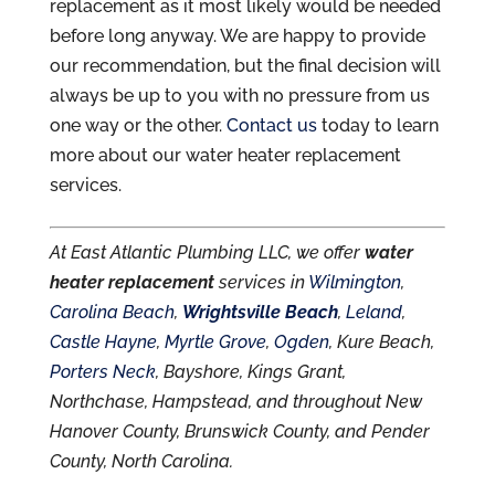
replacement as it most likely would be needed
before long anyway. We are happy to provide
our recommendation, but the final decision will
always be up to you with no pressure from us
one way or the other.
Contact us
today to learn
more about our water heater replacement
services.
At East Atlantic Plumbing LLC, we offer
water
heater replacement
services in
Wilmington
,
Carolina Beach
,
Wrightsville Beach
,
Leland
,
Castle Hayne
,
Myrtle Grove
,
Ogden
, Kure Beach,
Porters Neck
, Bayshore, Kings Grant,
Northchase, Hampstead, and throughout New
Hanover County, Brunswick County, and Pender
County, North Carolina.