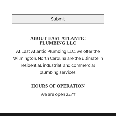
ABOUT EAST ATLANTIC
PLUMBING LLC
At East Atlantic Plumbing LLC, we offer the
Wilmington, North Carolina are the ultimate in
residential, industrial, and commercial
plumbing services.
HOURS OF OPERATION
We are open 24/7