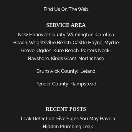
Find Us On The Web
SERVICE AREA
New Hanover County:
Wilmington
,
Carolina
Beach
,
Wrightsville Beach
,
Castle Hayne
,
Myrtle
Grove
,
Ogden
,
Kure Beach
,
Porters Neck
,
Bayshore
, Kings Grant, Northchase
Brunswick County:
Leland
Pender County: Hampstead
RECENT POSTS
Leak Detection: Five Signs You May Have a
Hidden Plumbing Leak