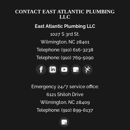
CONTACT EAST ATLANTIC PLUMBING
LLC
East Atlantic Plumbing LLC
1027 S 3rd St.
Wilmington
,
NC
28401
Telephone:
(910) 616-3238
Telephone:
(910) 769-5090
Emergency 24/7 service office:
6121 Shiloh Drive
Wilmington,
NC
28409
Telephone:
(910) 899-6137