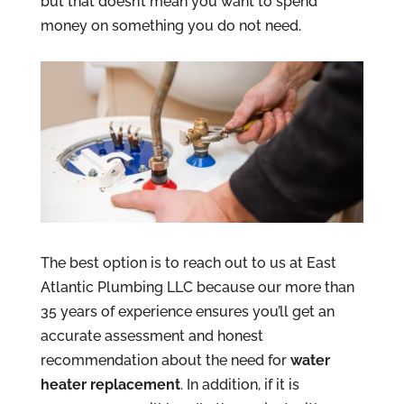
but that doesn’t mean you want to spend
money on something you do not need.
The best option is to reach out to us at East
Atlantic Plumbing LLC because our more than
35 years of experience ensures you’ll get an
accurate assessment and honest
recommendation about the need for
water
heater replacement
. In addition, if it is