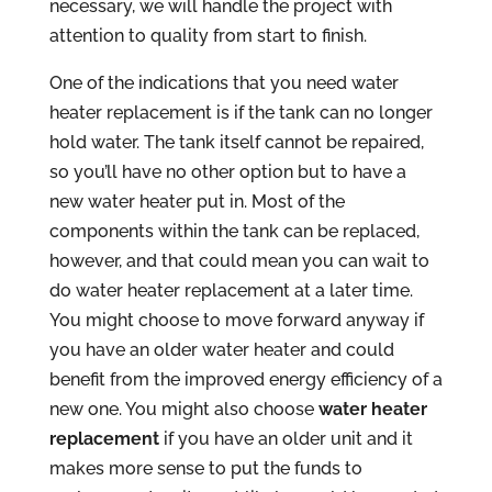
necessary, we will handle the project with
attention to quality from start to finish.
One of the indications that you need water
heater replacement is if the tank can no longer
hold water. The tank itself cannot be repaired,
so you’ll have no other option but to have a
new water heater put in. Most of the
components within the tank can be replaced,
however, and that could mean you can wait to
do water heater replacement at a later time.
You might choose to move forward anyway if
you have an older water heater and could
benefit from the improved energy efficiency of a
new one. You might also choose
water heater
replacement
if you have an older unit and it
makes more sense to put the funds to