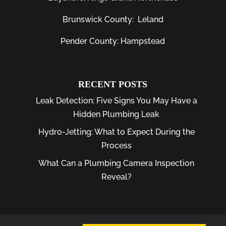
Brunswick County:
Leland
Pender County: Hampstead
RECENT POSTS
Leak Detection: Five Signs You May Have a
Hidden Plumbing Leak
Hydro-Jetting: What to Expect During the
Process
What Can a Plumbing Camera Inspection
Reveal?