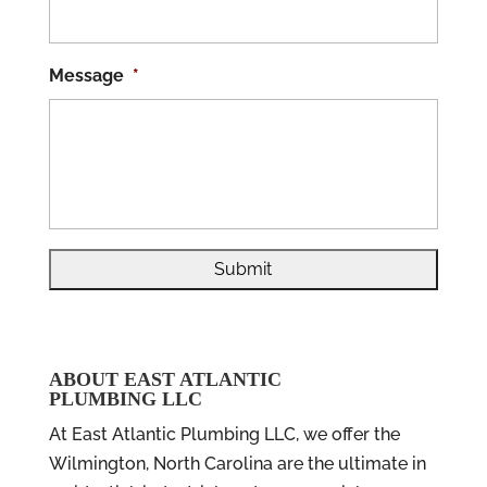
Message
*
ABOUT EAST ATLANTIC
PLUMBING LLC
At East Atlantic Plumbing LLC, we offer the
Wilmington, North Carolina are the ultimate in