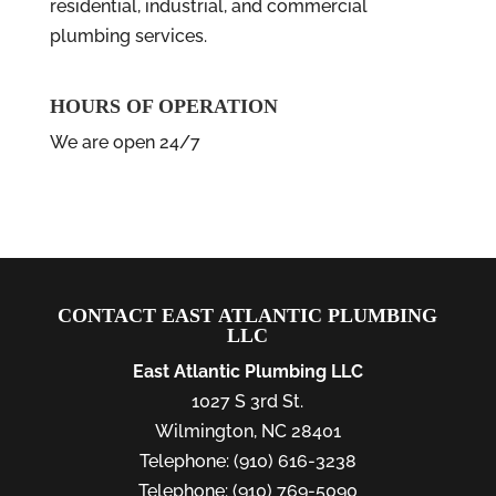
residential, industrial, and commercial
plumbing services.
HOURS OF OPERATION
We are open 24/7
CONTACT EAST ATLANTIC PLUMBING
LLC
East Atlantic Plumbing LLC
1027 S 3rd St.
Wilmington
,
NC
28401
Telephone:
(910) 616-3238
Telephone:
(910) 769-5090