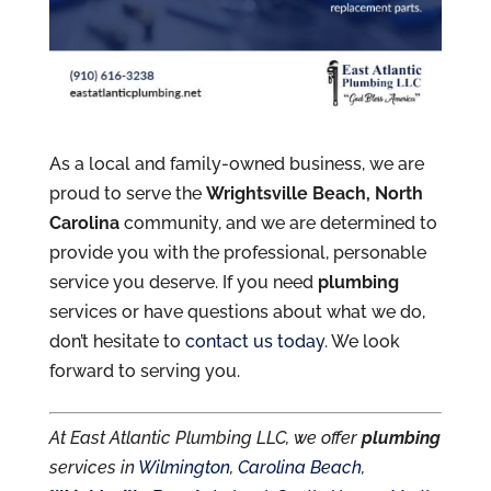
As a local and family-owned business, we are
proud to serve the
Wrightsville Beach, North
Carolina
community, and we are determined to
provide you with the professional, personable
service you deserve. If you need
plumbing
services or have questions about what we do,
don’t hesitate to
contact us today
. We look
forward to serving you.
At East Atlantic Plumbing LLC, we offer
plumbing
services in
Wilmington
,
Carolina Beach
,