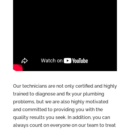
Our technicians are not only certified and highly
trained to diagnose and fix your plumbing
problems, but we are also highly motivated
and committed to providing you with the
quality results you seek. In addition, you can
always count on everyone on our team to treat