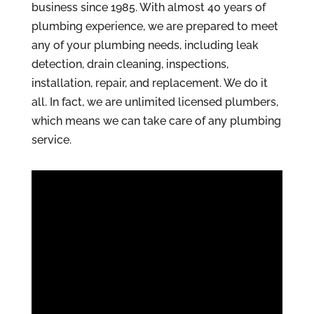
business since 1985. With almost 40 years of
plumbing experience, we are prepared to meet
any of your plumbing needs, including leak
detection, drain cleaning, inspections,
installation, repair, and replacement. We do it
all. In fact, we are unlimited licensed plumbers,
which means we can take care of any plumbing
service.