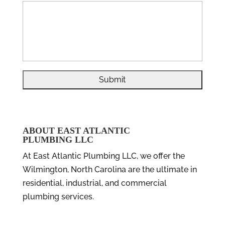
ABOUT EAST ATLANTIC
PLUMBING LLC
At East Atlantic Plumbing LLC, we offer the
Wilmington, North Carolina are the ultimate in
residential, industrial, and commercial
plumbing services.