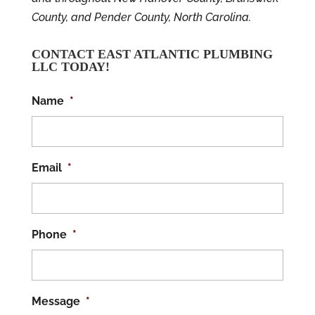
County, and Pender County, North Carolina.
CONTACT EAST ATLANTIC PLUMBING
LLC TODAY!
Name
*
Email
*
Phone
*
Message
*