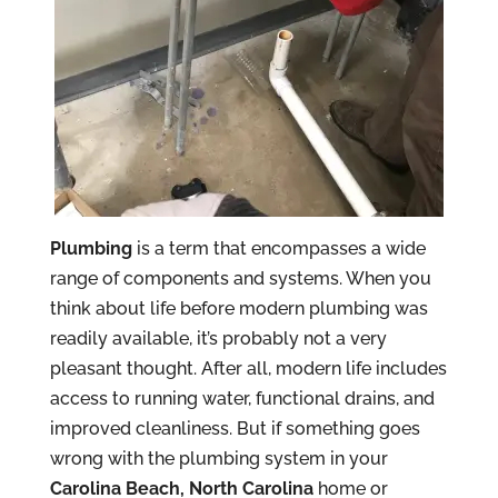
Plumbing
is a term that encompasses a wide
range of components and systems. When you
think about life before modern plumbing was
readily available, it’s probably not a very
pleasant thought. After all, modern life includes
access to running water, functional drains, and
improved cleanliness. But if something goes
wrong with the plumbing system in your
Carolina Beach, North Carolina
home or