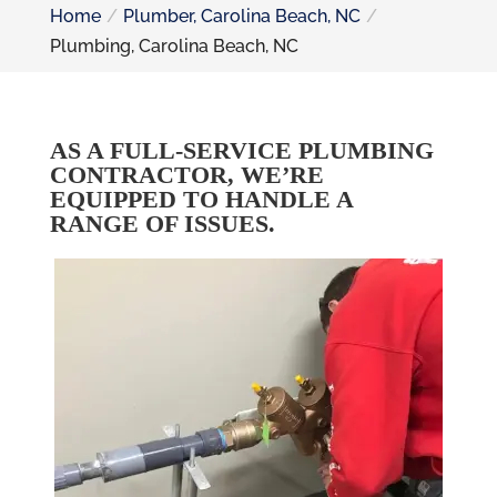
Home
Plumber, Carolina Beach, NC
Plumbing, Carolina Beach, NC
AS A FULL-SERVICE PLUMBING
CONTRACTOR, WE’RE
EQUIPPED TO HANDLE A
RANGE OF ISSUES.