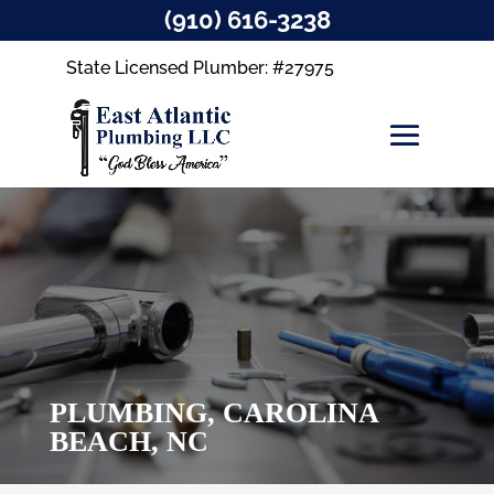
(910) 616-3238
State Licensed Plumber: #27975
PLUMBING, CAROLINA
BEACH, NC