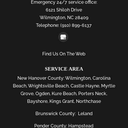
Emergency 24/7 service office:
6121 Shiloh Drive
Wilmington,
NC
28409
Telephone:
(910) 899-6137
Find Us On The Web
SERVICE AREA
New Hanover County:
Wilmington
,
Carolina
Beach
,
Wrightsville Beach
,
Castle Hayne
,
Myrtle
Grove
,
Ogden
,
Kure Beach
,
Porters Neck
,
Bayshore
, Kings Grant, Northchase
Brunswick County:
Leland
Pender County: Hampstead