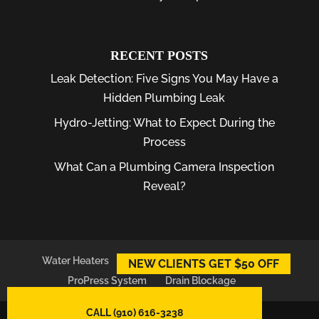
RECENT POSTS
Leak Detection: Five Signs You May Have a
Hidden Plumbing Leak
Hydro-Jetting: What to Expect During the
Process
What Can a Plumbing Camera Inspection
Reveal?
Water Heaters
Plumber
Plumbing Leaks
NEW CLIENTS GET $50 OFF
ProPress System
Drain Blockage
CALL (910) 616-3238