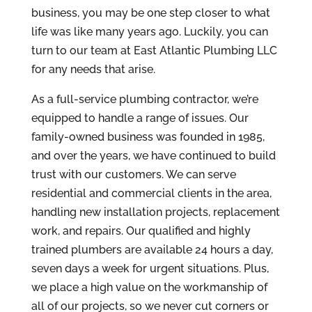
business, you may be one step closer to what
life was like many years ago. Luckily, you can
turn to our team at East Atlantic Plumbing LLC
for any needs that arise.
As a full-service plumbing contractor, we’re
equipped to handle a range of issues. Our
family-owned business was founded in 1985,
and over the years, we have continued to build
trust with our customers. We can serve
residential and commercial clients in the area,
handling new installation projects, replacement
work, and repairs. Our qualified and highly
trained plumbers are available 24 hours a day,
seven days a week for urgent situations. Plus,
we place a high value on the workmanship of
all of our projects, so we never cut corners or