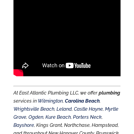
At East Atlantic Plumbing LLC, we offer
plumbing
services in
Wilmington
,
Carolina Beach
,
Wrightsville Beach
,
Leland
,
Castle Hayne
,
Myrtle
Grove
,
Ogden
,
Kure Beach
,
Porters Neck
,
Bayshore
, Kings Grant, Northchase, Hampstead,
and throughout New Hanover County, Brunswick