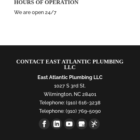
HOURS OF OPERATION
We are open 24/7
CONTACT EAST ATLANTIC PLUMBING
LLC
East Atlantic Plumbing LLC
1027 S 3rd St.
Wilmington
,
NC
28401
Telephone:
(910) 616-3238
Telephone:
(910) 769-5090