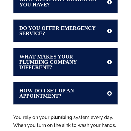
YOU HAVE?
DO YOU OFFER EMERGENCY
SERVICE?
WHAT MAKES YOUR
PLUMBING COMPANY
DIFFERENT?
HOW DO I SET UP AN
APPOINTMENT?
You rely on your
plumbing
system every day.
When you turn on the sink to wash your hands,