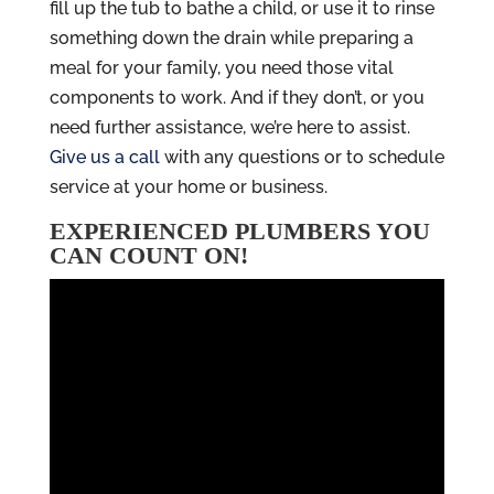
fill up the tub to bathe a child, or use it to rinse
something down the drain while preparing a
meal for your family, you need those vital
components to work. And if they don’t, or you
need further assistance, we’re here to assist.
Give us a call
with any questions or to schedule
service at your home or business.
EXPERIENCED PLUMBERS YOU
CAN COUNT ON!