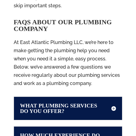
skip important steps.
FAQS ABOUT OUR PLUMBING
COMPANY
At East Atlantic Plumbing LLC, we’re here to
make getting the plumbing help you need
when you need it a simple, easy process.
Below, we’ve answered a few questions we
receive regularly about our plumbing services
and work as a plumbing company.
WHAT PLUMBING SERVICES
DO YOU OFFER?
HOW MUCH EXPERIENCE DO