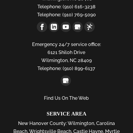
Telephone:
(910) 616-3238
Telephone:
(910) 769-5090
Emergency 24/7 service office:
6121 Shiloh Drive
Wilmington,
NC
28409
Telephone:
(910) 899-6137
Find Us On The Web
SERVICE AREA
New Hanover County:
Wilmington
,
Carolina
Beach
,
Wrightsville Beach
,
Castle Hayne
,
Myrtle