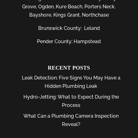
Grove
,
Ogden
,
Kure Beach
,
Porters Neck
,
Bayshore
, Kings Grant, Northchase
Brunswick County:
Leland
Pender County: Hampstead
RECENT POSTS
Leak Detection: Five Signs You May Have a
Hidden Plumbing Leak
Hydro-Jetting: What to Expect During the
Process
What Can a Plumbing Camera Inspection
Reveal?