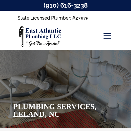
(910) 616-3238
State Licensed Plumber: #27975
PLUMBING SERVICES,
LELAND, NC