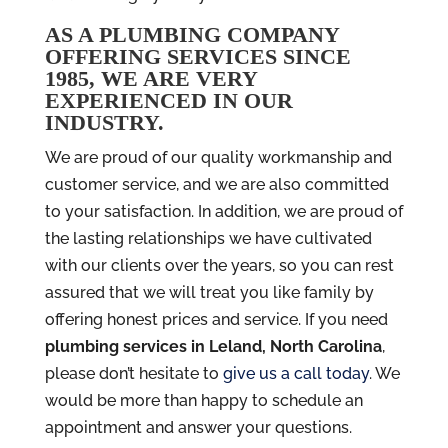
AS A PLUMBING COMPANY
OFFERING SERVICES SINCE
1985, WE ARE VERY
EXPERIENCED IN OUR
INDUSTRY.
We are proud of our quality workmanship and
customer service, and we are also committed
to your satisfaction. In addition, we are proud of
the lasting relationships we have cultivated
with our clients over the years, so you can rest
assured that we will treat you like family by
offering honest prices and service. If you need
plumbing services in Leland, North Carolina
,
please don’t hesitate to
give us a call today
. We
would be more than happy to schedule an
appointment and answer your questions.