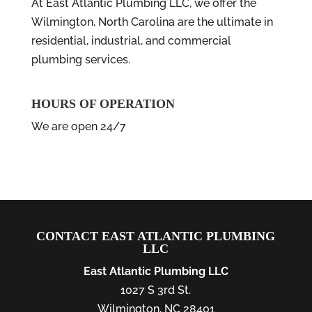
At East Atlantic Plumbing LLC, we offer the
Wilmington, North Carolina are the ultimate in
residential, industrial, and commercial
plumbing services.
HOURS OF OPERATION
We are open 24/7
CONTACT EAST ATLANTIC PLUMBING
LLC
East Atlantic Plumbing LLC
1027 S 3rd St.
Wilmington
,
NC
28401