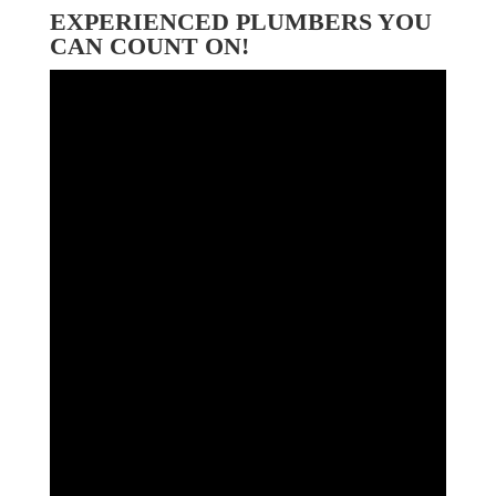
EXPERIENCED PLUMBERS YOU
CAN COUNT ON!