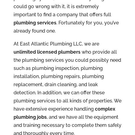
could go wrong with it, it is extremely
important to find a company that offers full
plumbing services
. Fortunately for you, you’ve
already found one.
At East Atlantic Plumbing LLC, we are
unlimited licensed plumbers
who provide all
the plumbing services you could possibly need
such as plumbing inspection, plumbing
installation, plumbing repairs, plumbing
replacement, drain cleaning, and leak
detection. In addition, we can offer these
plumbing services to all kinds of properties. We
have extensive experience handling
complex
plumbing jobs
, and we have all the equipment
and training necessary to complete them safely
and thoroughly every time.