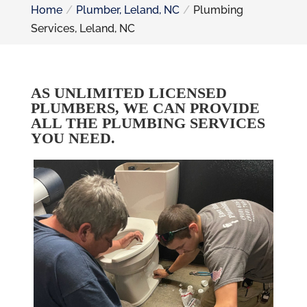
Home
Plumber, Leland, NC
Plumbing
Services, Leland, NC
AS UNLIMITED LICENSED
PLUMBERS, WE CAN PROVIDE
ALL THE PLUMBING SERVICES
YOU NEED.