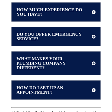
HOW MUCH EXPERIENCE DO
YOU HAVE?
DO YOU OFFER EMERGENCY
SERVICE?
WHAT MAKES YOUR
PLUMBING COMPANY
DIFFERENT?
HOW DO I SET UP AN
APPOINTMENT?