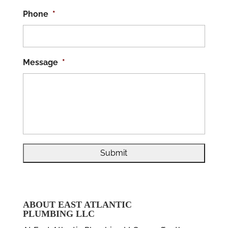
Phone
*
Message
*
ABOUT EAST ATLANTIC
PLUMBING LLC