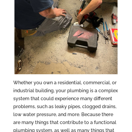
Whether you own a residential, commercial, or
industrial building, your plumbing is a complex
system that could experience many different
problems, such as leaky pipes, clogged drains,
low water pressure, and more. Because there
are many things that contribute to a functional
plumbing system, as well as many things that