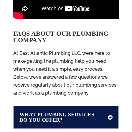
FAQS ABOUT OUR PLUMBING
COMPANY
At East Atlantic Plumbing LLC, we’re here to
make getting the plumbing help you need
when you need it a simple, easy process.
Below, we’ve answered a few questions we
receive regularly about our plumbing services
and work as a plumbing company.
WHAT PLUMBING SERVICES
DO YOU OFFER?