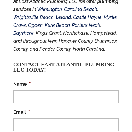
At East Atlantic Plumbing LLC, we offer
plumbing
services
in
Wilmington
,
Carolina Beach
,
Wrightsville Beach
,
Leland
,
Castle Hayne
,
Myrtle
Grove
,
Ogden
,
Kure Beach
,
Porters Neck
,
Bayshore
, Kings Grant, Northchase, Hampstead,
and throughout New Hanover County, Brunswick
County, and Pender County, North Carolina.
CONTACT EAST ATLANTIC PLUMBING
LLC TODAY!
Name
*
Email
*