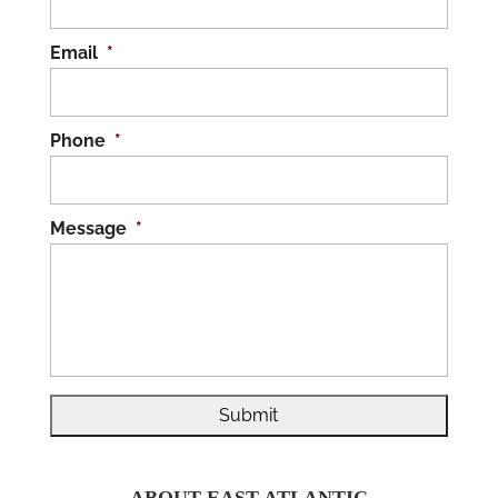
Email
*
Phone
*
Message
*