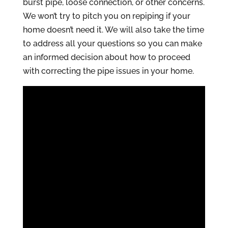
burst pipe, loose connection, or other concerns.
We won’t try to pitch you on repiping if your
home doesn’t need it. We will also take the time
to address all your questions so you can make
an informed decision about how to proceed
with correcting the pipe issues in your home.