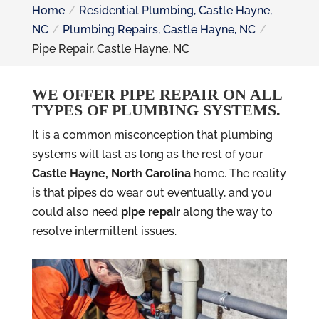
Home
Residential Plumbing, Castle Hayne,
NC
Plumbing Repairs, Castle Hayne, NC
Pipe Repair, Castle Hayne, NC
WE OFFER PIPE REPAIR ON ALL
TYPES OF PLUMBING SYSTEMS.
It is a common misconception that plumbing
systems will last as long as the rest of your
Castle Hayne, North Carolina
home. The reality
is that pipes do wear out eventually, and you
could also need
pipe repair
along the way to
resolve intermittent issues.