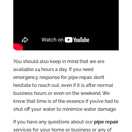
You should also keep in mind that we are
available 24 hours a day. If you need
emergency response for pipe repair, don’t
hesitate to reach out, even if it is after normal
business hours or even on the weekend. We
know that time is of the essence if you’ve had to
shut off your water to minimize water damage.
If you have any questions about our
pipe repair
services for your home or business or any of