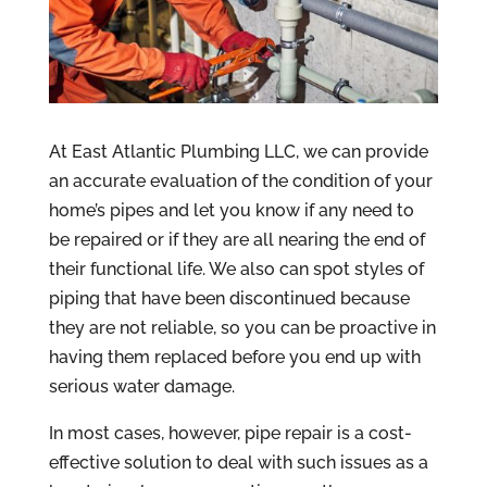
At East Atlantic Plumbing LLC, we can provide
an accurate evaluation of the condition of your
home’s pipes and let you know if any need to
be repaired or if they are all nearing the end of
their functional life. We also can spot styles of
piping that have been discontinued because
they are not reliable, so you can be proactive in
having them replaced before you end up with
serious water damage.
In most cases, however, pipe repair is a cost-
effective solution to deal with such issues as a