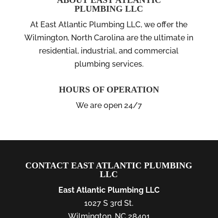
ABOUT EAST ATLANTIC
PLUMBING LLC
At East Atlantic Plumbing LLC, we offer the
Wilmington, North Carolina are the ultimate in
residential, industrial, and commercial
plumbing services.
HOURS OF OPERATION
We are open 24/7
CONTACT EAST ATLANTIC PLUMBING
LLC
East Atlantic Plumbing LLC
1027 S 3rd St.
Wilmington
,
NC
28401