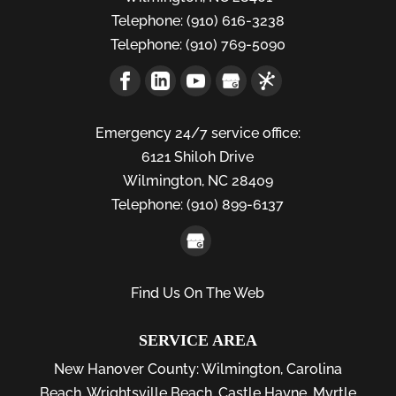
Telephone:
(910) 616-3238
Telephone:
(910) 769-5090
Emergency 24/7 service office:
6121 Shiloh Drive
Wilmington,
NC
28409
Telephone:
(910) 899-6137
Find Us On The Web
SERVICE AREA
New Hanover County:
Wilmington
,
Carolina
Beach
,
Wrightsville Beach
,
Castle Hayne
,
Myrtle