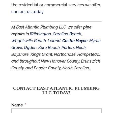
the residential or commercial services we offer,
contact us today
.
At East Atlantic Plumbing LLC, we offer
pipe
repairs
in
Wilmington
,
Carolina Beach
,
Wrightsville Beach
,
Leland
,
Castle Hayne
,
Myrtle
Grove
,
Ogden
,
Kure Beach
,
Porters Neck
,
Bayshore, Kings Grant, Northchase, Hampstead,
and throughout New Hanover County, Brunswick
County, and Pender County, North Carolina.
CONTACT EAST ATLANTIC PLUMBING
LLC TODAY!
Name
*