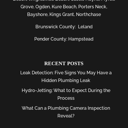
Grove
,
Ogden
,
Kure Beach
,
Porters Neck
,
Bayshore
, Kings Grant, Northchase
Brunswick County:
Leland
Pender County: Hampstead
RECENT POSTS
Leak Detection: Five Signs You May Have a
Hidden Plumbing Leak
Hydro-Jetting: What to Expect During the
Process
What Can a Plumbing Camera Inspection
Reveal?