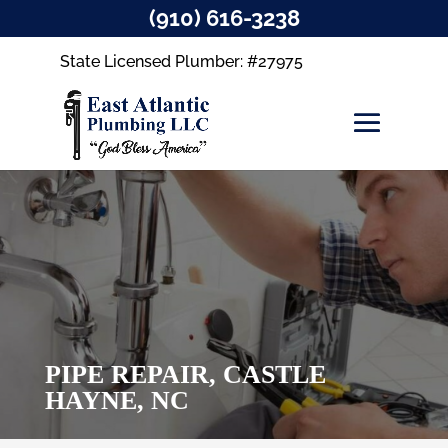
(910) 616-3238
State Licensed Plumber: #27975
PIPE REPAIR, CASTLE
HAYNE, NC