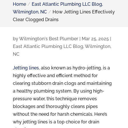
Home
East Atlantic Plumbing LLC Blog,
Wilmington, NC
How Jetting Lines Effectively
Clear Clogged Drains
by
Wilmington's Best Plumber
|
Mar 25, 2025
|
East Atlantic Plumbing LLC Blog, Wilmington,
NC
Jetting lines
, also known as hydro-jetting, is a
highly effective and efficient method for
clearing stubborn drain clogs and maintaining
a healthy plumbing system. By using high-
pressure water, this technique removes
blockages and thoroughly cleans pipes
without the need for harsh chemicals. Here’s
why jetting lines is a top choice for drain