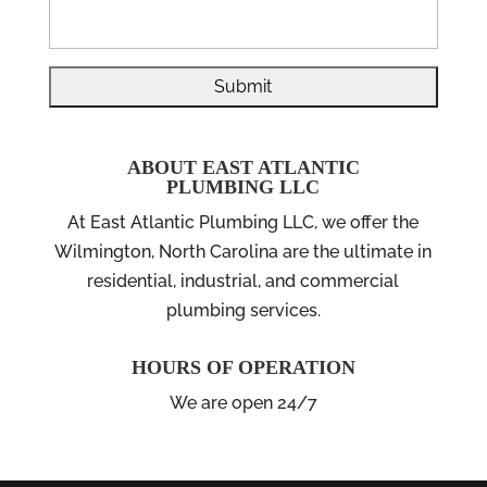
ABOUT EAST ATLANTIC
PLUMBING LLC
At East Atlantic Plumbing LLC, we offer the
Wilmington, North Carolina are the ultimate in
residential, industrial, and commercial
plumbing services.
HOURS OF OPERATION
We are open 24/7