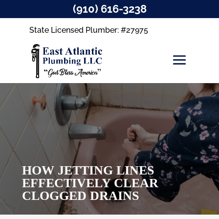
(910) 616-3238
State Licensed Plumber: #27975
HOW JETTING LINES
EFFECTIVELY CLEAR
CLOGGED DRAINS