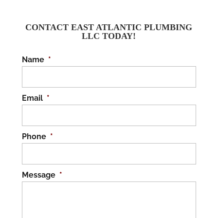
CONTACT EAST ATLANTIC PLUMBING
LLC TODAY!
Name
*
Email
*
Phone
*
Message
*