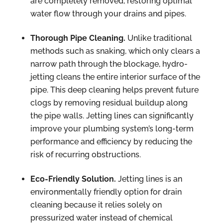
are completely removed, restoring optimal
water flow through your drains and pipes.
Thorough Pipe Cleaning.
Unlike traditional
methods such as snaking, which only clears a
narrow path through the blockage, hydro-
jetting cleans the entire interior surface of the
pipe. This deep cleaning helps prevent future
clogs by removing residual buildup along
the pipe walls. Jetting lines can significantly
improve your plumbing system’s long-term
performance and efficiency by reducing the
risk of recurring obstructions.
Eco-Friendly Solution.
Jetting lines is an
environmentally friendly option for drain
cleaning because it relies solely on
pressurized water instead of chemical