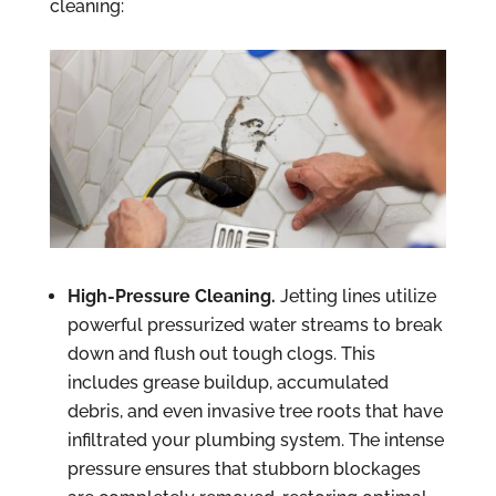
cleaning:
High-Pressure Cleaning.
Jetting lines utilize
powerful pressurized water streams to break
down and flush out tough clogs. This
includes grease buildup, accumulated
debris, and even invasive tree roots that have
infiltrated your plumbing system. The intense
pressure ensures that stubborn blockages