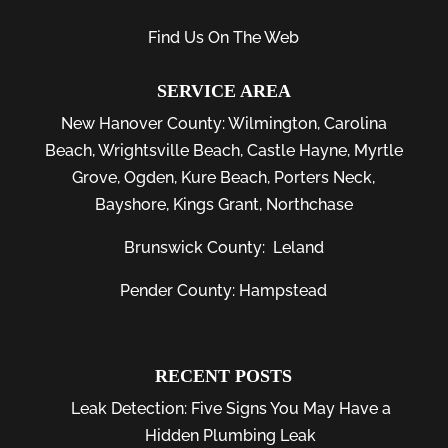
Find Us On The Web
SERVICE AREA
New Hanover County:
Wilmington
,
Carolina
Beach
,
Wrightsville Beach
,
Castle Hayne
,
Myrtle
Grove
,
Ogden
,
Kure Beach
,
Porters Neck
,
Bayshore
, Kings Grant, Northchase
Brunswick County:
Leland
Pender County: Hampstead
RECENT POSTS
Leak Detection: Five Signs You May Have a
Hidden Plumbing Leak