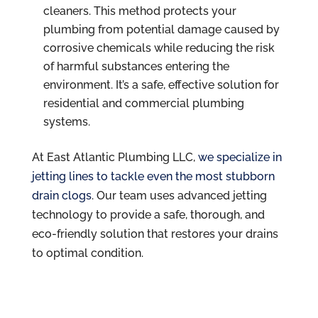
cleaners. This method protects your
plumbing from potential damage caused by
corrosive chemicals while reducing the risk
of harmful substances entering the
environment. It’s a safe, effective solution for
residential and commercial plumbing
systems.
At East Atlantic Plumbing LLC,
we specialize in
jetting lines to tackle even the most stubborn
drain clogs
. Our team uses advanced jetting
technology to provide a safe, thorough, and
eco-friendly solution that restores your drains
to optimal condition.