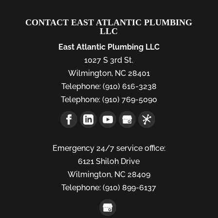
CONTACT EAST ATLANTIC PLUMBING
LLC
East Atlantic Plumbing LLC
1027 S 3rd St.
Wilmington
,
NC
28401
Telephone:
(910) 616-3238
Telephone:
(910) 769-5090
Emergency 24/7 service office:
6121 Shiloh Drive
Wilmington,
NC
28409
Telephone:
(910) 899-6137