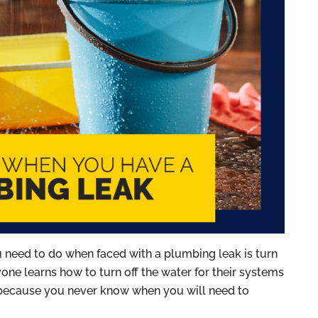
ou need to do when faced with a plumbing leak is turn
ne learns how to turn off the water for their systems
 because you never know when you will need to