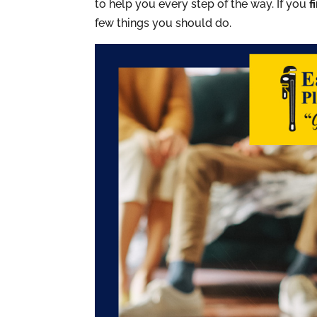
to help you every step of the way. If you
f
few things you should do.