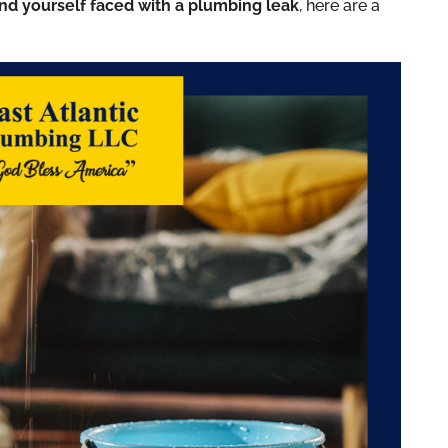
ind yourself faced with a plumbing leak
, here are a