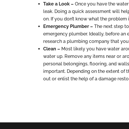
Take a Look –
Once you have the water t
leak. Doing a quick assessment will he
on. If you don’t know what the problem is
Emergency Plumber –
The next step to
emergency plumber. Ideally, before an 
research a plumbing company that you ca
Clean –
Most likely you have water ar
water up. Remove any items near or aro
personal belongings, flooring, and walls
important. Depending on the extent of
out or enlist the help of a damage rest