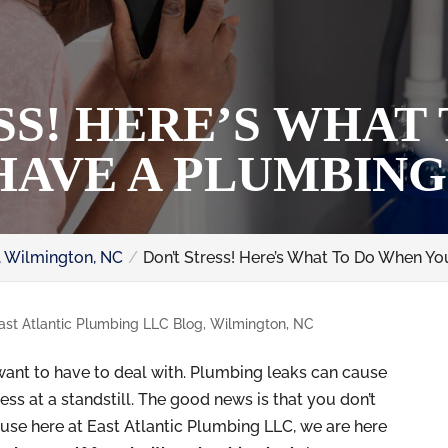
SS! HERE’S WHAT
HAVE A PLUMBING
, Wilmington, NC
Don’t Stress! Here’s What To Do When Y
ast Atlantic Plumbing LLC Blog, Wilmington, NC
ant to have to deal with. Plumbing leaks can cause
ss at a standstill. The good news is that you don’t
use here at East Atlantic Plumbing LLC, we are here