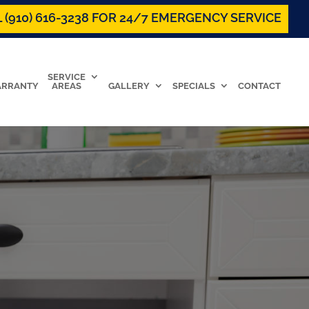
 (910) 616-3238 FOR 24/7 EMERGENCY SERVICE
SERVICE
RRANTY
AREAS
GALLERY
SPECIALS
CONTACT