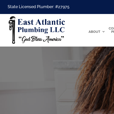
State Licensed Plumber: #27975
CO
ABOUT
P