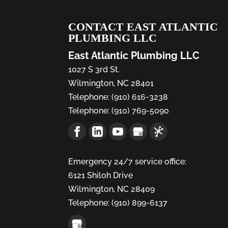
CONTACT EAST ATLANTIC
PLUMBING LLC
East Atlantic Plumbing LLC
1027 S 3rd St.
Wilmington
,
NC
28401
Telephone:
(910) 616-3238
Telephone:
(910) 769-5090
Emergency 24/7 service office:
6121 Shiloh Drive
Wilmington,
NC
28409
Telephone:
(910) 899-6137