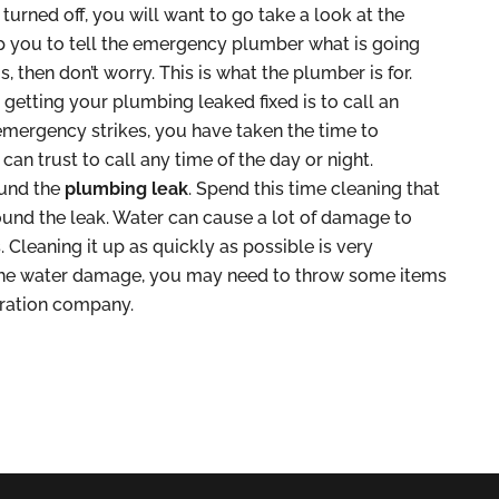
urned off, you will want to go take a look at the
lp you to tell the emergency plumber what is going
, then don’t worry. This is what the plumber is for.
 getting your plumbing leaked fixed is to call an
emergency strikes, you have taken the time to
n trust to call any time of the day or night.
ound the
plumbing leak
. Spend this time cleaning that
und the leak. Water can cause a lot of damage to
. Cleaning it up as quickly as possible is very
 the water damage, you may need to throw some items
oration company.