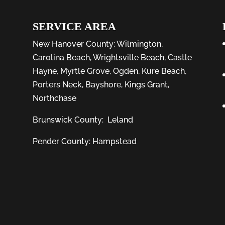
SERVICE AREA
New Hanover County:
Wilmington
,
Carolina Beach
,
Wrightsville Beach
,
Castle
Hayne
,
Myrtle Grove
,
Ogden
,
Kure Beach
,
Porters Neck
,
Bayshore
, Kings Grant,
Northchase
Brunswick County:
Leland
Pender County: Hampstead