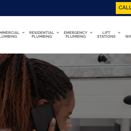
CALL
MMERCIAL
RESIDENTIAL
EMERGENCY
LIFT
LUMBING
PLUMBING
PLUMBING
STATIONS
WA