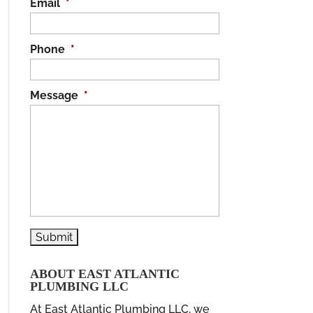
Email
*
Phone
*
Message
*
ABOUT EAST ATLANTIC
PLUMBING LLC
At East Atlantic Plumbing LLC, we