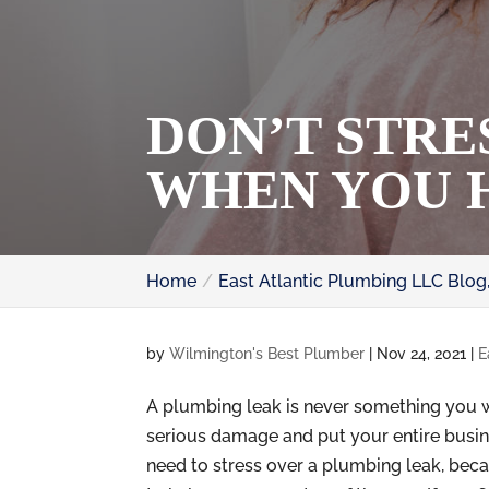
DON’T STRE
WHEN YOU 
Home
East Atlantic Plumbing LLC Blog
by
Wilmington's Best Plumber
|
Nov 24, 2021
|
E
A plumbing leak is never something you w
serious damage and put your entire busine
need to stress over a plumbing leak, beca