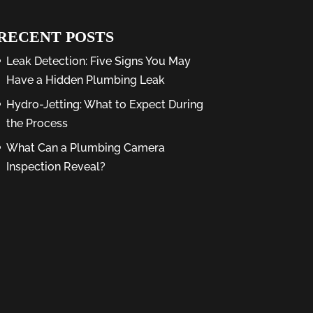
RECENT POSTS
Leak Detection: Five Signs You May
Have a Hidden Plumbing Leak
Hydro-Jetting: What to Expect During
the Process
What Can a Plumbing Camera
Inspection Reveal?