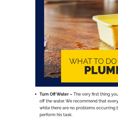
Turn Off Water –
The very first thing y
off the water. We recommend that everyo
while there are no problems occurring
perform his task.