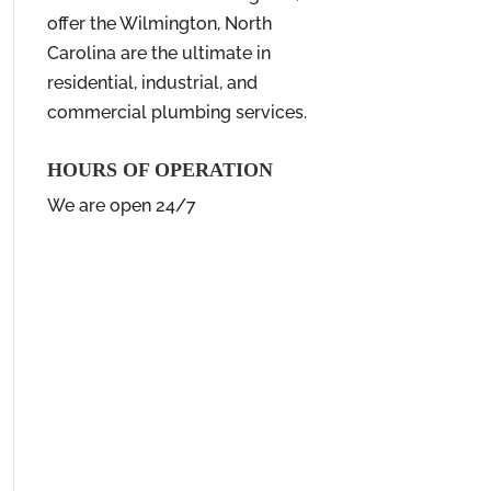
offer the Wilmington, North
Carolina are the ultimate in
residential, industrial, and
commercial plumbing services.
HOURS OF OPERATION
We are open 24/7