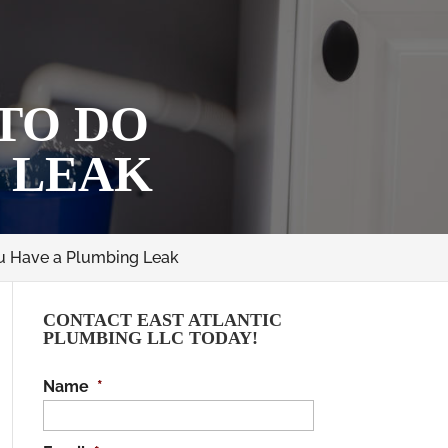
 TO DO
 LEAK
ou Have a Plumbing Leak
CONTACT EAST ATLANTIC
PLUMBING LLC TODAY!
Name
*