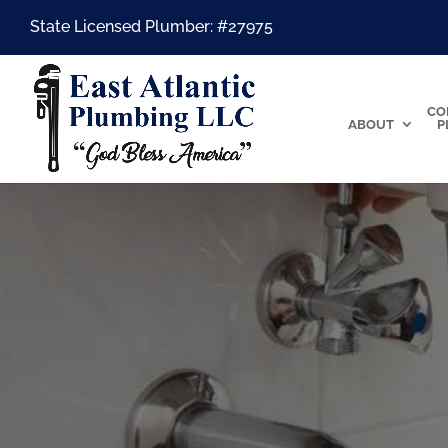
State Licensed Plumber: #27975
CO
ABOUT
P