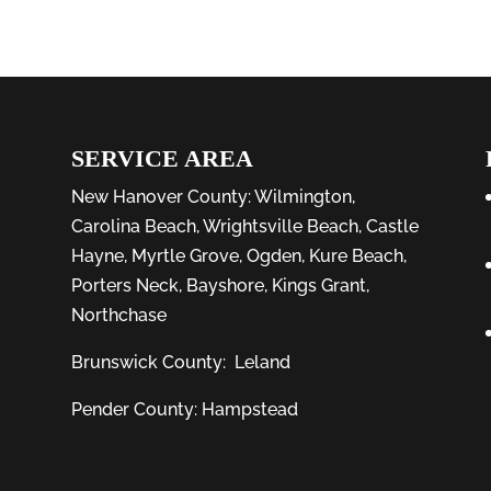
SERVICE AREA
New Hanover County:
Wilmington
,
Carolina Beach
,
Wrightsville Beach
,
Castle
Hayne
,
Myrtle Grove
,
Ogden
,
Kure Beach
,
Porters Neck
,
Bayshore
, Kings Grant,
Northchase
Brunswick County:
Leland
Pender County: Hampstead