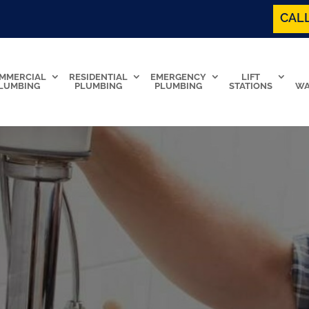
CALL
MMERCIAL
RESIDENTIAL
EMERGENCY
LIFT
LUMBING
PLUMBING
PLUMBING
STATIONS
WA