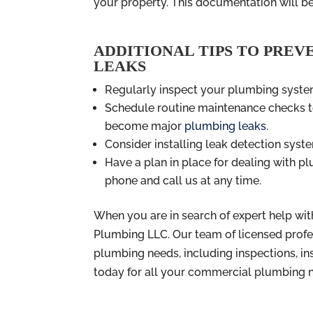
your property. This documentation will be
ADDITIONAL TIPS TO PREV
LEAKS
Regularly inspect your plumbing system
Schedule routine maintenance checks to
become major
plumbing leaks
.
Consider installing leak detection syste
Have a plan in place for dealing with 
phone and call us at any time.
When you are in search of expert help wit
Plumbing LLC. Our team of licensed profe
plumbing needs, including inspections, ins
today for all your commercial plumbing 