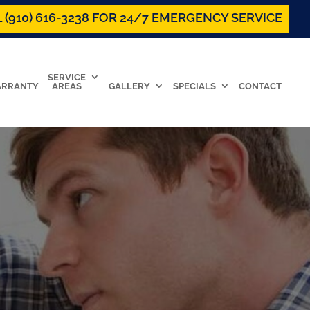
 (910) 616-3238 FOR 24/7 EMERGENCY SERVICE
SERVICE
RRANTY
AREAS
GALLERY
SPECIALS
CONTACT