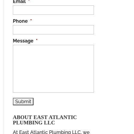
Email
*
Phone
*
Message
*
ABOUT EAST ATLANTIC
PLUMBING LLC
At East Atlantic Plumbing LLC, we