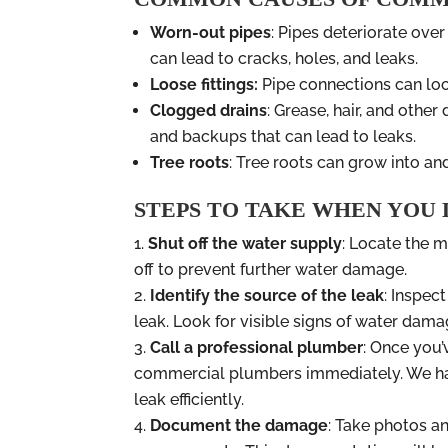
Worn-out pipes
: Pipes deteriorate over
can lead to cracks, holes, and leaks.
Loose fittings:
Pipe connections can loo
Clogged drains
: Grease, hair, and othe
and backups that can lead to leaks.
Tree roots
: Tree roots can grow into a
STEPS TO TAKE WHEN YOU
Shut off the water supply
: Locate the m
off to prevent further water damage.
Identify the source of the leak
: Inspec
leak. Look for visible signs of water dama
Call a professional plumber
: Once you’v
commercial plumbers immediately. We hav
leak efficiently.
Document the damage
: Take photos a