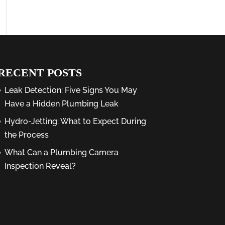
RECENT POSTS
Leak Detection: Five Signs You May
Have a Hidden Plumbing Leak
Hydro-Jetting: What to Expect During
the Process
What Can a Plumbing Camera
Inspection Reveal?