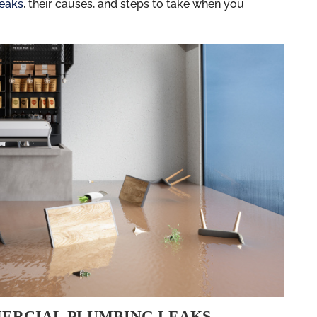
leaks
, their causes, and steps to take when you
ERCIAL PLUMBING LEAKS