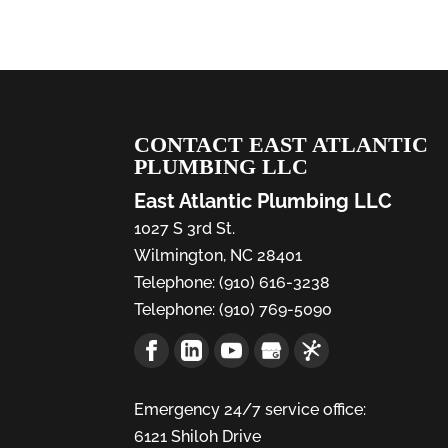
CONTACT EAST ATLANTIC
PLUMBING LLC
East Atlantic Plumbing LLC
1027 S 3rd St.
Wilmington
,
NC
28401
Telephone:
(910) 616-3238
Telephone:
(910) 769-5090
Emergency 24/7 service office:
6121 Shiloh Drive