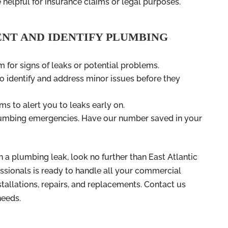
 helpful for insurance claims or legal purposes.
ENT AND IDENTIFY PLUMBING
 for signs of leaks or potential problems.
 identify and address minor issues before they
ms to alert you to leaks early on.
plumbing emergencies. Have our number saved in your
h a plumbing leak, look no further than East Atlantic
ssionals is ready to handle all your commercial
tallations, repairs, and replacements. Contact us
needs.