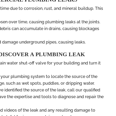
 time due to corrosion, rust, and mineral buildup. This
sen over time, causing plumbing leaks at the joints.
r debris can accumulate in drains, causing blockages
nd damage underground pipes, causing leaks.
 DISCOVER A PLUMBING LEAK
ain water shut-off valve for your building and turn it
t your plumbing system to locate the source of the
ge, such as wet spots, puddles, or dripping water.
e identified the source of the leak, call our qualified
e the expertise and tools to diagnose and repair the
nd videos of the leak and any resulting damage to