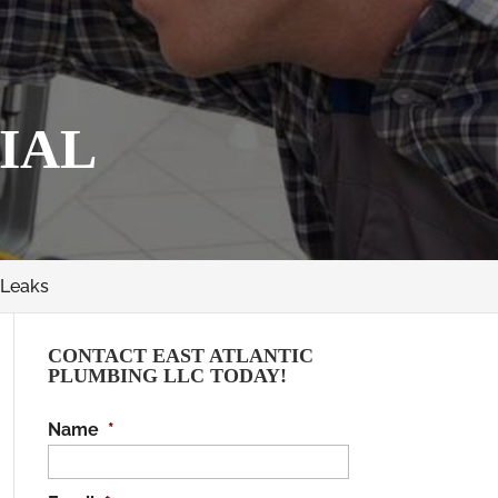
IAL
 Leaks
CONTACT EAST ATLANTIC
PLUMBING LLC TODAY!
Name
*