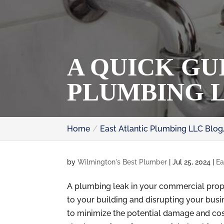
A QUICK GU
PLUMBING 
Home
East Atlantic Plumbing LLC Blog
by
Wilmington's Best Plumber
|
Jul 25, 2024
|
Ea
A plumbing leak in your commercial prop
to your building and disrupting your busin
to minimize the potential damage and cost