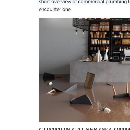
short overview of commercial plumbing 
encounter one.
COMMON CAUSES OF COMM