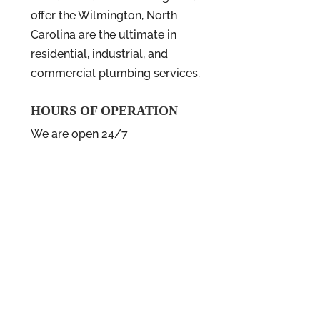
offer the Wilmington, North
Carolina are the ultimate in
residential, industrial, and
commercial plumbing services.
HOURS OF OPERATION
We are open 24/7