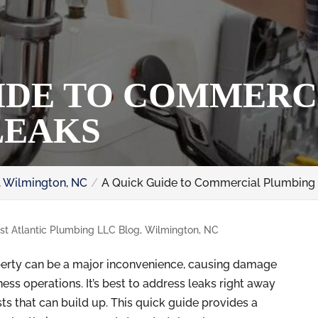
IDE TO COMMERC
LEAKS
, Wilmington, NC
A Quick Guide to Commercial Plumbing
st Atlantic Plumbing LLC Blog, Wilmington, NC
erty can be a major inconvenience, causing damage
ess operations. It’s best to address leaks right away
s that can build up. This quick guide provides a