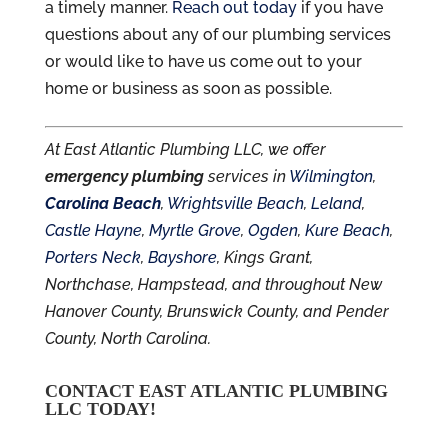
a timely manner.
Reach out today
if you have
questions about any of our plumbing services
or would like to have us come out to your
home or business as soon as possible.
At East Atlantic Plumbing LLC, we offer
emergency plumbing
services in
Wilmington
,
Carolina Beach
,
Wrightsville Beach
,
Leland
,
Castle Hayne
,
Myrtle Grove
,
Ogden
,
Kure Beach
,
Porters Neck
,
Bayshore
, Kings Grant,
Northchase, Hampstead, and throughout New
Hanover County, Brunswick County, and Pender
County, North Carolina.
CONTACT EAST ATLANTIC PLUMBING
LLC TODAY!