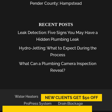
Pender County: Hampstead
RECENT POSTS
Leak Detection: Five Signs You May Have a
Hidden Plumbing Leak
Hydro-Jetting: What to Expect During the
Process
What Can a Plumbing Camera Inspection
Reveal?
Water Heaters
Plumber
Plumbing Leaks
NEW CLIENTS GET $50 OFF
ProPress System
Drain Blockage