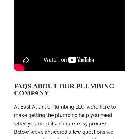
FAQS ABOUT OUR PLUMBING
COMPANY
At East Atlantic Plumbing LLC, we’re here to
make getting the plumbing help you need
when you need it a simple, easy process.
Below, we’ve answered a few questions we