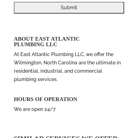
ABOUT EAST ATLANTIC
PLUMBING LLC
At East Atlantic Plumbing LLC, we offer the
Wilmington, North Carolina are the ultimate in
residential, industrial, and commercial
plumbing services.
HOURS OF OPERATION
We are open 24/7