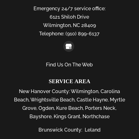
Emergency 24/7 service office:
6121 Shiloh Drive
Wilmington,
NC
28409
Telephone:
(910) 899-6137
Find Us On The Web
SERVICE AREA
New Hanover County:
Wilmington
,
Carolina
Beach
,
Wrightsville Beach
,
Castle Hayne
,
Myrtle
Grove
,
Ogden
,
Kure Beach
,
Porters Neck
,
Bayshore
, Kings Grant, Northchase
Brunswick County:
Leland