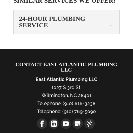
SIMILAR SERVICES WE OFFER:
24-HOUR PLUMBING
SERVICE
24-HOUR PLUMBING
SERVICE
Choose our 24-hour
CONTACT EAST ATLANTIC PLUMBING
plumbing service for all
LLC
your urgent needs! When it
East Atlantic Plumbing LLC
comes to plumbing, there are some
1027 S 3rd St.
appointments that can wait and others
Wilmington
,
NC
28401
that...
Telephone:
(910) 616-3238
READ MORE
Telephone:
(910) 769-5090