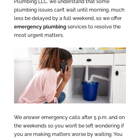
Plumbing LLC, we understand that some
plumbing issues can’t wait until morning, much
less be delayed by a full weekend, so we offer
emergency plumbing
services to resolve the
most urgent matters.
We answer emergency calls after 5 p.m. and on
the weekends so you won’t be left wondering if
you are making matters worse by waiting. You