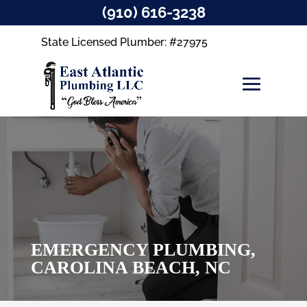
(910) 616-3238
State Licensed Plumber: #27975
EMERGENCY PLUMBING,
CAROLINA BEACH, NC