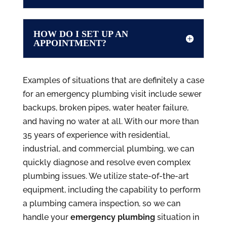
HOW DO I SET UP AN
APPOINTMENT?
Examples of situations that are definitely a case
for an emergency plumbing visit include sewer
backups, broken pipes, water heater failure,
and having no water at all. With our more than
35 years of experience with residential,
industrial, and commercial plumbing, we can
quickly diagnose and resolve even complex
plumbing issues. We utilize state-of-the-art
equipment, including the capability to perform
a plumbing camera inspection, so we can
handle your
emergency plumbing
situation in