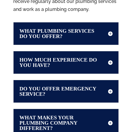
receive regularly about our plumbing services
and work as a plumbing company.
WHAT PLUMBING SERVICES
DO YOU OFFER?
HOW MUCH EXPERIENCE DO
YOU HAVE?
DO YOU OFFER EMERGENCY
SERVICE?
WHAT MAKES YOUR
PLUMBING COMPANY
DIFFERENT?