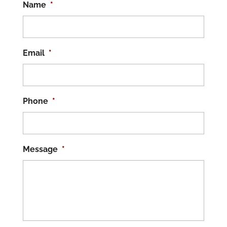
Name
*
Email
*
Phone
*
Message
*