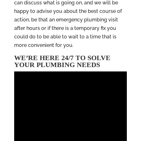
can discuss what is going on, and we will be
happy to advise you about the best course of
action, be that an emergency plumbing visit
after hours or if there is a temporary fix you
could do to be able to wait to a time that is
more convenient for you.
WE’RE HERE 24/7 TO SOLVE
YOUR PLUMBING NEEDS