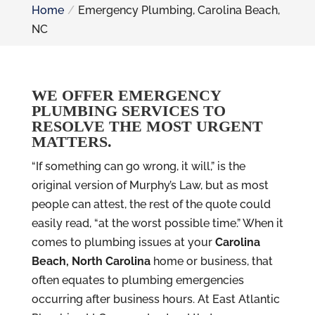
Home
Emergency Plumbing, Carolina Beach,
NC
WE OFFER EMERGENCY
PLUMBING SERVICES TO
RESOLVE THE MOST URGENT
MATTERS.
“If something can go wrong, it will,” is the
original version of Murphy’s Law, but as most
people can attest, the rest of the quote could
easily read, “at the worst possible time.” When it
comes to plumbing issues at your
Carolina
Beach, North Carolina
home or business, that
often equates to plumbing emergencies
occurring after business hours. At East Atlantic