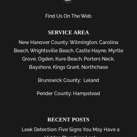
Find Us On The Web
SERVICE AREA
New Hanover County:
Wilmington
,
Carolina
Beach
,
Wrightsville Beach
,
Castle Hayne
,
Myrtle
Grove
,
Ogden
,
Kure Beach
,
Porters Neck
,
Bayshore
, Kings Grant, Northchase
Brunswick County:
Leland
Pender County: Hampstead
RECENT POSTS
Leak Detection: Five Signs You May Have a