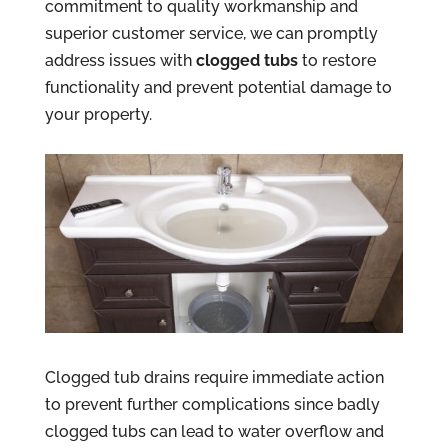
commitment to quality workmanship and
superior customer service, we can promptly
address issues with
clogged tubs
to restore
functionality and prevent potential damage to
your property.
Clogged tub drains require immediate action
to prevent further complications since badly
clogged tubs can lead to water overflow and