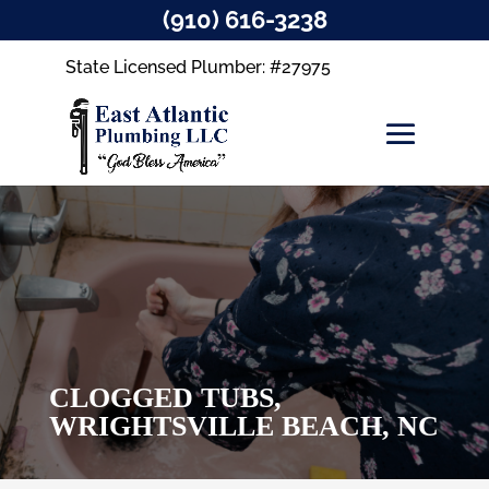
(910) 616-3238
State Licensed Plumber: #27975
CLOGGED TUBS,
WRIGHTSVILLE BEACH, NC