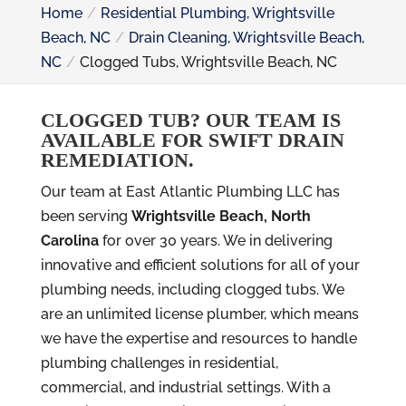
Home
Residential Plumbing, Wrightsville
Beach, NC
Drain Cleaning, Wrightsville Beach,
NC
Clogged Tubs, Wrightsville Beach, NC
CLOGGED TUB? OUR TEAM IS
AVAILABLE FOR SWIFT DRAIN
REMEDIATION.
Our team at East Atlantic Plumbing LLC has
been serving
Wrightsville Beach, North
Carolina
for over 30 years. We in delivering
innovative and efficient solutions for all of your
plumbing needs, including clogged tubs. We
are an unlimited license plumber, which means
we have the expertise and resources to handle
plumbing challenges in residential,
commercial, and industrial settings. With a