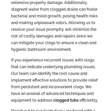
extensive property damage. Additionally,
stagnant water from clogged drains can foster
bacterial and mold growth, posing health risks
and making unpleasant odors. Allowing us to
resolve your issue promptly will minimize the
risk of costly damages and repairs since we
can mitigate your clogs to ensure a clean and
hygienic bathroom environment.
If you experience recurrent issues with clogs,
that can indicate underlying plumbing issues.
Our team can identify the root cause and
implement effective solutions to provide relief
from persistent and inconvenient clogs. We
have an arsenal of advanced techniques and
equipment to address
clogged tubs
efficiently.
Reach out to our team if you are faced with a