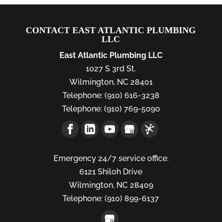
CONTACT EAST ATLANTIC PLUMBING
LLC
East Atlantic Plumbing LLC
1027 S 3rd St.
Wilmington
,
NC
28401
Telephone:
(910) 616-3238
Telephone:
(910) 769-5090
Emergency 24/7 service office:
6121 Shiloh Drive
Wilmington,
NC
28409
Telephone:
(910) 899-6137