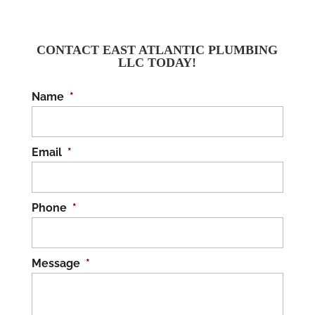
CONTACT EAST ATLANTIC PLUMBING
LLC TODAY!
Name
*
Email
*
Phone
*
Message
*