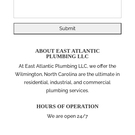
ABOUT EAST ATLANTIC
PLUMBING LLC
At East Atlantic Plumbing LLC, we offer the
Wilmington, North Carolina are the ultimate in
residential, industrial, and commercial
plumbing services.
HOURS OF OPERATION
We are open 24/7