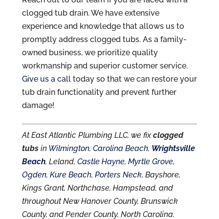
clogged tub drain. We have extensive
experience and knowledge that allows us to
promptly address clogged tubs. As a family-
owned business, we prioritize quality
workmanship and superior customer service.
Give us a call
today so that we can restore your
tub drain functionality and prevent further
damage!
At East Atlantic Plumbing LLC, we fix
clogged
tubs
in
Wilmington
,
Carolina Beach
,
Wrightsville
Beach
, Leland,
Castle Hayne
,
Myrtle Grove
,
Ogden
,
Kure Beach
,
Porters Neck
, Bayshore,
Kings Grant, Northchase, Hampstead, and
throughout New Hanover County, Brunswick
County, and Pender County, North Carolina.