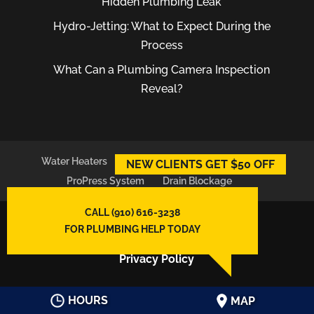
Hidden Plumbing Leak
Hydro-Jetting: What to Expect During the
Process
What Can a Plumbing Camera Inspection
Reveal?
Water Heaters
Plumber
Plumbing Leaks
NEW CLIENTS GET $50 OFF
ProPress System
Drain Blockage
CALL (910) 616-3238
© 2026
East Atlantic Plumbing LLC,
FOR PLUMBING HELP TODAY
Wilmington, NC
Privacy Policy
HOURS
MAP