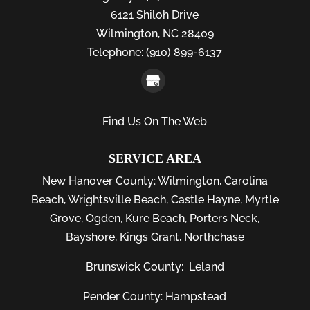
6121 Shiloh Drive
Wilmington,
NC
28409
Telephone:
(910) 899-6137
Find Us On The Web
SERVICE AREA
New Hanover County:
Wilmington
,
Carolina
Beach
,
Wrightsville Beach
,
Castle Hayne
,
Myrtle
Grove
,
Ogden
,
Kure Beach
,
Porters Neck
,
Bayshore
, Kings Grant, Northchase
Brunswick County:
Leland
Pender County: Hampstead