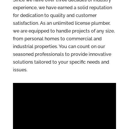
experience, we have earned a solid reputation
for dedication to quality and customer
satisfaction. As an unlimited license plumber,
we are equipped to handle projects of any size,
from personal homes to commercial and
industrial properties. You can count on our
seasoned professionals to provide innovative
solutions tailored to your specific needs and
issues.