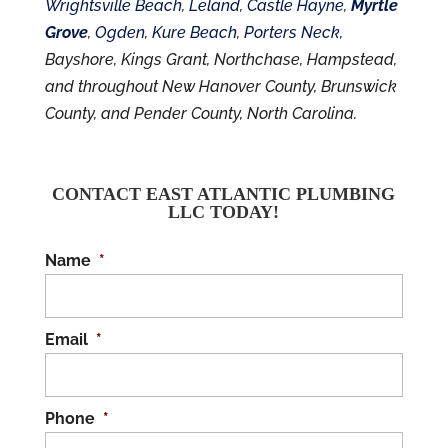
Wrightsville Beach
,
Leland
,
Castle Hayne
,
Myrtle
Grove
,
Ogden
,
Kure Beach
,
Porters Neck
,
Bayshore, Kings Grant, Northchase, Hampstead,
and throughout New Hanover County, Brunswick
County, and Pender County, North Carolina.
CONTACT EAST ATLANTIC PLUMBING
LLC TODAY!
Name
*
Email
*
Phone
*