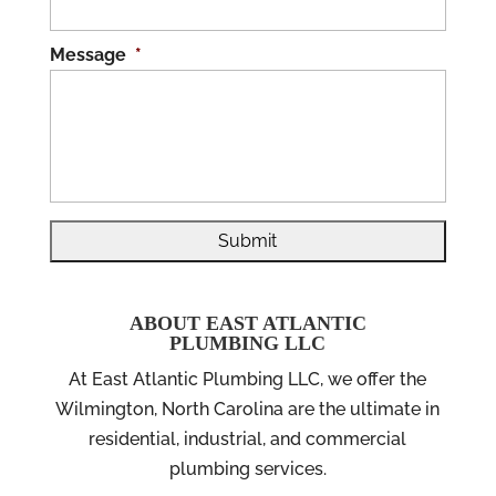
Message
*
ABOUT EAST ATLANTIC
PLUMBING LLC
At East Atlantic Plumbing LLC, we offer the
Wilmington, North Carolina are the ultimate in
residential, industrial, and commercial
plumbing services.