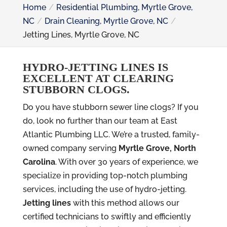
Home
Residential Plumbing, Myrtle Grove,
NC
Drain Cleaning, Myrtle Grove, NC
Jetting Lines, Myrtle Grove, NC
HYDRO-JETTING LINES IS
EXCELLENT AT CLEARING
STUBBORN CLOGS.
Do you have stubborn sewer line clogs? If you
do, look no further than our team at East
Atlantic Plumbing LLC. We’re a trusted, family-
owned company serving
Myrtle Grove, North
Carolina
. With over 30 years of experience, we
specialize in providing top-notch plumbing
services, including the use of hydro-jetting.
Jetting lines
with this method allows our
certified technicians to swiftly and efficiently