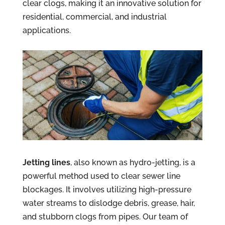
clear clogs, making it an innovative solution for
residential, commercial, and industrial
applications.
Jetting lines
, also known as hydro-jetting, is a
powerful method used to clear sewer line
blockages. It involves utilizing high-pressure
water streams to dislodge debris, grease, hair,
and stubborn clogs from pipes. Our team of