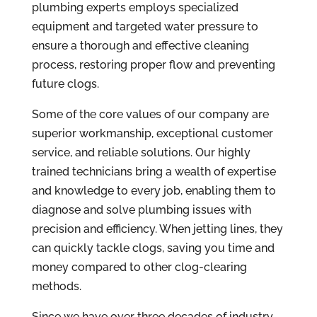
plumbing experts employs specialized
equipment and targeted water pressure to
ensure a thorough and effective cleaning
process, restoring proper flow and preventing
future clogs.
Some of the core values of our company are
superior workmanship, exceptional customer
service, and reliable solutions. Our highly
trained technicians bring a wealth of expertise
and knowledge to every job, enabling them to
diagnose and solve plumbing issues with
precision and efficiency. When jetting lines, they
can quickly tackle clogs, saving you time and
money compared to other clog-clearing
methods.
Since we have over three decades of industry