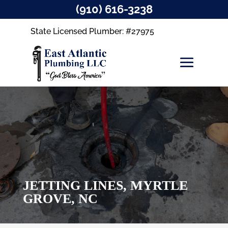
(910) 616-3238
State Licensed Plumber: #27975
JETTING LINES, MYRTLE
GROVE, NC