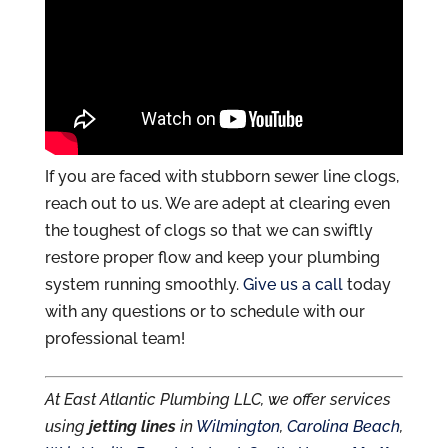
If you are faced with stubborn sewer line clogs,
reach out to us. We are adept at clearing even
the toughest of clogs so that we can swiftly
restore proper flow and keep your plumbing
system running smoothly.
Give us a call
today
with any questions or to schedule with our
professional team!
At East Atlantic Plumbing LLC, we offer services
using
jetting lines
in
Wilmington
,
Carolina Beach
,