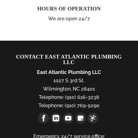
HOURS OF OPERATION
We are open 24/7
CONTACT EAST ATLANTIC PLUMBING
LLC
East Atlantic Plumbing LLC
1027 S 3rd St.
Wilmington
,
NC
28401
Telephone:
(910) 616-3238
Telephone:
(910) 769-5090
Emergency 24/7 service office: