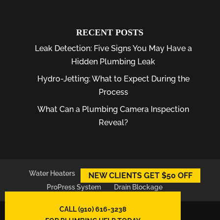
RECENT POSTS
Leak Detection: Five Signs You May Have a
Hidden Plumbing Leak
Hydro-Jetting: What to Expect During the
Process
What Can a Plumbing Camera Inspection
Reveal?
Water Heaters
Plumber
Plumbing Leaks
NEW CLIENTS GET $50 OFF
ProPress System
Drain Blockage
CALL (910) 616-3238
© 2026
East Atlantic Plumbing LLC,