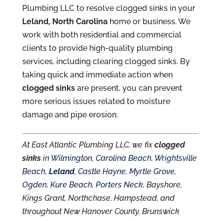
Plumbing LLC to resolve clogged sinks in your
Leland, North Carolina
home or business. We
work with both residential and commercial
clients to provide high-quality plumbing
services, including clearing clogged sinks. By
taking quick and immediate action when
clogged sinks
are present, you can prevent
more serious issues related to moisture
damage and pipe erosion.
At East Atlantic Plumbing LLC, we fix
clogged
sinks
in
Wilmington
,
Carolina Beach
,
Wrightsville
Beach
,
Leland
,
Castle Hayne
,
Myrtle Grove
,
Ogden
,
Kure Beach
,
Porters Neck
, Bayshore,
Kings Grant, Northchase, Hampstead, and
throughout New Hanover County, Brunswick