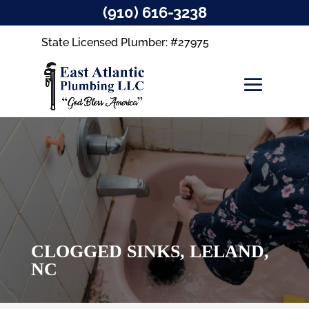
(910) 616-3238
State Licensed Plumber: #27975
CLOGGED SINKS, LELAND,
NC