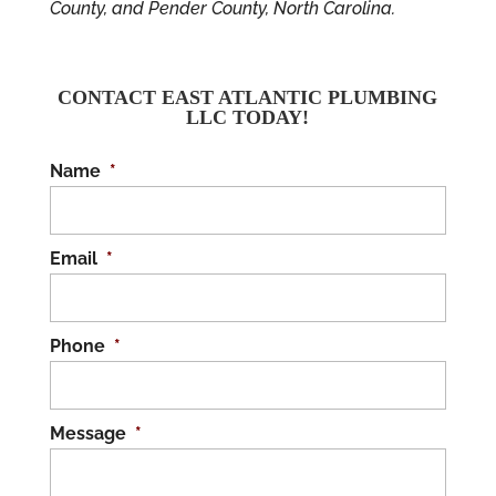
County, and Pender County, North Carolina.
CONTACT EAST ATLANTIC PLUMBING
LLC TODAY!
Name
*
Email
*
Phone
*
Message
*