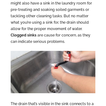
might also have a sink in the laundry room for
pre-treating and soaking soiled garments or
tackling other cleaning tasks. But no matter
what you’re using a sink for, the drain should
allow for the proper movement of water.
Clogged sinks
are cause for concern, as they
can indicate serious problems.
The drain that’s visible in the sink connects to a