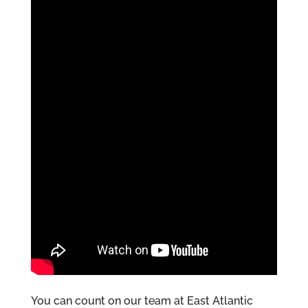
You can count on our team at East Atlantic