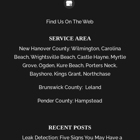
Find Us On The Web
SERVICE AREA
New Hanover County:
Wilmington
,
Carolina
Beach
,
Wrightsville Beach
,
Castle Hayne
,
Myrtle
Grove
,
Ogden
,
Kure Beach
,
Porters Neck
,
Bayshore
, Kings Grant, Northchase
Brunswick County:
Leland
Pender County: Hampstead
RECENT POSTS
Leak Detection: Five Signs You May Have a