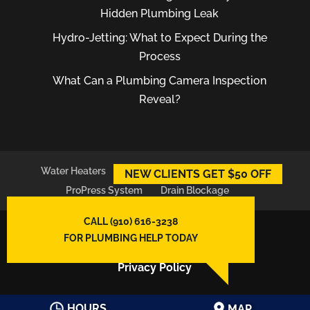
Hidden Plumbing Leak
Hydro-Jetting: What to Expect During the
Process
What Can a Plumbing Camera Inspection
Reveal?
Water Heaters
Plumber
Plumbing Leaks
NEW CLIENTS GET $50 OFF
ProPress System
Drain Blockage
CALL (910) 616-3238
© 2026
East Atlantic Plumbing LLC,
FOR PLUMBING HELP TODAY
Wilmington, NC
Privacy Policy
HOURS
MAP