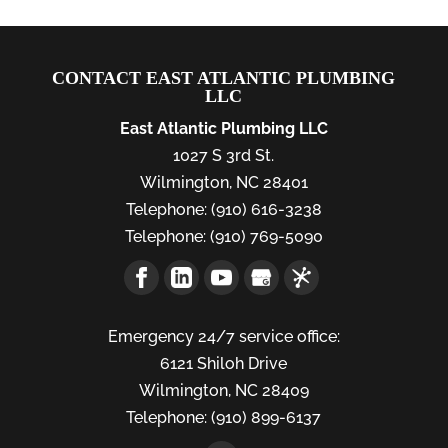
CONTACT EAST ATLANTIC PLUMBING
LLC
East Atlantic Plumbing LLC
1027 S 3rd St.
Wilmington
,
NC
28401
Telephone:
(910) 616-3238
Telephone:
(910) 769-5090
Emergency 24/7 service office:
6121 Shiloh Drive
Wilmington,
NC
28409
Telephone:
(910) 899-6137