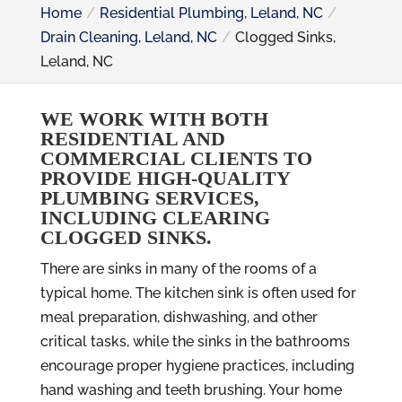
Home
Residential Plumbing, Leland, NC
Drain Cleaning, Leland, NC
Clogged Sinks,
Leland, NC
WE WORK WITH BOTH
RESIDENTIAL AND
COMMERCIAL CLIENTS TO
PROVIDE HIGH-QUALITY
PLUMBING SERVICES,
INCLUDING CLEARING
CLOGGED SINKS.
There are sinks in many of the rooms of a
typical home. The kitchen sink is often used for
meal preparation, dishwashing, and other
critical tasks, while the sinks in the bathrooms
encourage proper hygiene practices, including
hand washing and teeth brushing. Your home