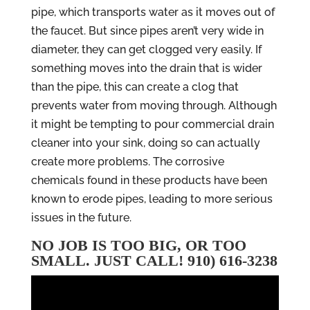
pipe, which transports water as it moves out of
the faucet. But since pipes aren’t very wide in
diameter, they can get clogged very easily. If
something moves into the drain that is wider
than the pipe, this can create a clog that
prevents water from moving through. Although
it might be tempting to pour commercial drain
cleaner into your sink, doing so can actually
create more problems. The corrosive
chemicals found in these products have been
known to erode pipes, leading to more serious
issues in the future.
NO JOB IS TOO BIG, OR TOO
SMALL. JUST CALL! 910) 616-3238