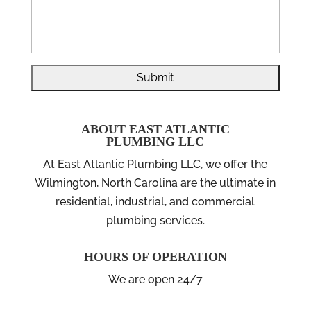
ABOUT EAST ATLANTIC
PLUMBING LLC
At East Atlantic Plumbing LLC, we offer the
Wilmington, North Carolina are the ultimate in
residential, industrial, and commercial
plumbing services.
HOURS OF OPERATION
We are open 24/7