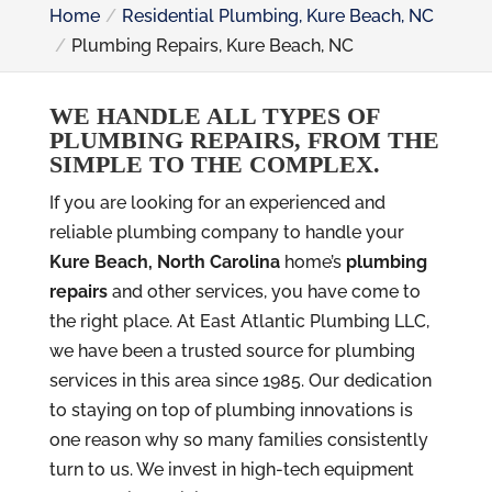
Home
Residential Plumbing, Kure Beach, NC
Plumbing Repairs, Kure Beach, NC
WE HANDLE ALL TYPES OF
PLUMBING REPAIRS, FROM THE
SIMPLE TO THE COMPLEX.
If you are looking for an experienced and
reliable plumbing company to handle your
Kure Beach, North Carolina
home’s
plumbing
repairs
and other services, you have come to
the right place. At East Atlantic Plumbing LLC,
we have been a trusted source for plumbing
services in this area since 1985. Our dedication
to staying on top of plumbing innovations is
one reason why so many families consistently
turn to us. We invest in high-tech equipment