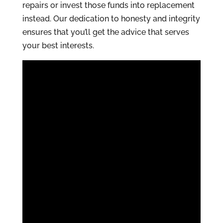
repairs or invest those funds into replacement
instead. Our dedication to honesty and integrity
ensures that you’ll get the advice that serves
your best interests.