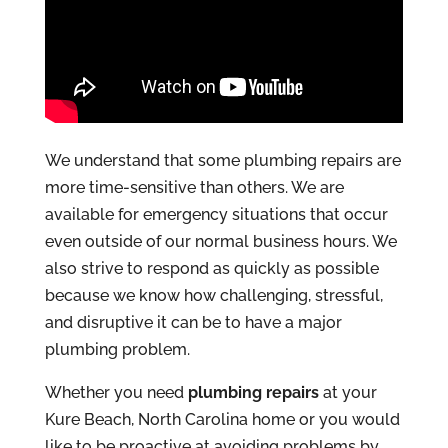
We understand that some plumbing repairs are
more time-sensitive than others. We are
available for emergency situations that occur
even outside of our normal business hours. We
also strive to respond as quickly as possible
because we know how challenging, stressful,
and disruptive it can be to have a major
plumbing problem.
Whether you need
plumbing repairs
at your
Kure Beach, North Carolina home or you would
like to be proactive at avoiding problems by