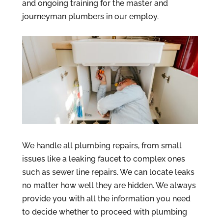
and ongoing training for the master and
journeyman plumbers in our employ.
We handle all plumbing repairs, from small
issues like a leaking faucet to complex ones
such as sewer line repairs. We can locate leaks
no matter how well they are hidden. We always
provide you with all the information you need
to decide whether to proceed with plumbing