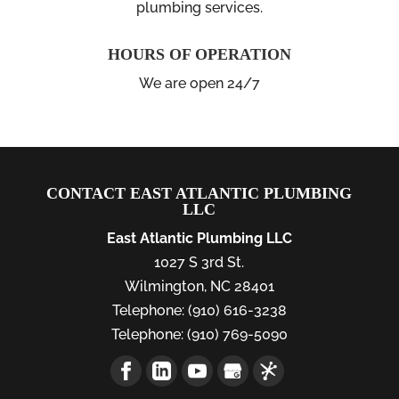
plumbing services.
HOURS OF OPERATION
We are open 24/7
CONTACT EAST ATLANTIC PLUMBING
LLC
East Atlantic Plumbing LLC
1027 S 3rd St.
Wilmington
,
NC
28401
Telephone:
(910) 616-3238
Telephone:
(910) 769-5090