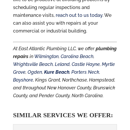
scheduling regular inspections and
maintenance visits,
reach out to us today
. We
can also assist you with repairs at your
commercial or industrial building.
At East Atlantic Plumbing LLC, we offer
plumbing
repairs
in
Wilmington
,
Carolina Beach
,
Wrightsville Beach
,
Leland
,
Castle Hayne
,
Myrtle
Grove
,
Ogden
,
Kure Beach
,
Porters Neck
,
Bayshore
, Kings Grant, Northchase, Hampstead,
and throughout New Hanover County, Brunswick
County, and Pender County, North Carolina.
SIMILAR SERVICES WE OFFER: