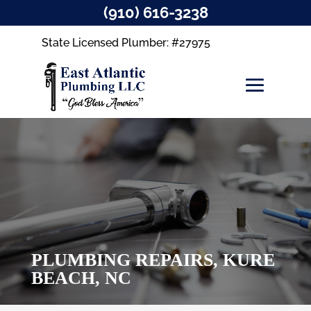
(910) 616-3238
State Licensed Plumber: #27975
PLUMBING REPAIRS, KURE
BEACH, NC