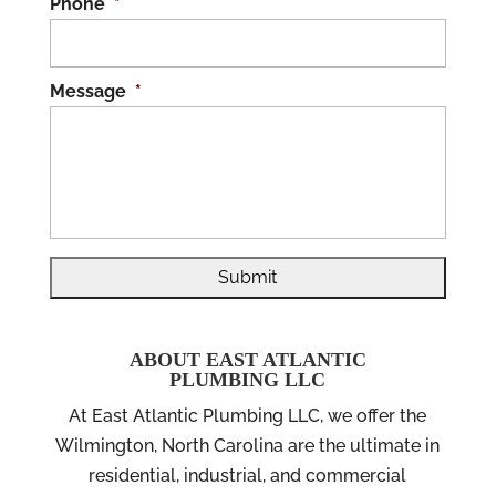
Phone
*
Message
*
ABOUT EAST ATLANTIC
PLUMBING LLC
At East Atlantic Plumbing LLC, we offer the
Wilmington, North Carolina are the ultimate in
residential, industrial, and commercial