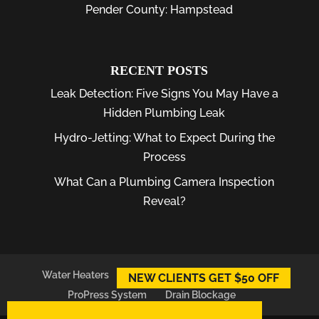
Pender County: Hampstead
RECENT POSTS
Leak Detection: Five Signs You May Have a
Hidden Plumbing Leak
Hydro-Jetting: What to Expect During the
Process
What Can a Plumbing Camera Inspection
Reveal?
Water Heaters
Plumber
Plumbing Leaks
NEW CLIENTS GET $50 OFF
ProPress System
Drain Blockage