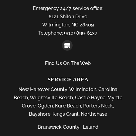
Emergency 24/7 service office:
6121 Shiloh Drive
Wilmington,
NC
28409
Telephone:
(910) 899-6137
Find Us On The Web
SERVICE AREA
New Hanover County:
Wilmington
,
Carolina
Beach
,
Wrightsville Beach
,
Castle Hayne
,
Myrtle
Grove
,
Ogden
,
Kure Beach
,
Porters Neck
,
Bayshore
, Kings Grant, Northchase
Brunswick County:
Leland