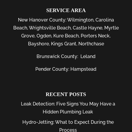
SERVICE AREA
New Hanover County:
Wilmington
,
Carolina
Beach
,
Wrightsville Beach
,
Castle Hayne
,
Myrtle
Grove
,
Ogden
,
Kure Beach
,
Porters Neck
,
Bayshore
, Kings Grant, Northchase
Brunswick County:
Leland
Pender County: Hampstead
RECENT POSTS
Leak Detection: Five Signs You May Have a
Hidden Plumbing Leak
Hydro-Jetting: What to Expect During the
Process