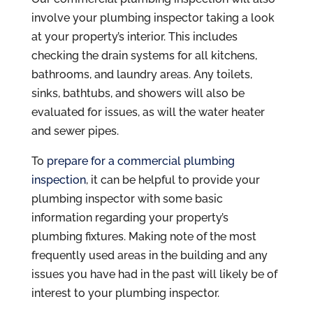
involve your plumbing inspector taking a look
at your property’s interior. This includes
checking the drain systems for all kitchens,
bathrooms, and laundry areas. Any toilets,
sinks, bathtubs, and showers will also be
evaluated for issues, as will the water heater
and sewer pipes.
To
prepare for a commercial plumbing
inspection
, it can be helpful to provide your
plumbing inspector with some basic
information regarding your property’s
plumbing fixtures. Making note of the most
frequently used areas in the building and any
issues you have had in the past will likely be of
interest to your plumbing inspector.