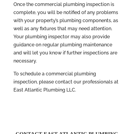
Once the commercial plumbing inspection is
complete, you will be notified of any problems
with your property’s plumbing components, as
well as any fixtures that may need attention.
Your plumbing inspector may also provide
guidance on regular plumbing maintenance
and will let you know if further inspections are
necessary.
To schedule a commercial plumbing
inspection, please contact our professionals at
East Atlantic Plumbing LLC.