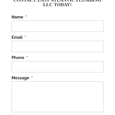
CONTACT EAST ATLANTIC PLUMBING
LLC TODAY!
Name
*
Email
*
Phone
*
Message
*