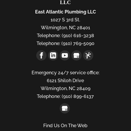
LLC
East Atlantic Plumbing LLC
1027 S 3rd St.
Wilmington
,
NC
28401
Telephone:
(910) 616-3238
Telephone:
(910) 769-5090
Emergency 24/7 service office:
6121 Shiloh Drive
Wilmington,
NC
28409
Telephone:
(910) 899-6137
Find Us On The Web