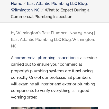
Home
East Atlantic Plumbing LLC Blog,
Wilmington, NC
What to Expect During a
Commercial Plumbing Inspection
by
Wilmington's Best Plumber
|
Nov 25, 2024
|
East Atlantic Plumbing LLC Blog, Wilmington,
NC
A
commercial plumbing inspection
is a service
carried out to ensure your commercial
property’s plumbing systems are functioning
correctly. One of our professional plumbers
will examine all interior and exterior plumbing
components to verify everything is in good
working order.