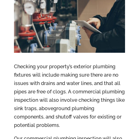
Checking your property’s exterior plumbing
fixtures will include making sure there are no
issues with drains and water lines, and that all
pipes are free of clogs. A commercial plumbing
inspection will also involve checking things like
sink traps, aboveground plumbing
components, and shutoff valves for existing or
potential problems.
Our commercial plumbing inspection will also