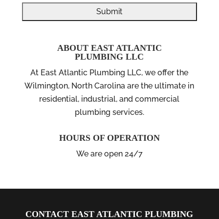
ABOUT EAST ATLANTIC
PLUMBING LLC
At East Atlantic Plumbing LLC, we offer the
Wilmington, North Carolina are the ultimate in
residential, industrial, and commercial
plumbing services.
HOURS OF OPERATION
We are open 24/7
CONTACT EAST ATLANTIC PLUMBING