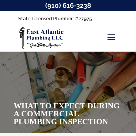
(910) 616-3238
State Licensed Plumber: #27975
WHAT TO EXPECT DURING
A COMMERCIAL
PLUMBING INSPECTION