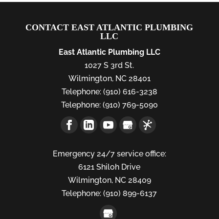
CONTACT EAST ATLANTIC PLUMBING
LLC
East Atlantic Plumbing LLC
1027 S 3rd St.
Wilmington
,
NC
28401
Telephone:
(910) 616-3238
Telephone:
(910) 769-5090
Emergency 24/7 service office:
6121 Shiloh Drive
Wilmington,
NC
28409
Telephone:
(910) 899-6137