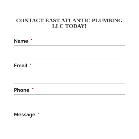
CONTACT EAST ATLANTIC PLUMBING
LLC TODAY!
Name
*
Email
*
Phone
*
Message
*