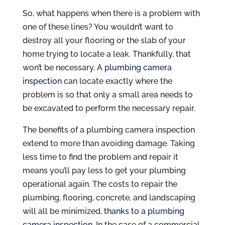
So, what happens when there is a problem with
one of these lines? You wouldn’t want to
destroy all your flooring or the slab of your
home trying to locate a leak. Thankfully, that
won’t be necessary. A
plumbing camera
inspection
can locate exactly where the
problem is so that only a small area needs to
be excavated to perform the necessary repair.
The benefits of a plumbing camera inspection
extend to more than avoiding damage. Taking
less time to find the problem and repair it
means you’ll pay less to get your plumbing
operational again. The costs to repair the
plumbing, flooring, concrete, and landscaping
will all be minimized,
thanks to a plumbing
camera inspection
. In the case of a commercial