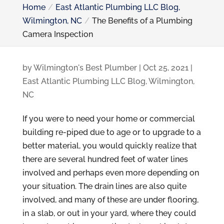
Home
East Atlantic Plumbing LLC Blog,
Wilmington, NC
The Benefits of a Plumbing
Camera Inspection
by
Wilmington's Best Plumber
|
Oct 25, 2021
|
East Atlantic Plumbing LLC Blog, Wilmington,
NC
If you were to need your home or commercial
building re-piped due to age or to upgrade to a
better material, you would quickly realize that
there are several hundred feet of water lines
involved and perhaps even more depending on
your situation. The drain lines are also quite
involved, and many of these are under flooring,
in a slab, or out in your yard, where they could