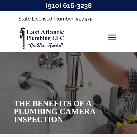
(910) 616-3238
State Licensed Plumber: #27975
THE BENEFITS OF A
PLUMBING CAMERA
INSPECTION