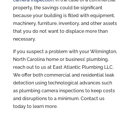
property, the savings could be significant
because your building is filled with equipment,
machinery, furniture, inventory, and other assets
that you do not want to displace more than
necessary.
If you suspect a problem with your Wilmington,
North Carolina home or business’ plumbing,
reach out to us at East Atlantic Plumbing LLC.
We offer both commercial and residential leak
detection using technological advances such
as plumbing camera inspections to keep costs
and disruptions to a minimum. Contact us
today to learn more.