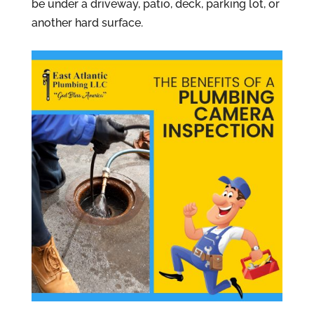
be under a driveway, patio, deck, parking lot, or
another hard surface.