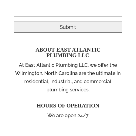
ABOUT EAST ATLANTIC
PLUMBING LLC
At East Atlantic Plumbing LLC, we offer the
Wilmington, North Carolina are the ultimate in
residential, industrial, and commercial
plumbing services.
HOURS OF OPERATION
We are open 24/7