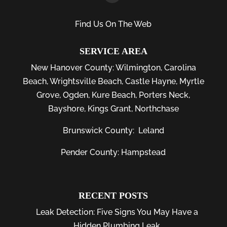
Find Us On The Web
SERVICE AREA
New Hanover County:
Wilmington
,
Carolina
Beach
,
Wrightsville Beach
,
Castle Hayne
,
Myrtle
Grove
,
Ogden
,
Kure Beach
,
Porters Neck
,
Bayshore
, Kings Grant, Northchase
Brunswick County:
Leland
Pender County: Hampstead
RECENT POSTS
Leak Detection: Five Signs You May Have a
Hidden Plumbing Leak