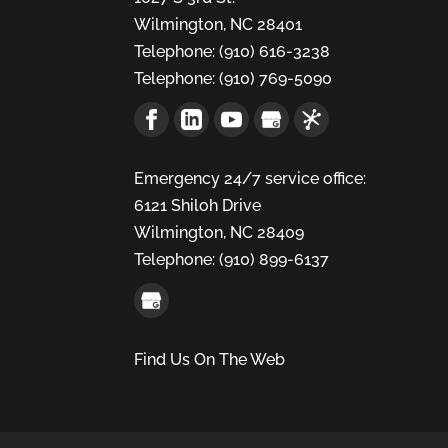
Wilmington
,
NC
28401
Telephone:
(910) 616-3238
Telephone:
(910) 769-5090
Emergency 24/7 service office:
6121 Shiloh Drive
Wilmington,
NC
28409
Telephone:
(910) 899-6137
Find Us On The Web