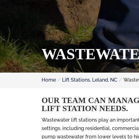
WASTEWATER
Home
Lift Stations, Leland, NC
Wastew
OUR TEAM CAN MANAG
LIFT STATION NEEDS.
Wastewater lift stations play an importa
settings, including residential, commercia
pump wastewater from lower levels to high