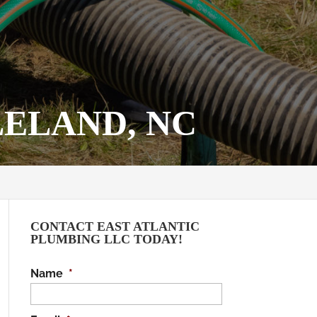
LELAND, NC
CONTACT EAST ATLANTIC
PLUMBING LLC TODAY!
Name
*