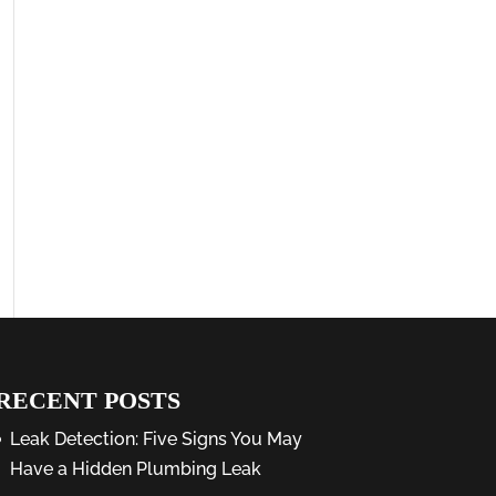
RECENT POSTS
Leak Detection: Five Signs You May
Have a Hidden Plumbing Leak