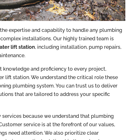
 the expertise and capability to handle any plumbing
 complex installations. Our highly trained team is
ter lift station
, including installation, pump repairs,
aintenance.
st knowledge and proficiency to every project,
lift station. We understand the critical role these
oning plumbing system. You can trust us to deliver
ions that are tailored to address your specific
y services because we understand that plumbing
 Customer service is at the forefront of our values,
gs need attention. We also prioritize clear