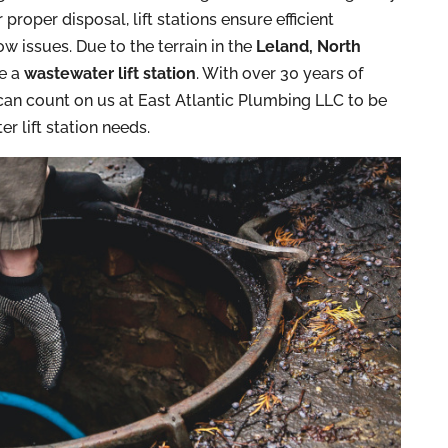
proper disposal, lift stations ensure efficient
 issues. Due to the terrain in the
Leland, North
re a
wastewater lift station
. With over 30 years of
can count on us at East Atlantic Plumbing LLC to be
r lift station needs.