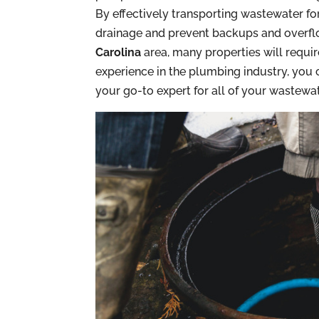
By effectively transporting wastewater for 
drainage and prevent backups and overflow
Carolina
area, many properties will requi
experience in the plumbing industry, you 
your go-to expert for all of your wastewate