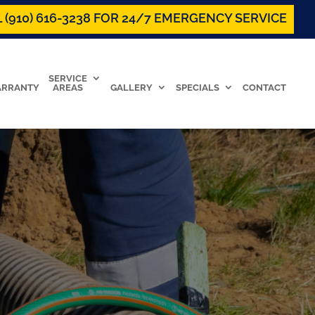
 (910) 616-3238 FOR 24/7 EMERGENCY SERVICE
SERVICE
RRANTY
AREAS
GALLERY
SPECIALS
CONTACT