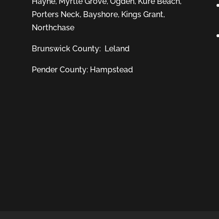
Hayne
,
Myrtle Grove
,
Ogden
,
Kure Beach
,
Porters Neck
,
Bayshore
, Kings Grant,
Northchase
Brunswick County:
Leland
Pender County: Hampstead