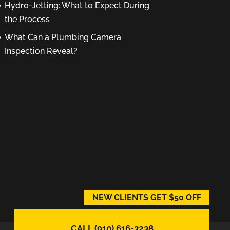
Hydro-Jetting: What to Expect During
the Process
What Can a Plumbing Camera
Inspection Reveal?
NEW CLIENTS GET $50 OFF
CALL (910) 616-3238