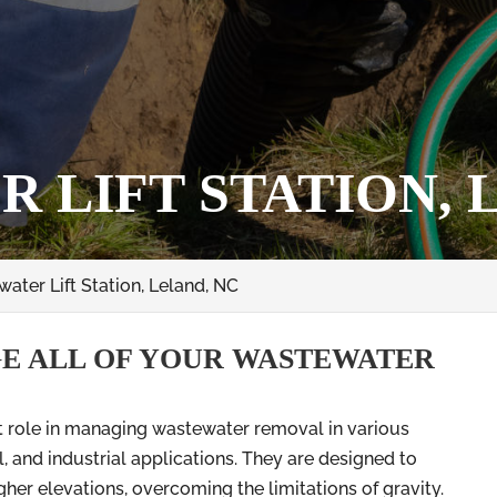
 LIFT STATION, 
ater Lift Station, Leland, NC
E ALL OF YOUR WASTEWATER
nt role in managing wastewater removal in various
l, and industrial applications. They are designed to
er elevations, overcoming the limitations of gravity.