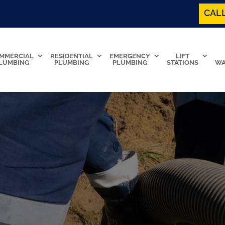
CALL
MMERCIAL
RESIDENTIAL
EMERGENCY
LIFT
LUMBING
PLUMBING
PLUMBING
STATIONS
WA