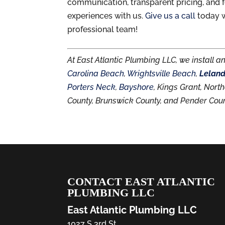
communication, transparent pricing, and f
experiences with us.
Give us a call
today w
professional team!
At East Atlantic Plumbing LLC, we install a
Carolina Beach
,
Wrightsville Beach
,
Lelan
Porters Neck
,
Bayshore
, Kings Grant, Nor
County, Brunswick County, and Pender Coun
CONTACT EAST ATLANTIC
PLUMBING LLC
East Atlantic Plumbing LLC
1027 S 3rd St.