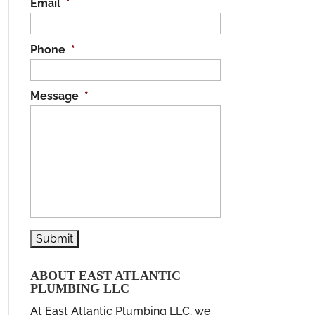
Email
*
Phone
*
Message
*
ABOUT EAST ATLANTIC
PLUMBING LLC
At East Atlantic Plumbing LLC, we