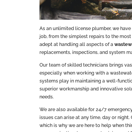
As an unlimited license plumber, we have
job, from the simplest repairs to the most
adept at handling all aspects of a
wastewa
replacements, inspections, and system m
Our team of skilled technicians brings va
especially when working with a wastewater 
systems play in maintaining a well-functi
superior workmanship and innovative solut
needs.
We are also available for 24/7 emergenc
issues can arise at any time, day or night.
which is why we are here to help when thin