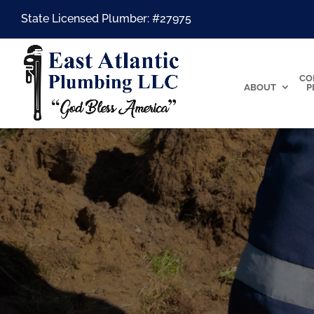
State Licensed Plumber: #27975
CO
ABOUT
P