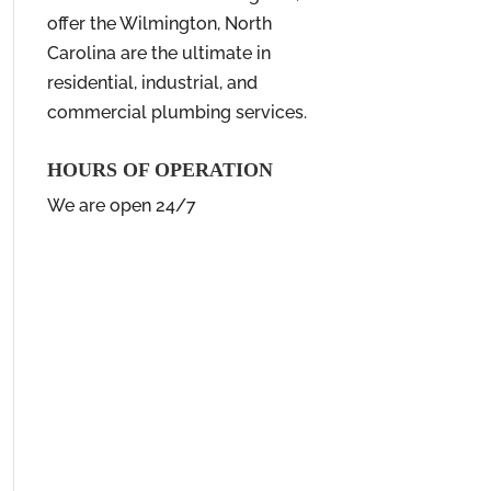
offer the Wilmington, North
Carolina are the ultimate in
residential, industrial, and
commercial plumbing services.
HOURS OF OPERATION
We are open 24/7