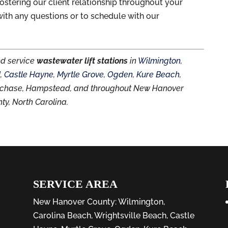
ostering our client relationship throughout your
ith any questions or to schedule with our
nd service
wastewater lift stations
in
Wilmington
,
d
,
Castle Hayne
,
Myrtle Grove
,
Ogden
,
Kure Beach
,
thchase, Hampstead, and throughout New Hanover
ty, North Carolina.
SERVICE AREA
New Hanover County:
Wilmington
,
Carolina Beach
,
Wrightsville Beach
,
Castle