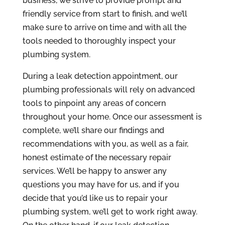
business, we strive to provide prompt and
friendly service from start to finish, and we’ll
make sure to arrive on time and with all the
tools needed to thoroughly inspect your
plumbing system.
During a leak detection appointment, our
plumbing professionals will rely on advanced
tools to pinpoint any areas of concern
throughout your home. Once our assessment is
complete, we’ll share our findings and
recommendations with you, as well as a fair,
honest estimate of the necessary repair
services. We’ll be happy to answer any
questions you may have for us, and if you
decide that you’d like us to repair your
plumbing system, we’ll get to work right away.