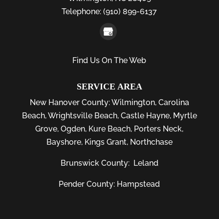
Telephone:
(910) 899-6137
Find Us On The Web
SERVICE AREA
New Hanover County:
Wilmington
,
Carolina
Beach
,
Wrightsville Beach
,
Castle Hayne
,
Myrtle
Grove
,
Ogden
,
Kure Beach
,
Porters Neck
,
Bayshore
, Kings Grant, Northchase
Brunswick County:
Leland
Pender County: Hampstead