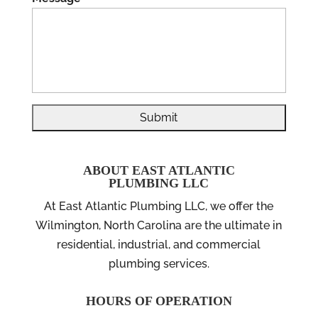
ABOUT EAST ATLANTIC
PLUMBING LLC
At East Atlantic Plumbing LLC, we offer the
Wilmington, North Carolina are the ultimate in
residential, industrial, and commercial
plumbing services.
HOURS OF OPERATION