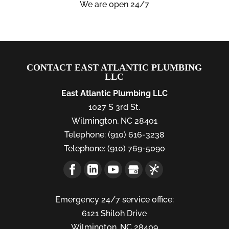
We are open 24/7
CONTACT EAST ATLANTIC PLUMBING
LLC
East Atlantic Plumbing LLC
1027 S 3rd St.
Wilmington
,
NC
28401
Telephone:
(910) 616-3238
Telephone:
(910) 769-5090
Emergency 24/7 service office:
6121 Shiloh Drive
Wilmington,
NC
28409