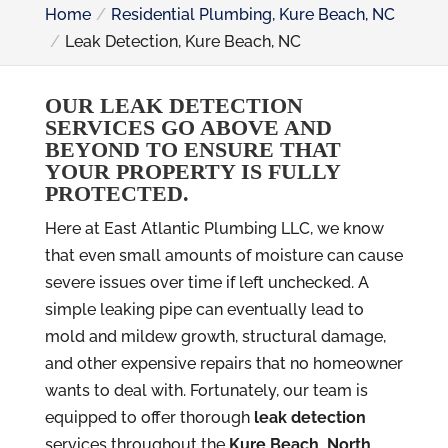
Home
Residential Plumbing, Kure Beach, NC
Leak Detection, Kure Beach, NC
OUR LEAK DETECTION
SERVICES GO ABOVE AND
BEYOND TO ENSURE THAT
YOUR PROPERTY IS FULLY
PROTECTED.
Here at East Atlantic Plumbing LLC, we know
that even small amounts of moisture can cause
severe issues over time if left unchecked. A
simple leaking pipe can eventually lead to
mold and mildew growth, structural damage,
and other expensive repairs that no homeowner
wants to deal with. Fortunately, our team is
equipped to offer thorough
leak detection
services throughout the
Kure Beach, North