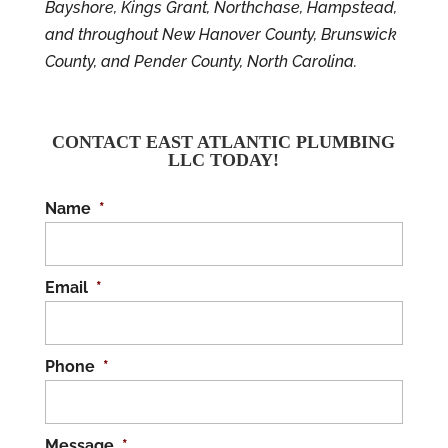
Bayshore, Kings Grant, Northchase, Hampstead,
and throughout New Hanover County, Brunswick
County, and Pender County, North Carolina.
CONTACT EAST ATLANTIC PLUMBING
LLC TODAY!
Name
*
Email
*
Phone
*
Message
*