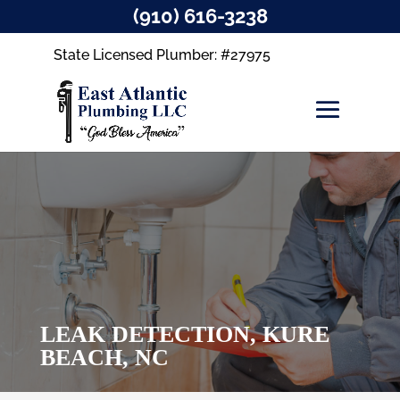
(910) 616-3238
State Licensed Plumber: #27975
LEAK DETECTION, KURE
BEACH, NC