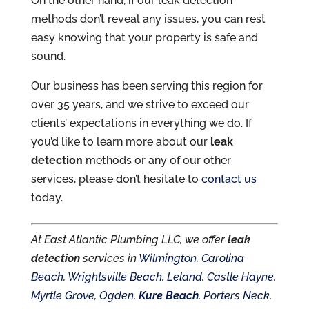
On the other hand, if our leak detection
methods don’t reveal any issues, you can rest
easy knowing that your property is safe and
sound.
Our business has been serving this region for
over 35 years, and we strive to exceed our
clients’ expectations in everything we do. If
you’d like to learn more about our
leak
detection
methods or any of our other
services, please don’t hesitate to
contact us
today.
At East Atlantic Plumbing LLC, we offer
leak
detection
services in
Wilmington
,
Carolina
Beach
,
Wrightsville Beach
,
Leland
,
Castle Hayne
,
Myrtle Grove
,
Ogden
,
Kure Beach
,
Porters Neck
,