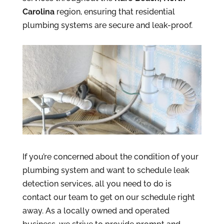
Carolina
region, ensuring that residential
plumbing systems are secure and leak-proof.
If you’re concerned about the condition of your
plumbing system and want to schedule leak
detection services, all you need to do is
contact our team to get on our schedule right
away. As a locally owned and operated