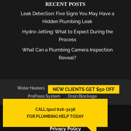
RECENT POSTS
Leak Detection: Five Signs You May Have a
Hidden Plumbing Leak
Hydro-Jetting: What to Expect During the
Process
What Can a Plumbing Camera Inspection
Reveal?
Water Heaters
Plumber
Plumbing Leaks
NEW CLIENTS GET $50 OFF
ProPress System
Drain Blockage
CALL (910) 616-3238
© 2026
East Atlantic Plumbing LLC,
FOR PLUMBING HELP TODAY
Wilmington, NC
Privacy Policy