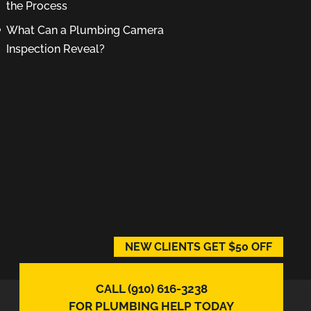
the Process
What Can a Plumbing Camera
Inspection Reveal?
NEW CLIENTS GET $50 OFF
CALL (910) 616-3238
FOR PLUMBING HELP TODAY