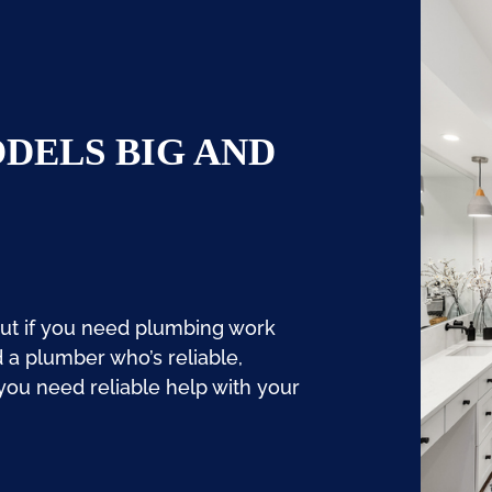
DELS BIG AND
But if you need plumbing work
d a plumber who’s reliable,
 you need reliable help with your