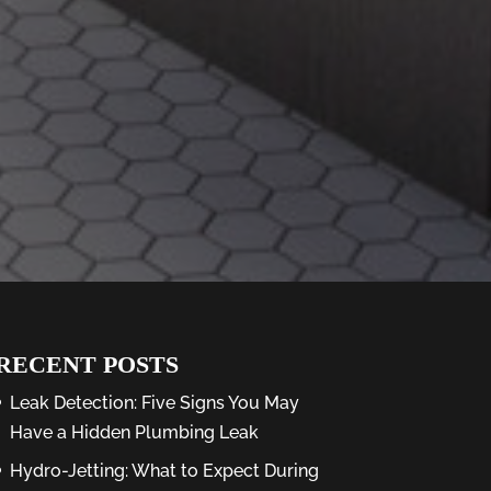
RECENT POSTS
Leak Detection: Five Signs You May
Have a Hidden Plumbing Leak
Hydro-Jetting: What to Expect During