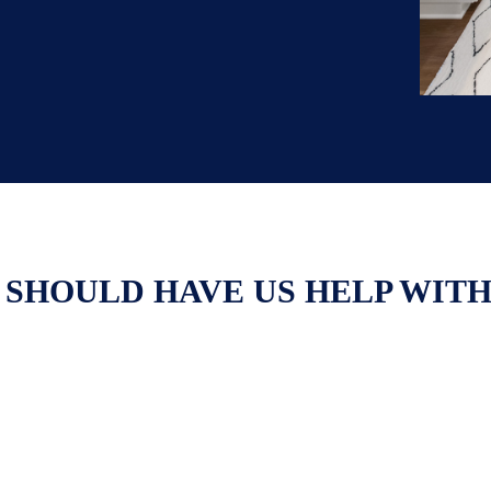
 SHOULD HAVE US HELP WIT