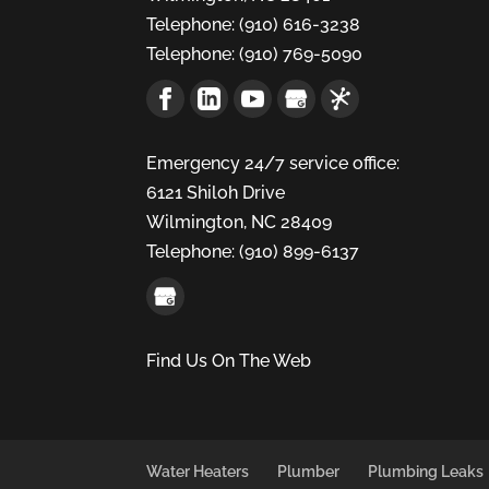
Telephone:
(910) 616-3238
Telephone:
(910) 769-5090
Emergency 24/7 service office:
6121 Shiloh Drive
Wilmington,
NC
28409
Telephone:
(910) 899-6137
Find Us On The Web
Water Heaters
Plumber
Plumbing Leaks