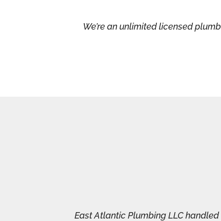
We’re an unlimited licensed plumb
East Atlantic Plumbing LLC handled a