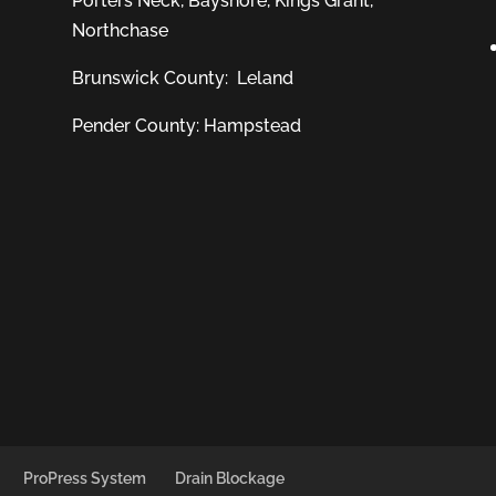
Porters Neck
,
Bayshore
, Kings Grant,
Northchase
Brunswick County:
Leland
Pender County: Hampstead
ProPress System
Drain Blockage