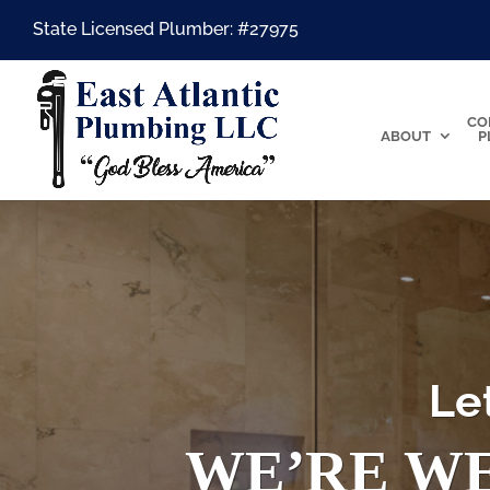
State Licensed Plumber: #27975
CO
ABOUT
P
Le
WE’RE WE