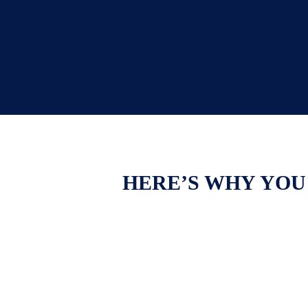
HERE’S WHY YOU