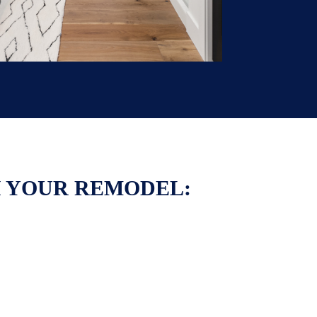
H YOUR REMODEL: