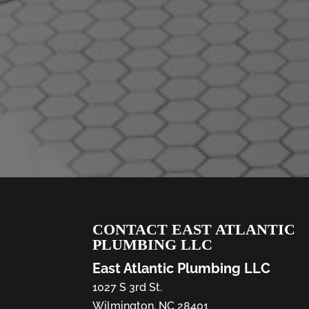
CONTACT EAST ATLANTIC
PLUMBING LLC
East Atlantic Plumbing LLC
1027 S 3rd St.
Wilmington
,
NC
28401