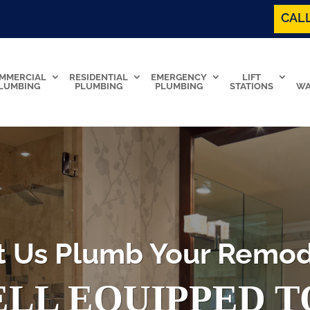
CALL
MMERCIAL
RESIDENTIAL
EMERGENCY
LIFT
LUMBING
PLUMBING
PLUMBING
STATIONS
WA
t Us Plumb Your Remod
LL EQUIPPED 