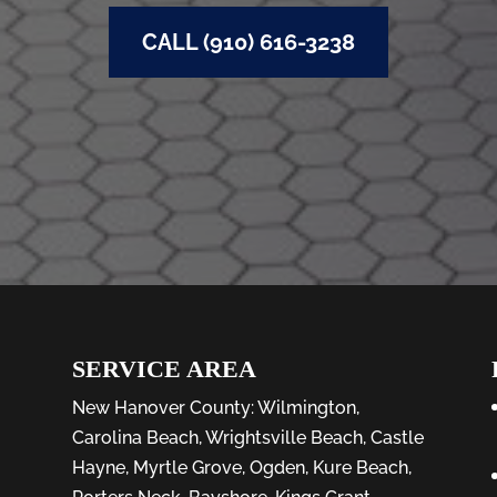
CALL (910) 616-3238
SERVICE AREA
New Hanover County:
Wilmington
,
Carolina Beach
,
Wrightsville Beach
,
Castle
Hayne
,
Myrtle Grove
,
Ogden
,
Kure Beach
,