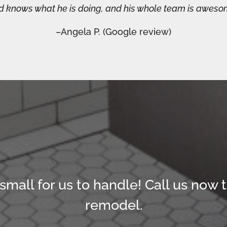
nd knows what he is doing, and his whole team is aweso
–Angela P. (Google review)
 small for us to handle!
Call us now t
remodel.