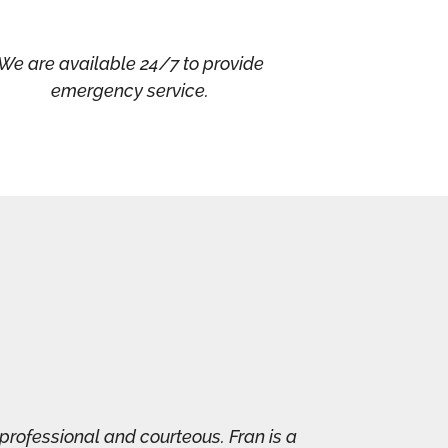
We are available 24/7 to provide
emergency service.
professional and courteous. Fran is a