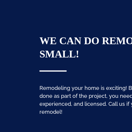
WE CAN DO REMO
SMALL!
Remodeling your home is exciting! 
done as part of the project, you nee
experienced, and licensed. Call us if
remodel!