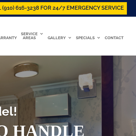
 (910) 616-3238 FOR 24/7 EMERGENCY SERVICE
SERVICE
RRANTY
AREAS
GALLERY
SPECIALS
CONTACT
el!
TO HANDLE