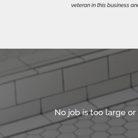
veteran in this business a
No job is too large or