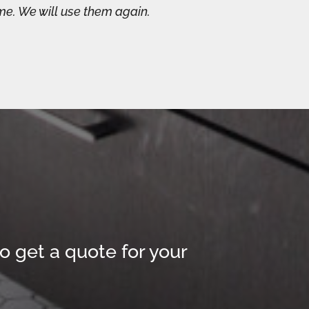
me. We will use them again.
o get a quote for your