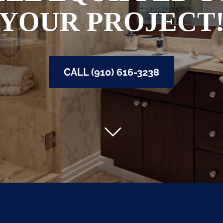
YOUR PROJECT
CALL (910) 616-3238