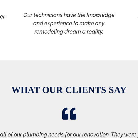
Our technicians have the knowledge
er.
and experience to make any
remodeling dream a reality.
WHAT OUR CLIENTS SAY

ll of our plumbing needs for our renovation. They were 