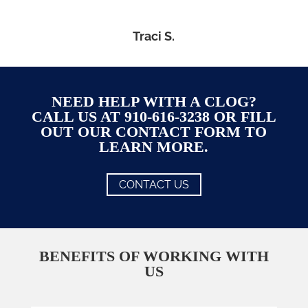
Traci S.
NEED HELP WITH A CLOG?
CALL US AT 910-616-3238 OR FILL
OUT OUR CONTACT FORM TO
LEARN MORE.
CONTACT US
BENEFITS OF WORKING WITH
US