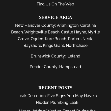
Find Us On The Web
SERVICE AREA
New Hanover County:
Wilmington
,
Carolina
Beach
,
Wrightsville Beach
,
Castle Hayne
,
Myrtle
Grove
,
Ogden
,
Kure Beach
,
Porters Neck
,
Bayshore
, Kings Grant, Northchase
Brunswick County:
Leland
Pender County: Hampstead
RECENT POSTS
Leak Detection: Five Signs You May Have a
Hidden Plumbing Leak