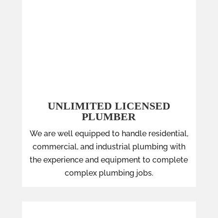
UNLIMITED LICENSED
PLUMBER
We are well equipped to handle residential,
commercial, and industrial plumbing with
the experience and equipment to complete
complex plumbing jobs.