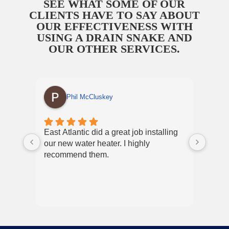
SEE WHAT SOME OF OUR
CLIENTS HAVE TO SAY ABOUT
OUR EFFECTIVENESS WITH
USING A DRAIN SNAKE AND
OUR OTHER SERVICES.
Phil McCluskey
East Atlantic did a great job installing
East
our new water heater. I highly
and p
recommend them.
Nikky
exper