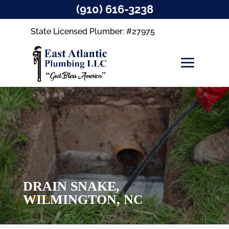
(910) 616-3238
State Licensed Plumber: #27975
DRAIN SNAKE,
WILMINGTON, NC