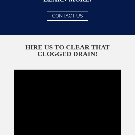
CONTACT US
HIRE US TO CLEAR THAT
CLOGGED DRAIN!