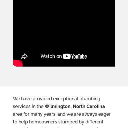
We have provided exceptional plumbing
services in the
Wilmington, North Carolina
area for many years, and we are always eager
to help homeowners stumped by different