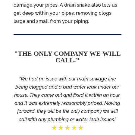
damage your pipes. A drain snake also lets us
get deep within your pipes, removing clogs
large and small from your piping.
"THE ONLY COMPANY WE WILL
CALL.”
“We had an issue with our main sewage line
being clogged and a bad water leak under our
house. They came out and fixed it within an hour,
and it was extremely reasonably priced. Moving
forward, they will be the only company we will
call with any plumbing or water leak issues.”
★★★★★