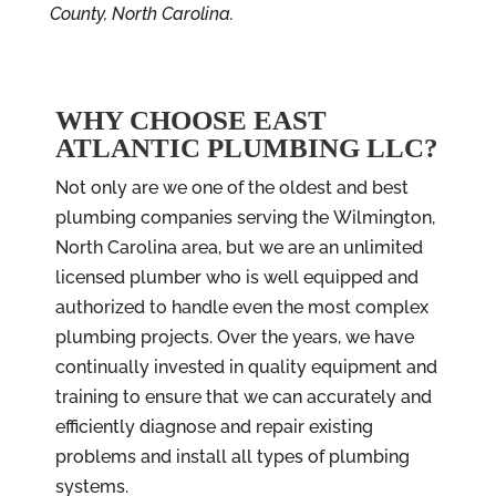
County, North Carolina.
WHY CHOOSE EAST
ATLANTIC PLUMBING LLC?
Not only are we one of the oldest and best
plumbing companies serving the Wilmington,
North Carolina
area, but we are an unlimited
licensed plumber who is well equipped and
authorized to handle even the most complex
plumbing projects. Over the years, we have
continually invested in quality equipment and
training to ensure that we can accurately and
efficiently diagnose and repair existing
problems and install all types of plumbing
systems.