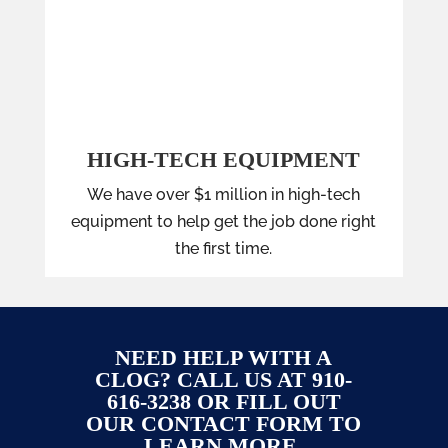
HIGH-TECH EQUIPMENT
We have over $1 million in high-tech
equipment to help get the job done right
the first time.
NEED HELP WITH A
CLOG? CALL US AT 910-
616-3238 OR FILL OUT
OUR CONTACT FORM TO
LEARN MORE.