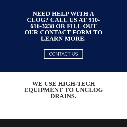
NEED HELP WITH A
CLOG? CALL US AT 910-
616-3238 OR FILL OUT
OUR CONTACT FORM TO
LEARN MORE.
CONTACT US
WE USE HIGH-TECH
EQUIPMENT TO UNCLOG
DRAINS.