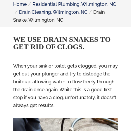
Home
Residential Plumbing, Wilmington, NC
Drain Cleaning, Wilmington, NC
Drain
Snake, Wilmington, NC
WE USE DRAIN SNAKES TO
GET RID OF CLOGS.
When your sink or toilet gets clogged, you may
get out your plunger and try to dislodge the
buildup, allowing water to flow freely through
the drain once again. While this is a good first
step if you have a clog, unfortunately, it doesn’t
always get results.