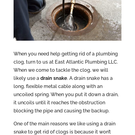
When you need help getting rid of a plumbing
clog, turn to us at East Atlantic Plumbing LLC.
When we come to tackle the clog, we will
likely use a
drain snake
. A drain snake has a
long, flexible metal cable along with an
uncoiled spring. When you put it down a drain,
it uncoils until it reaches the obstruction
blocking the pipe and causing the backup.
One of the main reasons we like using a drain
snake to get rid of clogs is because it won’t