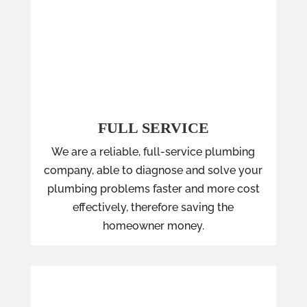
FULL SERVICE
We are a reliable, full-service plumbing
company, able to diagnose and solve your
plumbing problems faster and more cost
effectively, therefore saving the
homeowner money.