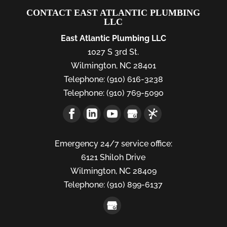
CONTACT EAST ATLANTIC PLUMBING
LLC
East Atlantic Plumbing LLC
1027 S 3rd St.
Wilmington
,
NC
28401
Telephone:
(910) 616-3238
Telephone:
(910) 769-5090
Emergency 24/7 service office:
6121 Shiloh Drive
Wilmington,
NC
28409
Telephone:
(910) 899-6137