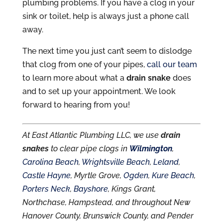
plumbing problems. If you have a clog in your
sink or toilet, help is always just a phone call
away.
The next time you just can’t seem to dislodge
that clog from one of your pipes,
call our team
to learn more about what a
drain snake
does
and to set up your appointment. We look
forward to hearing from you!
At East Atlantic Plumbing LLC, we use
drain
snakes
to clear pipe clogs in
Wilmington
,
Carolina Beach
,
Wrightsville Beach
,
Leland
,
Castle Hayne
, Myrtle Grove,
Ogden
,
Kure Beach
,
Porters Neck
,
Bayshore
, Kings Grant,
Northchase, Hampstead, and throughout New
Hanover County, Brunswick County, and Pender