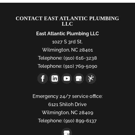
CONTACT EAST ATLANTIC PLUMBING
LLC
East Atlantic Plumbing LLC
1027 S 3rd St.
Wilmington
,
NC
28401
Telephone:
(910) 616-3238
Telephone:
(910) 769-5090
Emergency 24/7 service office:
6121 Shiloh Drive
Wilmington,
NC
28409
Telephone:
(910) 899-6137