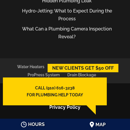
Hidden Plumbing Leak
Hydro-Jetting: What to Expect During the
Process
What Can a Plumbing Camera Inspection
Reveal?
Water Heaters
Plumber
Plumbing Leaks
NEW CLIENTS GET $50 OFF
ProPress System
Drain Blockage
CALL (910) 616-3238
© 2026
East Atlantic Plumbing LLC,
FOR PLUMBING HELP TODAY
Wilmington, NC
Privacy Policy
HOURS
MAP