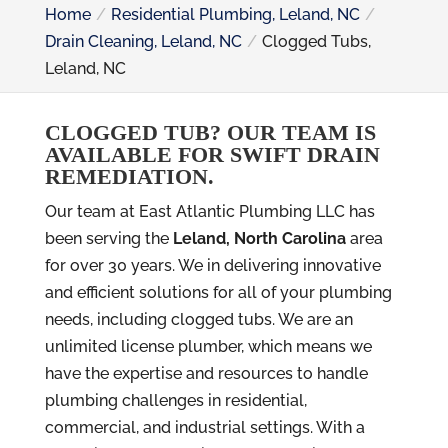
Home
Residential Plumbing, Leland, NC
Drain Cleaning, Leland, NC
Clogged Tubs,
Leland, NC
CLOGGED TUB? OUR TEAM IS
AVAILABLE FOR SWIFT DRAIN
REMEDIATION.
Our team at East Atlantic Plumbing LLC has
been serving the
Leland, North Carolina
area
for over 30 years. We in delivering innovative
and efficient solutions for all of your plumbing
needs, including clogged tubs. We are an
unlimited license plumber, which means we
have the expertise and resources to handle
plumbing challenges in residential,
commercial, and industrial settings. With a