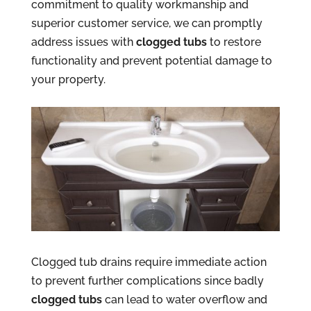
commitment to quality workmanship and
superior customer service, we can promptly
address issues with
clogged tubs
to restore
functionality and prevent potential damage to
your property.
Clogged tub drains require immediate action
to prevent further complications since badly
clogged tubs
can lead to water overflow and