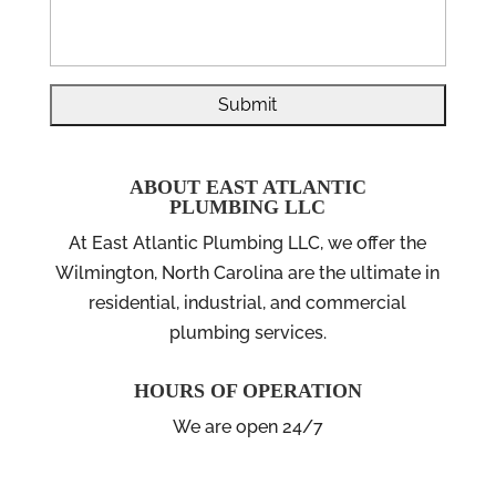
ABOUT EAST ATLANTIC
PLUMBING LLC
At East Atlantic Plumbing LLC, we offer the
Wilmington, North Carolina are the ultimate in
residential, industrial, and commercial
plumbing services.
HOURS OF OPERATION
We are open 24/7