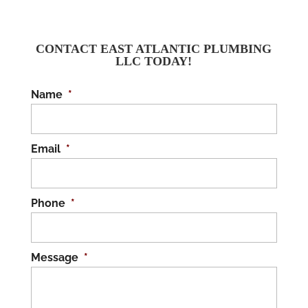
CONTACT EAST ATLANTIC PLUMBING
LLC TODAY!
Name
*
Email
*
Phone
*
Message
*