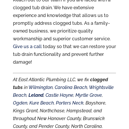
clogged tub drain. We have extensive
experience and knowledge that allows us to
promptly address clogged tubs. As a family-
owned business, we prioritize quality
workmanship and superior customer service.
Give us a call
today so that we can restore your
tub drain functionality and prevent further
damage!
At East Atlantic Plumbing LLC, we fix
clogged
tubs
in
Wilmington
,
Carolina Beach
,
Wrightsville
Beach
,
Leland
,
Castle Hayne
,
Myrtle Grove
,
Ogden
,
Kure Beach
,
Porters Neck
, Bayshore,
Kings Grant, Northchase, Hampstead, and
throughout New Hanover County, Brunswick
County, and Pender County, North Carolina.