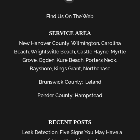
Find Us On The Web
SERVICE AREA
New Hanover County:
Wilmington
,
Carolina
Beach
,
Wrightsville Beach
,
Castle Hayne
,
Myrtle
Grove
,
Ogden
,
Kure Beach
,
Porters Neck
,
Bayshore
, Kings Grant, Northchase
Brunswick County:
Leland
Pender County: Hampstead
RECENT POSTS
Leak Detection: Five Signs You May Have a