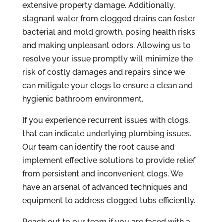
extensive property damage. Additionally,
stagnant water from clogged drains can foster
bacterial and mold growth, posing health risks
and making unpleasant odors. Allowing us to
resolve your issue promptly will minimize the
risk of costly damages and repairs since we
can mitigate your clogs to ensure a clean and
hygienic bathroom environment.
If you experience recurrent issues with clogs,
that can indicate underlying plumbing issues.
Our team can identify the root cause and
implement effective solutions to provide relief
from persistent and inconvenient clogs. We
have an arsenal of advanced techniques and
equipment to address clogged tubs efficiently.
Reach out to our team if you are faced with a