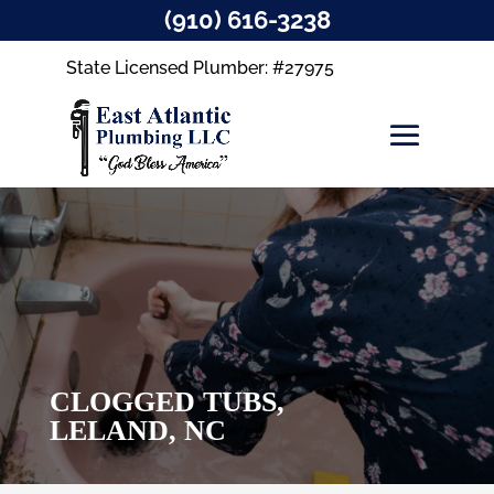
(910) 616-3238
State Licensed Plumber: #27975
CLOGGED TUBS,
LELAND, NC