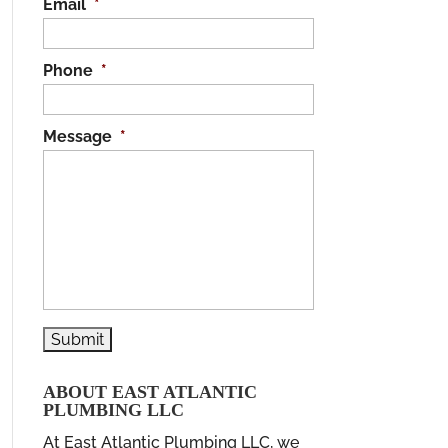
Email
*
Phone
*
Message
*
ABOUT EAST ATLANTIC
PLUMBING LLC
At East Atlantic Plumbing LLC, we