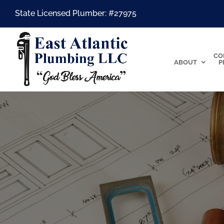
State Licensed Plumber: #27975
CO
ABOUT
P