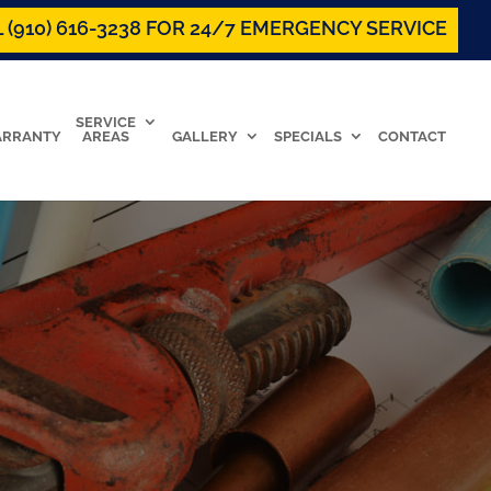
 (910) 616-3238 FOR 24/7 EMERGENCY SERVICE
SERVICE
RRANTY
AREAS
GALLERY
SPECIALS
CONTACT