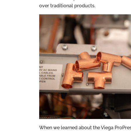
over traditional products.
When we learned about the Viega ProPres