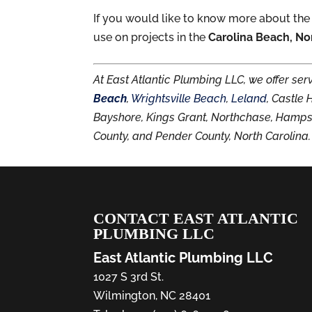
If you would like to know more about the
use on projects in the
Carolina Beach, No
At East Atlantic Plumbing LLC, we offer se
Beach
,
Wrightsville Beach
,
Leland
, Castle
Bayshore, Kings Grant, Northchase, Hamp
County, and Pender County, North Carolina.
CONTACT EAST ATLANTIC
PLUMBING LLC
East Atlantic Plumbing LLC
1027 S 3rd St.
Wilmington
,
NC
28401