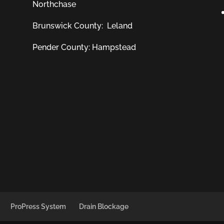
Northchase
Brunswick County:
Leland
Pender County: Hampstead
ProPress System
Drain Blockage