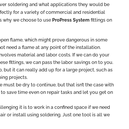
ver soldering and what applications they would be
ectly for a variety of commercial and residential
ons why we choose to use
ProPress System
fittings on
 open flame, which might prove dangerous in some
not need a flame at any point of the installation.
volves material and labor costs. If we can do your
se fittings, we can pass the labor savings on to you.
, but it can really add up for a large project, such as
ing projects.
e must be dry to continue, but that isn’t the case with
 to save time even on repair tasks and let you get on
lenging it is to work in a confined space if we need
ir or install using soldering. Just one tool is all we