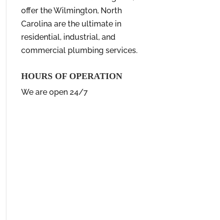
offer the Wilmington, North
Carolina are the ultimate in
residential, industrial, and
commercial plumbing services.
HOURS OF OPERATION
We are open 24/7