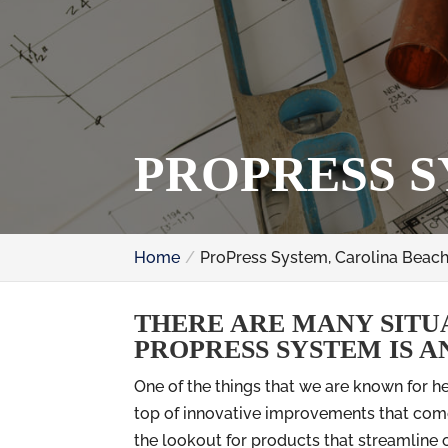
PROPRESS S
Home
ProPress System, Carolina Beach
THERE ARE MANY SITU
PROPRESS SYSTEM IS A
One of the things that we are known for h
top of innovative improvements that come
the lookout for products that streamline