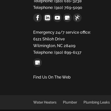
Telephone:
(910) 616-3238
Telephone:
(910) 769-5090
Emergency 24/7 service office:
6121 Shiloh Drive
Wilmington,
NC
28409
Telephone:
(910) 899-6137
Find Us On The Web
Water Heaters
Plumber
Plumbing Leaks