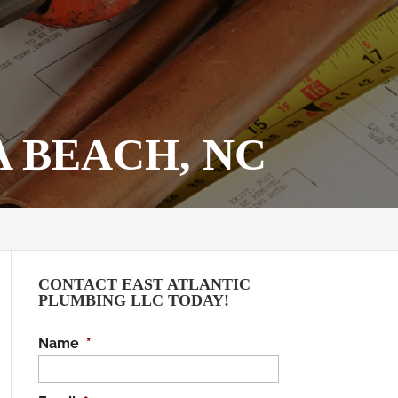
 BEACH, NC
CONTACT EAST ATLANTIC
PLUMBING LLC TODAY!
Name
*