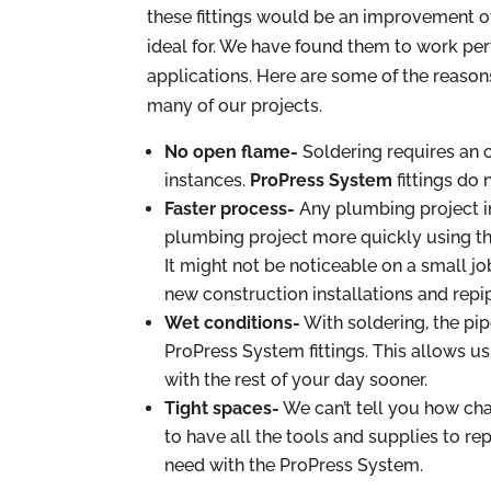
these fittings would be an improvement o
ideal for. We have found them to work perf
applications. Here are some of the reas
many of our projects.
No open flame-
Soldering requires an
instances.
ProPress System
fittings do 
Faster process-
Any plumbing project in
plumbing project more quickly using the
It might not be noticeable on a small job
new construction installations and repip
Wet conditions-
With soldering, the pip
ProPress System fittings. This allows us
with the rest of your day sooner.
Tight spaces-
We can’t tell you how chal
to have all the tools and supplies to repa
need with the ProPress System.