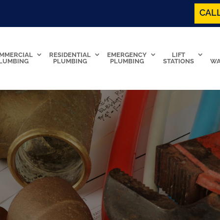
CALL
MMERCIAL
RESIDENTIAL
EMERGENCY
LIFT
LUMBING
PLUMBING
PLUMBING
STATIONS
WA