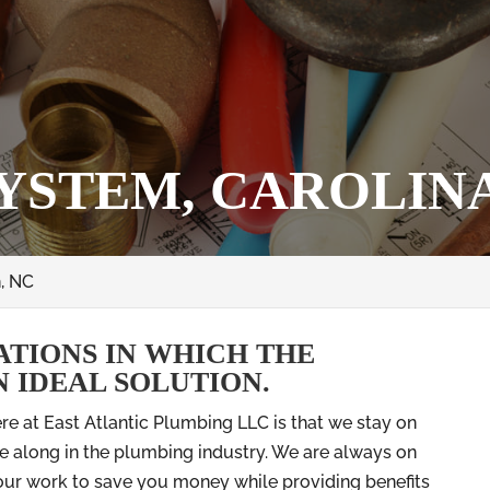
YSTEM, CAROLINA
, NC
ATIONS IN WHICH THE
N IDEAL SOLUTION.
ere at East Atlantic Plumbing LLC is that we stay on
 along in the plumbing industry. We are always on
 our work to save you money while providing benefits