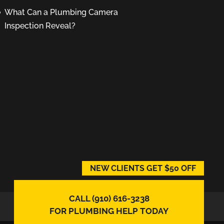
What Can a Plumbing Camera
Inspection Reveal?
NEW CLIENTS GET $50 OFF
CALL (910) 616-3238
FOR PLUMBING HELP TODAY