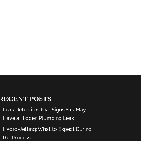
RECENT POSTS
Leak Detection: Five Signs You May
Have a Hidden Plumbing Leak
Hydro-Jetting: What to Expect During
the Process