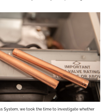
s System, we took the time to investigate whether