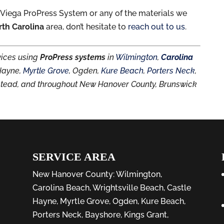
 Viega ProPress System or any of the materials we
rth Carolina
area, don’t hesitate to
reach out to us
.
rvices using
ProPress systems
in
Wilmington
,
Carolina
 Hayne,
Myrtle Grove
, Ogden,
Kure Beach
,
Porters Neck
,
stead, and throughout New Hanover County, Brunswick
SERVICE AREA
New Hanover County:
Wilmington
,
Carolina Beach
,
Wrightsville Beach
,
Castle
Hayne
,
Myrtle Grove
,
Ogden
,
Kure Beach
,
Porters Neck
,
Bayshore
, Kings Grant,